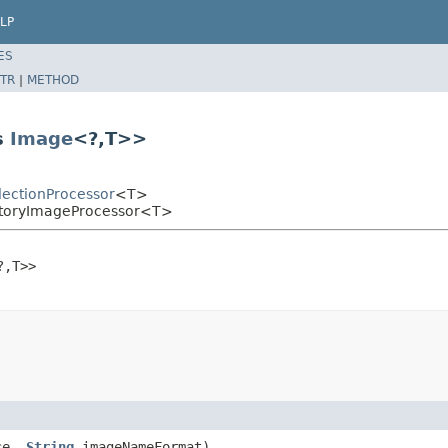
LP
ES
TR
|
METHOD
s
Image
<?,T>>
lectionProcessor
<T>
ectoryImageProcessor<T>
?,T>>

ce,
String
imageNameFormat)