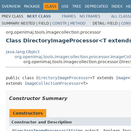
OVERVIEW
PACKAGE
CLASS
USE
TREE
DEPRECATED
INDEX
HE
PREV CLASS
NEXT CLASS
FRAMES
NO FRAMES
ALL CLASS
SUMMARY:
NESTED |
FIELD |
CONSTR
|
METHOD
DETAIL:
FIELD |
CONS
org.openimaj.tools.imagecollection.processor
Class DirectoryImageProcessor<T extend
java.lang.Object
org.openimaj.tools.imagecollection.processor.ImageCol
org.openimaj.tools.imagecollection.processor.Dir
public class 
DirectoryImageProcessor
<T extends 
Image
<
extends 
ImageCollectionProcessor
<T>
Constructor Summary
Constructors
Constructor and Description
DirectoryImageProcessor
(
String
output, boolean for