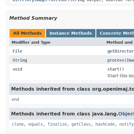
Method Summary
All Methods
Instance Methods
Concrete Met
Modifier and Type
Method and 
File
getDirector
String
process
(
Ima
void
start
()
Start this im
Methods inherited from class org.openimaj.to
end
Methods inherited from class java.lang.
Objec
clone
,
equals
,
finalize
,
getClass
,
hashCode
,
notify