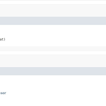
at)
ssor