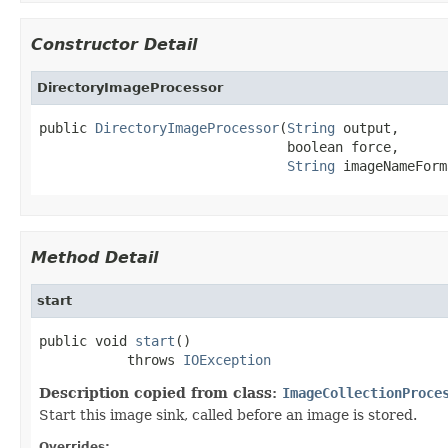
Constructor Detail
DirectoryImageProcessor
public 
DirectoryImageProcessor
(
String
 output,

                               boolean force,

String
 imageNameForm
Method Detail
start
public void 
start
()

           throws 
IOException
Description copied from class:
ImageCollectionProce
Start this image sink, called before an image is stored.
Overrides: