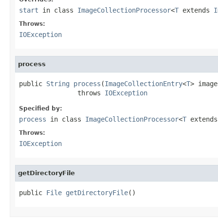
start
in class
ImageCollectionProcessor
<
T
extends
I
Throws:
IOException
process
public 
String
process
(
ImageCollectionEntry
<
T
> image)
               throws 
IOException
Specified by:
process
in class
ImageCollectionProcessor
<
T
extend
Throws:
IOException
getDirectoryFile
public 
File
getDirectoryFile
()