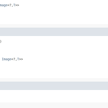
mage
<?,
T
>>


s
Image
<?,
T
>>