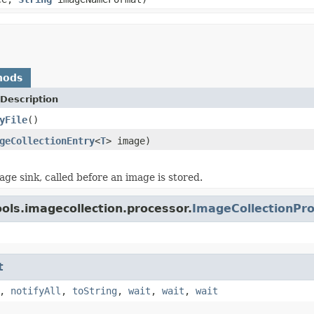
hods
Description
yFile
()
geCollectionEntry
<
T
> image)
age sink, called before an image is stored.
ols.imagecollection.processor.
ImageCollectionPr
t
,
notifyAll
,
toString
,
wait
,
wait
,
wait