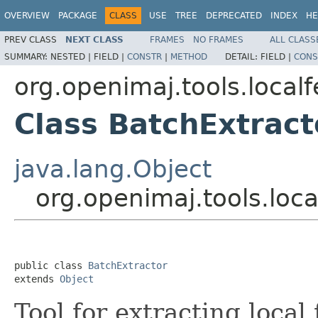
OVERVIEW
PACKAGE
CLASS
USE
TREE
DEPRECATED
INDEX
HE
PREV CLASS
NEXT CLASS
FRAMES
NO FRAMES
ALL CLASS
SUMMARY:
NESTED |
FIELD |
CONSTR
|
METHOD
DETAIL:
FIELD |
CONS
org.openimaj.tools.local
Class BatchExtract
java.lang.Object
org.openimaj.tools.loca
public class 
BatchExtractor
extends 
Object
Tool for extracting local