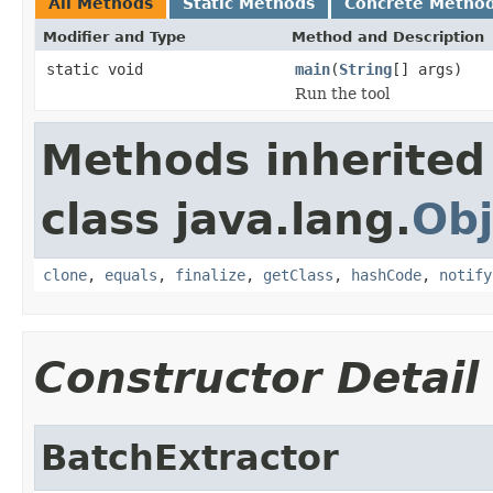
All Methods
Static Methods
Concrete Metho
Modifier and Type
Method and Description
static void
main
(
String
[] args)
Run the tool
Methods inherited
class java.lang.
Obj
clone
,
equals
,
finalize
,
getClass
,
hashCode
,
notify
Constructor Detail
BatchExtractor