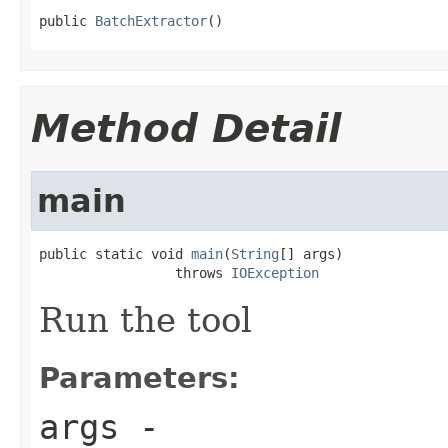
public 
BatchExtractor
()
Method Detail
main
public static void 
main
(
String
[] args)

                 throws 
IOException
Run the tool
Parameters:
args
-