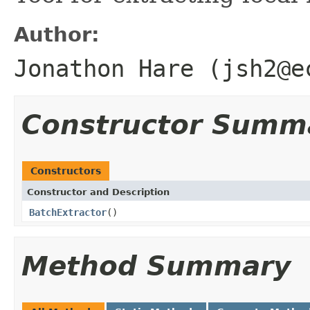
Author:
Jonathon Hare (jsh2@e
Constructor Summ
Constructors
Constructor and Description
BatchExtractor
()
Method Summary