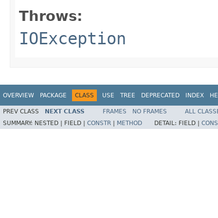
Throws:
IOException
OVERVIEW
PACKAGE
CLASS
USE
TREE
DEPRECATED
INDEX
HE
PREV CLASS
NEXT CLASS
FRAMES
NO FRAMES
ALL CLASS
SUMMARY:
NESTED |
FIELD |
CONSTR
|
METHOD
DETAIL:
FIELD |
CONS