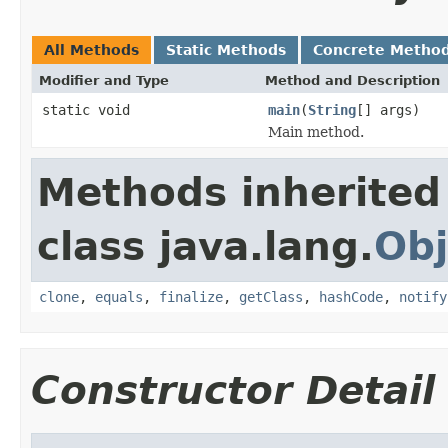
All Methods
Static Methods
Concrete Metho
Modifier and Type
Method and Description
static void
main
(
String
[] args)
Main method.
Methods inherited
class java.lang.
Obj
clone
,
equals
,
finalize
,
getClass
,
hashCode
,
notify
Constructor Detail