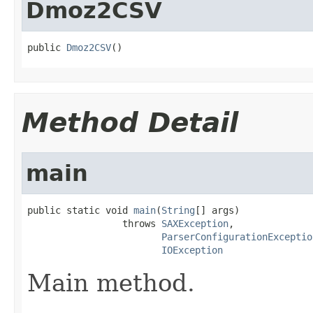
Dmoz2CSV
public 
Dmoz2CSV
()
Method Detail
main
public static void 
main
(
String
[] args)

                 throws 
SAXException
,

ParserConfigurationExceptio
IOException
Main method.