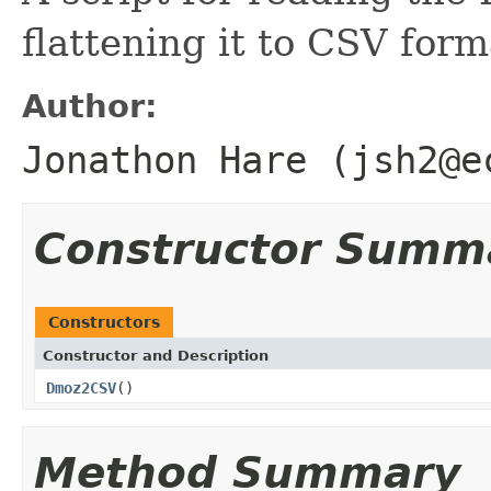
flattening it to CSV form
Author:
Jonathon Hare (jsh2@e
Constructor Summ
Constructors
Constructor and Description
Dmoz2CSV
()
Method Summary