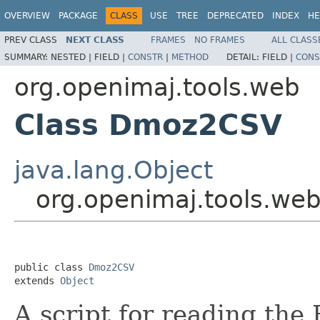
OVERVIEW
PACKAGE
CLASS
USE
TREE
DEPRECATED
INDEX
HE
PREV CLASS
NEXT CLASS
FRAMES
NO FRAMES
ALL CLASS
SUMMARY:
NESTED |
FIELD |
CONSTR
|
METHOD
DETAIL:
FIELD |
CONS
org.openimaj.tools.web
Class Dmoz2CSV
java.lang.Object
org.openimaj.tools.w
public class 
Dmoz2CSV
extends 
Object
A script for reading t