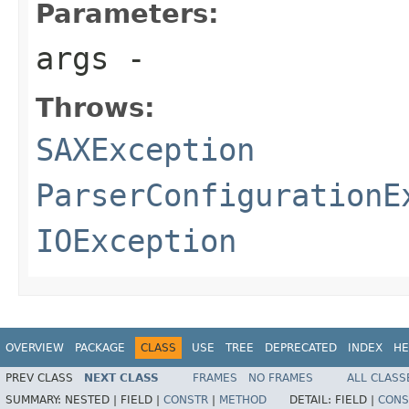
Parameters:
args
-
Throws:
SAXException
ParserConfigurationE
IOException
OVERVIEW
PACKAGE
CLASS
USE
TREE
DEPRECATED
INDEX
HE
PREV CLASS
NEXT CLASS
FRAMES
NO FRAMES
ALL CLASS
SUMMARY:
NESTED |
FIELD |
CONSTR
|
METHOD
DETAIL:
FIELD |
CONS