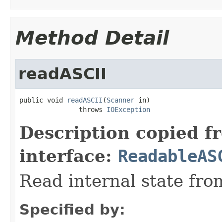
Method Detail
readASCII
public void 
readASCII
(
Scanner
 in)

               throws 
IOException
Description copied f
interface:
ReadableAS
Read internal state fro
Specified by: