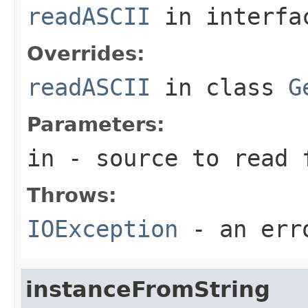
readASCII
in interf
Overrides:
readASCII
in class
G
Parameters:
in
- source to read 
Throws:
IOException
- an erro
instanceFromString