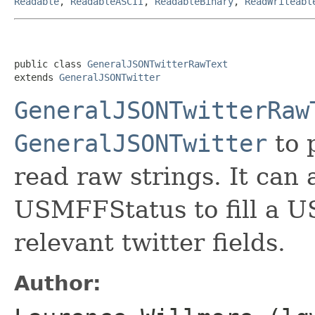
Readable
,
ReadableASCII
,
ReadableBinary
,
ReadWriteabl
public class 
GeneralJSONTwitterRawText
extends 
GeneralJSONTwitter
GeneralJSONTwitterRaw
GeneralJSONTwitter
to 
read raw strings. It can 
USMFFStatus to fill a 
relevant twitter fields.
Author: