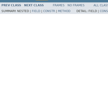
PREV CLASS
NEXT CLASS
FRAMES
NO FRAMES
ALL CLAS
SUMMARY:
NESTED |
FIELD
|
CONSTR
|
METHOD
DETAIL:
FIELD |
CONS