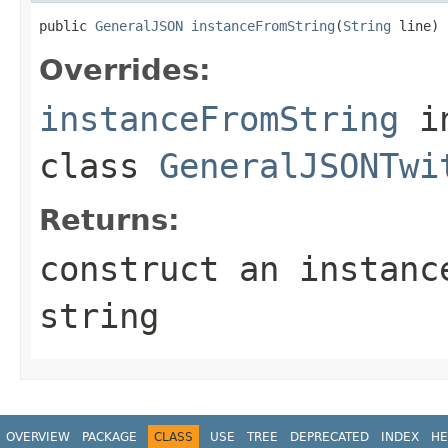
public 
GeneralJSON
instanceFromString
(
String
 line)
Overrides:
instanceFromString
i
class
GeneralJSONTwi
Returns:
construct an instanc
string
OVERVIEW
PACKAGE
CLASS
USE
TREE
DEPRECATED
INDEX
HE