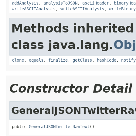
addAnalysis
,
analysisToJSON
,
asciiHeader
,
binaryHea
writeASCIIAnalysis
,
writeASCIIAnalysis
,
writeBinary
Methods inherited
class java.lang.
Obj
clone
,
equals
,
finalize
,
getClass
,
hashCode
,
notify
Constructor Detail
GeneralJSONTwitterRa
public 
GeneralJSONTwitterRawText
()