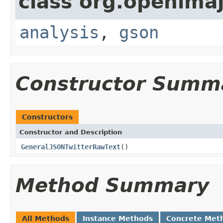
class org.openimaj
analysis
,
gson
Constructor Summ
Constructors
Constructor and Description
GeneralJSONTwitterRawText
()
Method Summary
All Methods
Instance Methods
Concrete Met