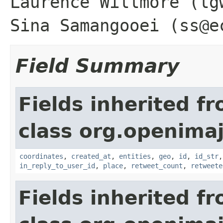
Laurence Willmore (lg
Sina Samangooei (ss@e
Field Summary
Fields inherited f
class org.openimaj
coordinates
,
created_at
,
entities
,
geo
,
id
,
id_str
in_reply_to_user_id
,
place
,
retweet_count
,
retweete
Fields inherited f