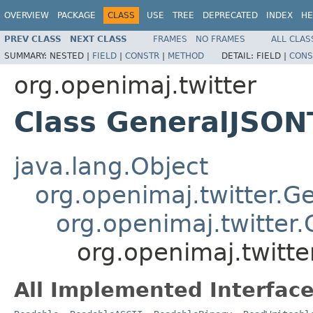
OVERVIEW
PACKAGE
CLASS
USE
TREE
DEPRECATED
INDEX
HE
PREV CLASS
NEXT CLASS
FRAMES
NO FRAMES
ALL CLAS
SUMMARY:
NESTED |
FIELD
|
CONSTR
|
METHOD
DETAIL:
FIELD |
CONS
org.openimaj.twitter
Class GeneralJSON
java.lang.Object
org.openimaj.twitter.G
org.openimaj.twitter
org.openimaj.twitt
All Implemented Interface