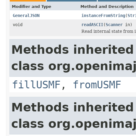
Modifier and Type
Method and Description
GeneralJSON
instanceFromString
(
Str
void
readASCII
(
Scanner
in)
Read internal state from i
Methods inherited
class org.openimaj
fillUSMF
,
fromUSMF
Methods inherited
class org.openimaj