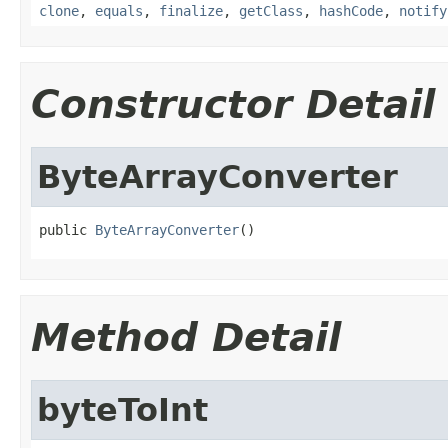
clone
,
equals
,
finalize
,
getClass
,
hashCode
,
notify
Constructor Detail
ByteArrayConverter
public 
ByteArrayConverter
()
Method Detail
byteToInt