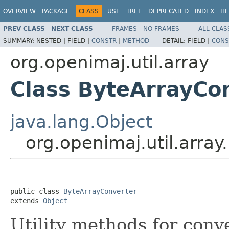
OVERVIEW
PACKAGE
CLASS
USE
TREE
DEPRECATED
INDEX
HE
PREV CLASS
NEXT CLASS
FRAMES
NO FRAMES
ALL CLAS
SUMMARY:
NESTED |
FIELD |
CONSTR
|
METHOD
DETAIL:
FIELD |
CONS
org.openimaj.util.array
Class ByteArrayCo
java.lang.Object
org.openimaj.util.arra
public class 
ByteArrayConverter
extends 
Object
Utility methods for conv