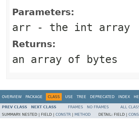
Parameters:
arr
- the int array
Returns:
an array of bytes
OVERVIEW
PACKAGE
CLASS
USE
TREE
DEPRECATED
INDEX
HE
PREV CLASS
NEXT CLASS
FRAMES
NO FRAMES
ALL CLAS
SUMMARY:
NESTED |
FIELD |
CONSTR
|
METHOD
DETAIL:
FIELD |
CONS