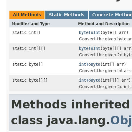
All Methods
Static Methods
Concrete Metho
Modifier and Type
Method and Description
static int[]
byteToInt
(byte[] arr)
Convert the given byte arr
static int[][]
byteToInt
(byte[][] arr
Convert the given 2d byte 
static byte[]
intToByte
(int[] arr)
Convert the given int arra
static byte[][]
intToByte
(int[][] arr)
Convert the given 2d int a
Methods inherited
class java.lang.
Obj