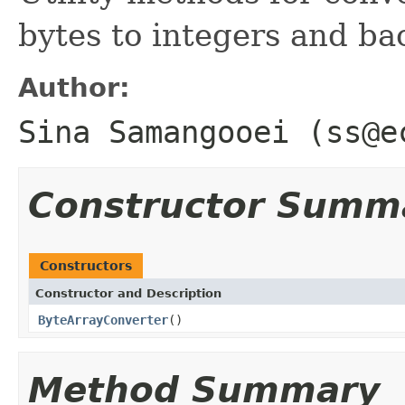
bytes to integers and ba
Author:
Sina Samangooei (ss@e
Constructor Summ
Constructors
Constructor and Description
ByteArrayConverter
()
Method Summary