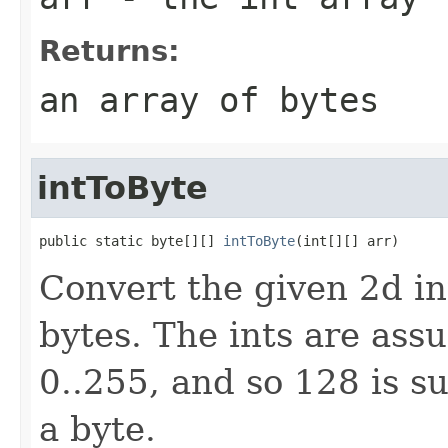
Returns:
an array of bytes
intToByte
public static byte[][] 
intToByte
(int[][] arr)
Convert the given 2d in
bytes. The ints are ass
0..255, and so 128 is s
a byte.