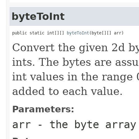
byteToInt
public static int[][] 
byteToInt
(byte[][] arr)
Convert the given 2d by
ints. The bytes are ass
int values in the range
added to each value.
Parameters:
arr
- the byte array