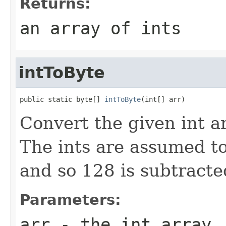
Returns:
an array of ints
intToByte
public static byte[] 
intToByte
(int[] arr)
Convert the given int ar
The ints are assumed to
and so 128 is subtracte
Parameters:
arr
- the int array