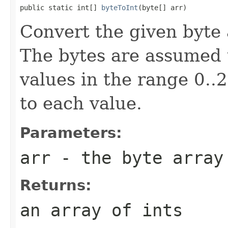
public static int[] 
byteToInt
(byte[] arr)
Convert the given byte a
The bytes are assumed t
values in the range 0.
to each value.
Parameters:
arr
- the byte array
Returns:
an array of ints