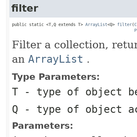
filter
public static <T,Q extends T> 
ArrayList
<Q> 
filter
(
C
P
Filter a collection, ret
an
ArrayList
.
Type Parameters:
T
- type of object b
Q
- type of object a
Parameters: