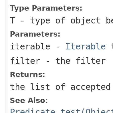
Type Parameters:
T
- type of object b
Parameters:
iterable
-
Iterable
t
filter
- the filter
Returns:
the list of accepted
See Also:
Predicate.test(Objec