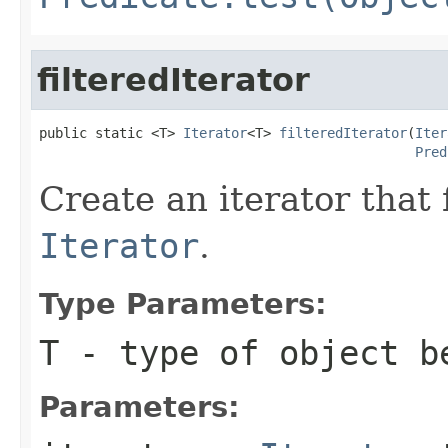
filteredIterator
public static <T> 
Iterator
<T> 
filteredIterator
(
Iter
Pred
Create an iterator that 
Iterator
.
Type Parameters:
T
- type of object b
Parameters: