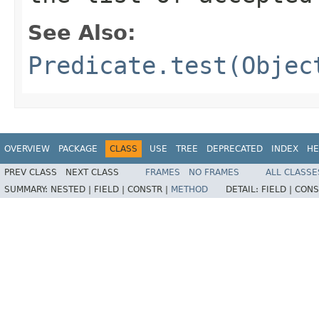
See Also:
Predicate.test(Objec
OVERVIEW
PACKAGE
CLASS
USE
TREE
DEPRECATED
INDEX
HE
PREV CLASS
NEXT CLASS
FRAMES
NO FRAMES
ALL CLASSE
SUMMARY:
NESTED |
FIELD |
CONSTR |
METHOD
DETAIL:
FIELD |
CONS