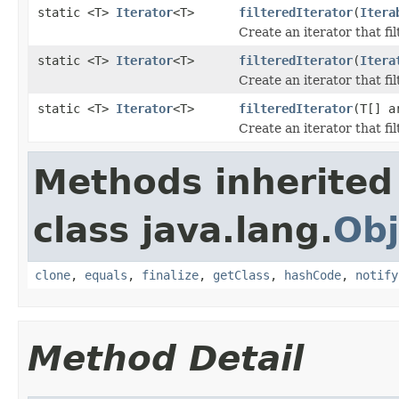
static <T>
Iterator
<T>
filteredIterator
(
Itera
Create an iterator that fi
static <T>
Iterator
<T>
filteredIterator
(
Itera
Create an iterator that fi
static <T>
Iterator
<T>
filteredIterator
(T[] 
Create an iterator that fi
Methods inherited
class java.lang.
Obj
clone
,
equals
,
finalize
,
getClass
,
hashCode
,
notify
Method Detail