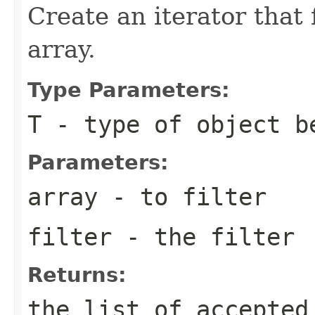
Create an iterator that 
array.
Type Parameters:
T
- type of object b
Parameters:
array
- to filter
filter
- the filter
Returns:
the list of accepted