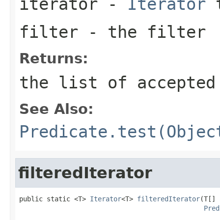
iterator
-
Iterator
t
filter
- the filter
Returns:
the list of accepted
See Also:
Predicate.test(Objec
filteredIterator
public static <T> 
Iterator
<T> 
filteredIterator
(T[] 
Pred