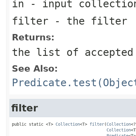
in
- input collectio
filter
- the filter
Returns:
the list of accepted
See Also:
Predicate.test(Objec
filter
public static <T> 
Collection
<T> 
filter
(
Collection
<?
Collection
<T
Predicate
<T>