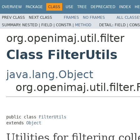
OVERVIEW
PACKAGE
CLASS
USE
TREE
DEPRECATED
INDEX
HE
PREV CLASS
NEXT CLASS
FRAMES
NO FRAMES
ALL CLASSE
SUMMARY:
NESTED |
FIELD |
CONSTR |
METHOD
DETAIL:
FIELD |
CONS
org.openimaj.util.filter
Class FilterUtils
java.lang.Object
org.openimaj.util.filter.F
public class 
FilterUtils
extends 
Object
Utilities for filtering co