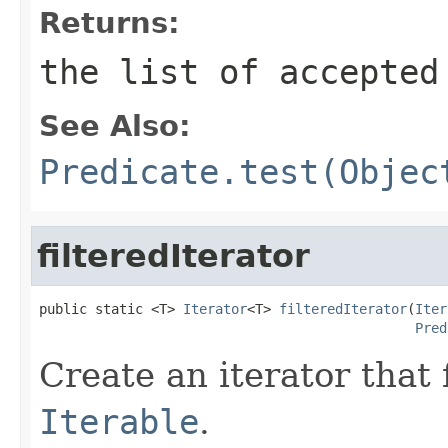
Returns:
the list of accepted
See Also:
Predicate.test(Objec
filteredIterator
public static <T> 
Iterator
<T> 
filteredIterator
(
Iter
Pred
Create an iterator that 
Iterable
.