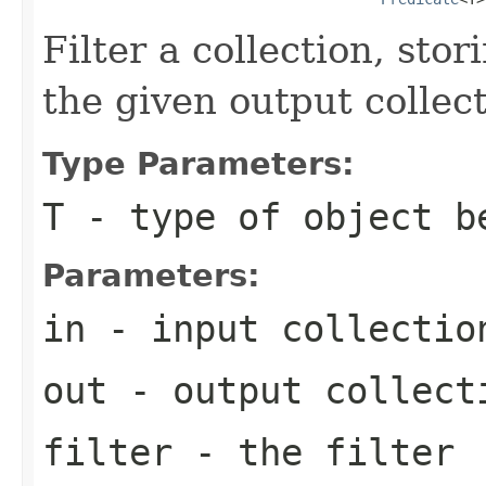
Filter a collection, sto
the given output collect
Type Parameters:
T
- type of object b
Parameters:
in
- input collectio
out
- output collect
filter
- the filter