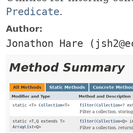
Predicate
.
Author:
Jonathon Hare (jsh2@e
Method Summary
All Methods
Static Methods
Concrete Metho
Modifier and Type
Method and Description
static <T>
Collection
<T>
filter
(
Collection
<? ex
Filter a collection, stori
static <T,Q extends T>
filter
(
Collection
<Q> 
ArrayList
<Q>
Filter a collection, retur