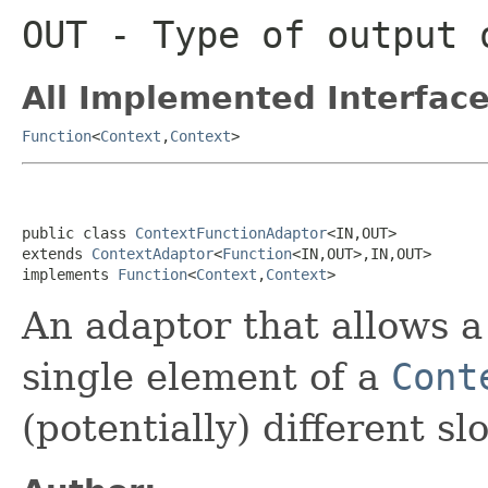
OUT
- Type of output 
All Implemented Interface
Function
<
Context
,
Context
>
public class 
ContextFunctionAdaptor
<IN,OUT>

extends 
ContextAdaptor
<
Function
<IN,OUT>,IN,OUT>

implements 
Function
<
Context
,
Context
>
An adaptor that allows 
single element of a
Cont
(potentially) different sl