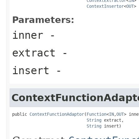
ContextExtractor
<
IN
> 
ContextInsertor
<
OUT
> 
Parameters:
inner
-
extract
-
insert
-
ContextFunctionAdapt
public 
ContextFunctionAdaptor
(
Function
<
IN
,
OUT
> inne
String
 extract,

String
 insert)