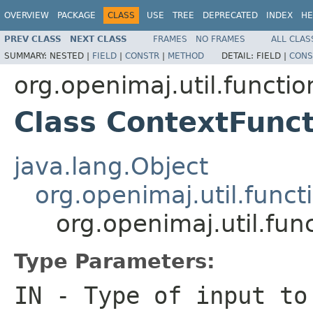
OVERVIEW
PACKAGE
CLASS
USE
TREE
DEPRECATED
INDEX
HE
PREV CLASS
NEXT CLASS
FRAMES
NO FRAMES
ALL CLAS
SUMMARY:
NESTED |
FIELD
|
CONSTR
|
METHOD
DETAIL:
FIELD |
CONS
org.openimaj.util.functio
Class ContextFunc
java.lang.Object
org.openimaj.util.func
org.openimaj.util.fu
Type Parameters:
IN
- Type of input to