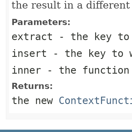
the result in a different
Parameters:
extract
- the key to
insert
- the key to w
inner
- the function
Returns:
the new
ContextFunct