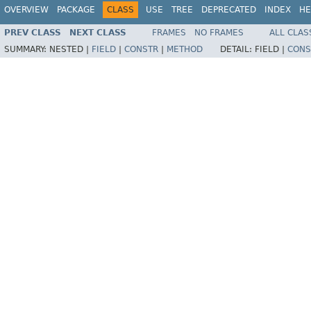
OVERVIEW
PACKAGE
CLASS
USE
TREE
DEPRECATED
INDEX
HE
PREV CLASS
NEXT CLASS
FRAMES
NO FRAMES
ALL CLAS
SUMMARY:
NESTED |
FIELD
|
CONSTR
|
METHOD
DETAIL:
FIELD |
CONS