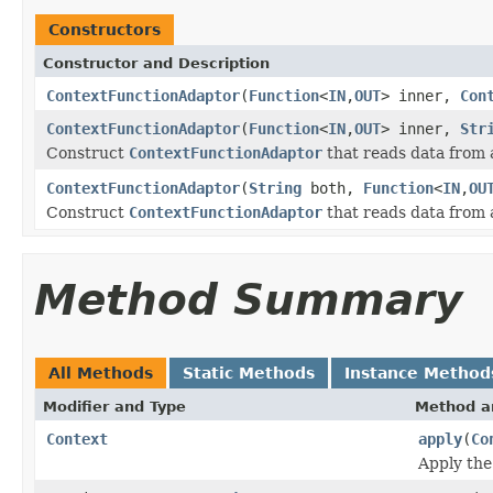
Constructors
Constructor and Description
ContextFunctionAdaptor
(
Function
<
IN
,
OUT
> inner,
Con
ContextFunctionAdaptor
(
Function
<
IN
,
OUT
> inner,
Str
Construct
ContextFunctionAdaptor
that reads data from a 
ContextFunctionAdaptor
(
String
both,
Function
<
IN
,
OU
Construct
ContextFunctionAdaptor
that reads data from a
Method Summary
All Methods
Static Methods
Instance Method
Modifier and Type
Method a
Context
apply
(
Co
Apply the