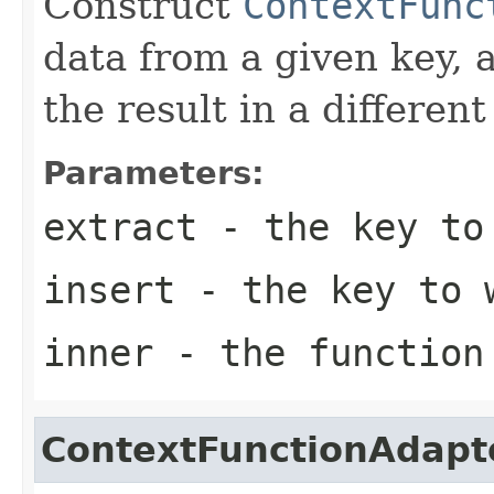
Construct
ContextFunc
data from a given key, 
the result in a different
Parameters:
extract
- the key to
insert
- the key to w
inner
- the function
ContextFunctionAdapt