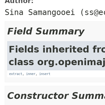
Author:
Sina Samangooei (ss@e
Field Summary
Fields inherited f
class org.openimaj
extract
,
inner
,
insert
Constructor Summ