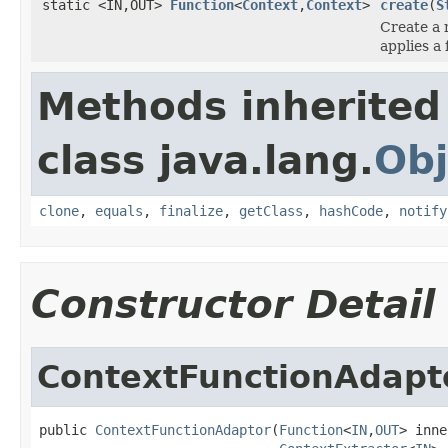
static <IN,OUT>
Function
<
Context
,
Context
>
create
(
S
Create a
applies a 
Methods inherited
class java.lang.
Obj
clone
,
equals
,
finalize
,
getClass
,
hashCode
,
notify
Constructor Detail
ContextFunctionAdapt
public 
ContextFunctionAdaptor
(
Function
<
IN
,
OUT
> inne