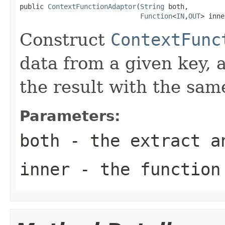
public 
ContextFunctionAdaptor
(
String
 both,

Function
<
IN
,
OUT
> inne
Construct
ContextFunc
data from a given key, 
the result with the sam
Parameters:
both
- the extract a
inner
- the function