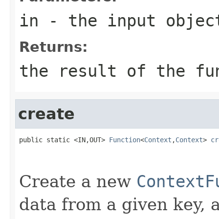
in
- the input objec
Returns:
the result of the fu
create
public static <IN,OUT> 
Function
<
Context
,
Context
> 
cr
Create a new
ContextF
data from a given key, 