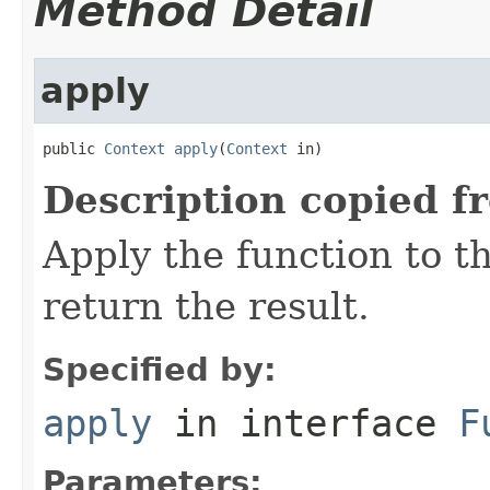
Method Detail
apply
public 
Context
apply
(
Context
 in)
Description copied f
Apply the function to 
return the result.
Specified by:
apply
in interface
F
Parameters: