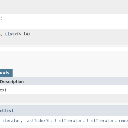
3)
3,
List
<
T
> l4)
hods
Description
ex)
ctList
,
iterator
,
lastIndexOf
,
listIterator
,
listIterator
,
remo