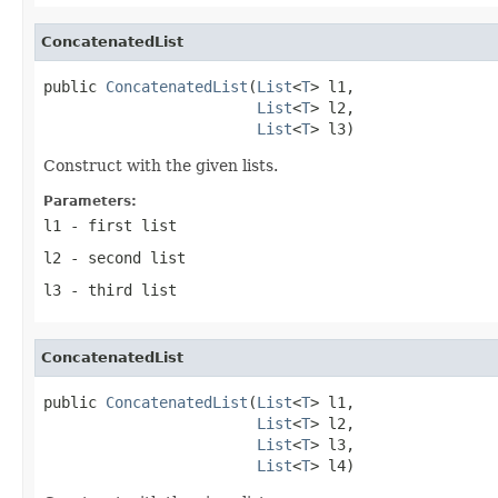
ConcatenatedList
public 
ConcatenatedList
(
List
<
T
> l1,

List
<
T
> l2,

List
<
T
> l3)
Construct with the given lists.
Parameters:
l1
- first list
l2
- second list
l3
- third list
ConcatenatedList
public 
ConcatenatedList
(
List
<
T
> l1,

List
<
T
> l2,

List
<
T
> l3,

List
<
T
> l4)