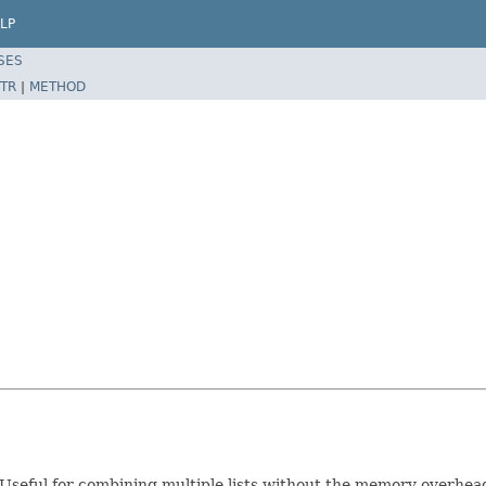
LP
SES
TR
|
METHOD
ts. Useful for combining multiple lists without the memory overhea