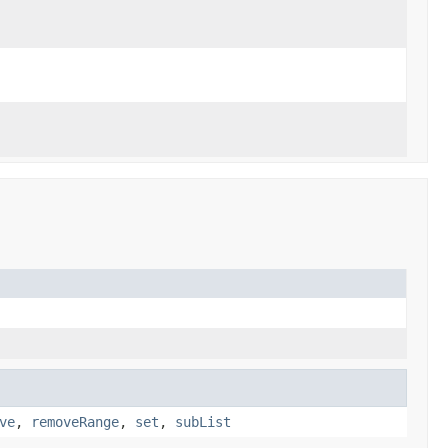
ve
,
removeRange
,
set
,
subList