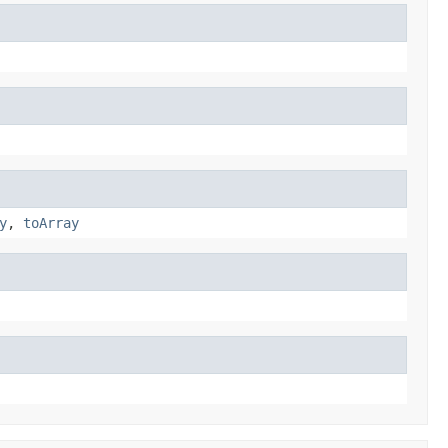
y
,
toArray