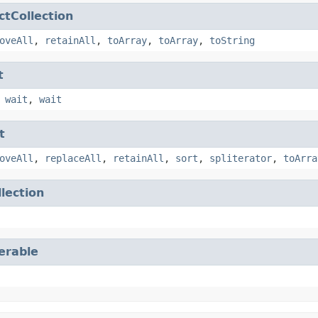
ctCollection
oveAll
,
retainAll
,
toArray
,
toArray
,
toString
t
,
wait
,
wait
t
oveAll
,
replaceAll
,
retainAll
,
sort
,
spliterator
,
toArra
llection
terable