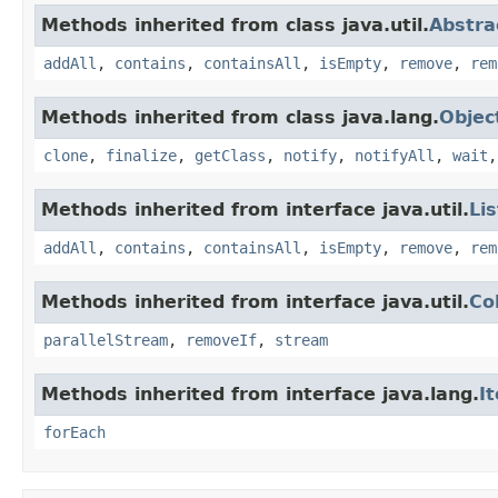
Methods inherited from class java.util.
Abstra
addAll
,
contains
,
containsAll
,
isEmpty
,
remove
,
rem
Methods inherited from class java.lang.
Objec
clone
,
finalize
,
getClass
,
notify
,
notifyAll
,
wait
Methods inherited from interface java.util.
Lis
addAll
,
contains
,
containsAll
,
isEmpty
,
remove
,
rem
Methods inherited from interface java.util.
Co
parallelStream
,
removeIf
,
stream
Methods inherited from interface java.lang.
I
forEach