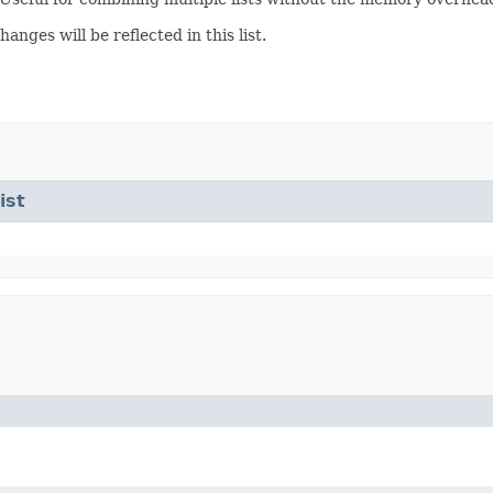
anges will be reflected in this list.
ist