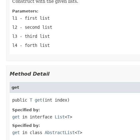
Construct with the given lists.
Parameters:
l1
- first list
l2
- second list
l3
- third list
l4
- forth list
Method Detail
get
public 
T
get
(int index)
Specified by:
get
in interface
List
<
T
>
Specified by:
get
in class
AbstractList
<
T
>