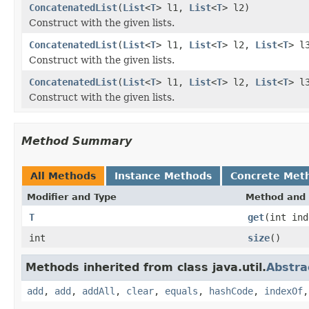
ConcatenatedList
(
List
<
T
> l1,
List
<
T
> l2)
Construct with the given lists.
ConcatenatedList
(
List
<
T
> l1,
List
<
T
> l2,
List
<
T
> l
Construct with the given lists.
ConcatenatedList
(
List
<
T
> l1,
List
<
T
> l2,
List
<
T
> l
Construct with the given lists.
Method Summary
All Methods
Instance Methods
Concrete Met
Modifier and Type
Method and 
T
get
(int ind
int
size
()
Methods inherited from class java.util.
Abstra
add
,
add
,
addAll
,
clear
,
equals
,
hashCode
,
indexOf