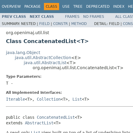
OVERVIEW
PACKAGE
CLASS
USE
TREE
DEPRECATED
INDEX
HE
PREV CLASS
NEXT CLASS
FRAMES
NO FRAMES
ALL CLAS
SUMMARY:
NESTED |
FIELD
|
CONSTR
|
METHOD
DETAIL:
FIELD |
CONS
org.openimaj.util.list
Class ConcatenatedList<T>
java.lang.Object
java.util.AbstractCollection
<E>
java.util.AbstractList
<T>
org.openimaj.util.list.ConcatenatedList<T>
Type Parameters:
T
-
All Implemented Interfaces:
Iterable
<T>,
Collection
<T>,
List
<T>
public class 
ConcatenatedList
<T>

extends 
AbstractList
<T>
A read-only
List
view built on top of a list of underlying lis