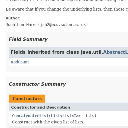
Be aware that if you change the underlying lists, then those ch
Author:
Jonathon Hare (jsh2@ecs.soton.ac.uk)
Field Summary
Fields inherited from class java.util.
AbstractL
modCount
Constructor Summary
Constructors
Constructor and Description
ConcatenatedList
(
List
<
List
<
T
>> lists)
Construct with the given list of lists.