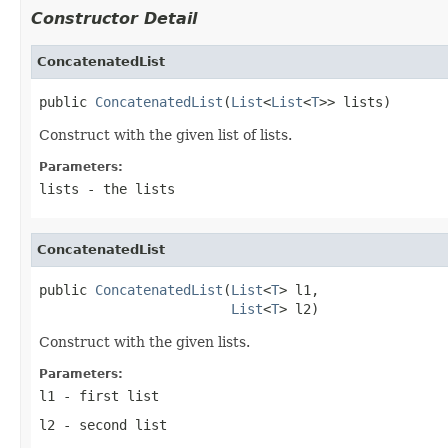
Constructor Detail
ConcatenatedList
public 
ConcatenatedList
(
List
<
List
<
T
>> lists)
Construct with the given list of lists.
Parameters:
lists
- the lists
ConcatenatedList
public 
ConcatenatedList
(
List
<
T
> l1,

List
<
T
> l2)
Construct with the given lists.
Parameters:
l1
- first list
l2
- second list