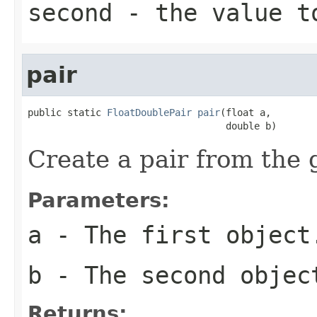
second
- the value t
pair
public static 
FloatDoublePair
pair
(float a,

                                   double b)
Create a pair from the 
Parameters:
a
- The first object
b
- The second objec
Returns: