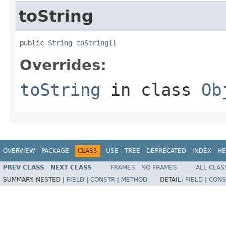
toString
public 
String
toString
()
Overrides:
toString
in class
Ob
OVERVIEW
PACKAGE
CLASS
USE
TREE
DEPRECATED
INDEX
HE
PREV CLASS
NEXT CLASS
FRAMES
NO FRAMES
ALL CLAS
SUMMARY:
NESTED |
FIELD
|
CONSTR
|
METHOD
DETAIL:
FIELD
|
CONS