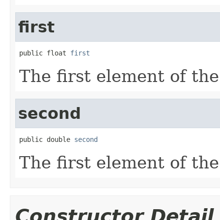
first
public float 
first
The first element of the
second
public double 
second
The first element of the
Constructor Detail