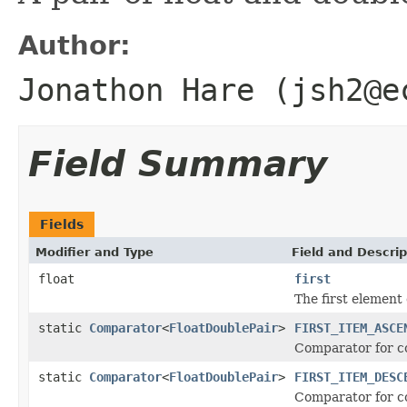
Author:
Jonathon Hare (jsh2@e
Field Summary
Fields
Modifier and Type
Field and Descrip
float
first
The first element 
static
Comparator
<
FloatDoublePair
>
FIRST_ITEM_ASCE
Comparator for co
static
Comparator
<
FloatDoublePair
>
FIRST_ITEM_DESC
Comparator for co