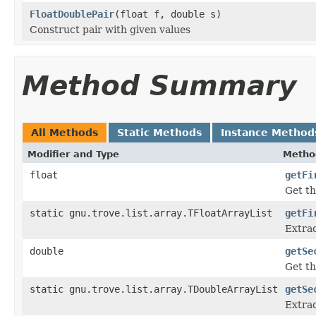
FloatDoublePair
(float f, double s)
Construct pair with given values
Method Summary
All Methods
Static Methods
Instance Method
Modifier and Type
Metho
float
getFi
Get th
static gnu.trove.list.array.TFloatArrayList
getFi
Extrac
double
getSe
Get th
static gnu.trove.list.array.TDoubleArrayList
getSe
Extrac