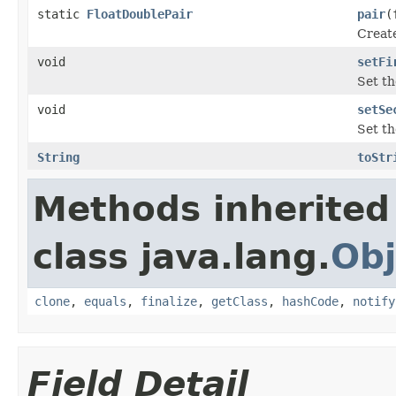
static
FloatDoublePair
pair
(
Create
void
setFi
Set th
void
setSe
Set th
String
toStr
Methods inherited
class java.lang.
Obj
clone
,
equals
,
finalize
,
getClass
,
hashCode
,
notify
Field Detail