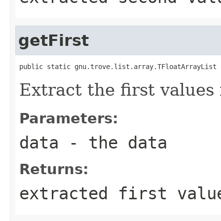
getFirst
public static gnu.trove.list.array.TFloatArrayList 
Extract the first values 
Parameters:
data
- the data
Returns:
extracted first valu