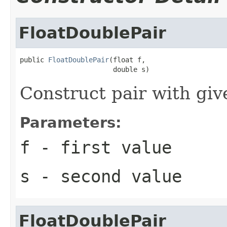
FloatDoublePair
public 
FloatDoublePair
(float f,

                       double s)
Construct pair with giv
Parameters:
f
- first value
s
- second value
FloatDoublePair