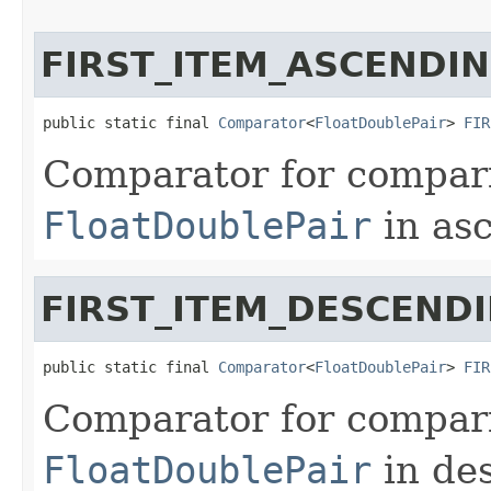
FIRST_ITEM_ASCENDI
public static final 
Comparator
<
FloatDoublePair
> 
FIR
Comparator for comparin
FloatDoublePair
in asc
FIRST_ITEM_DESCEND
public static final 
Comparator
<
FloatDoublePair
> 
FIR
Comparator for comparin
FloatDoublePair
in de