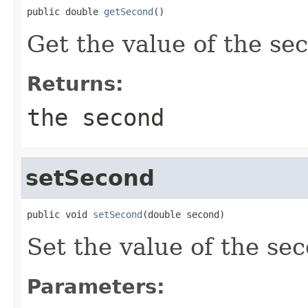
public double 
getSecond
()
Get the value of the s
Returns:
the second
setSecond
public void 
setSecond
(double second)
Set the value of the se
Parameters: