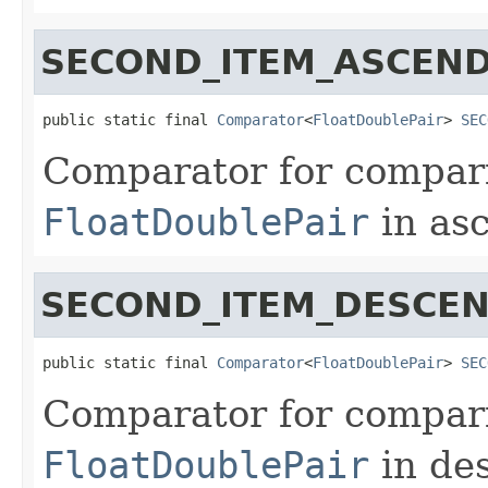
SECOND_ITEM_ASCEN
public static final 
Comparator
<
FloatDoublePair
> 
SEC
Comparator for compari
FloatDoublePair
in asc
SECOND_ITEM_DESCE
public static final 
Comparator
<
FloatDoublePair
> 
SEC
Comparator for compari
FloatDoublePair
in de