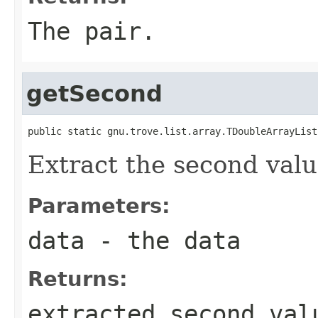
The pair.
getSecond
public static gnu.trove.list.array.TDoubleArrayList
Extract the second value
Parameters:
data
- the data
Returns:
extracted second val