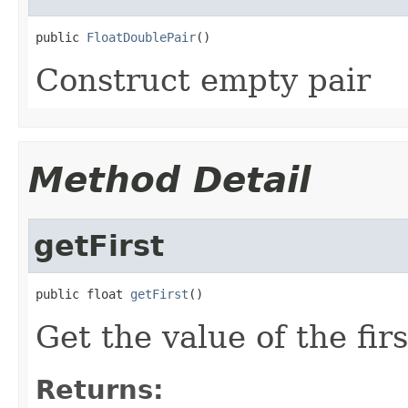
public 
FloatDoublePair
()
Construct empty pair
Method Detail
getFirst
public float 
getFirst
()
Get the value of the fir
Returns: