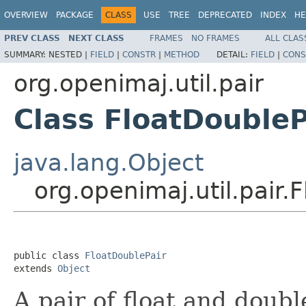
OVERVIEW
PACKAGE
CLASS
USE
TREE
DEPRECATED
INDEX
HE
PREV CLASS
NEXT CLASS
FRAMES
NO FRAMES
ALL CLAS
SUMMARY:
NESTED |
FIELD
|
CONSTR
|
METHOD
DETAIL:
FIELD
|
CONS
org.openimaj.util.pair
Class FloatDoubleP
java.lang.Object
org.openimaj.util.pair.
public class 
FloatDoublePair
extends 
Object
A pair of float and doubl