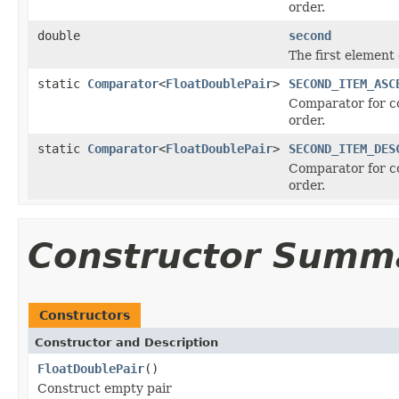
order.
double
second
The first element 
static
Comparator
<
FloatDoublePair
>
SECOND_ITEM_ASC
Comparator for c
order.
static
Comparator
<
FloatDoublePair
>
SECOND_ITEM_DES
Comparator for c
order.
Constructor Summ
Constructors
Constructor and Description
FloatDoublePair
()
Construct empty pair