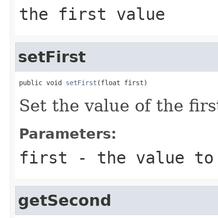
the first value
setFirst
public void 
setFirst
(float first)
Set the value of the fir
Parameters:
first
- the value to
getSecond