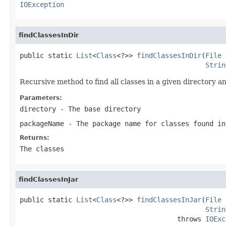
IOException
findClassesInDir
public static 
List
<
Class
<?>> 
findClassesInDir
(
File
 
Strin
Recursive method to find all classes in a given directory a
Parameters:
directory
- The base directory
packageName
- The package name for classes found in
Returns:
The classes
findClassesInJar
public static 
List
<
Class
<?>> 
findClassesInJar
(
File
 
Strin
                                       throws 
IOExc