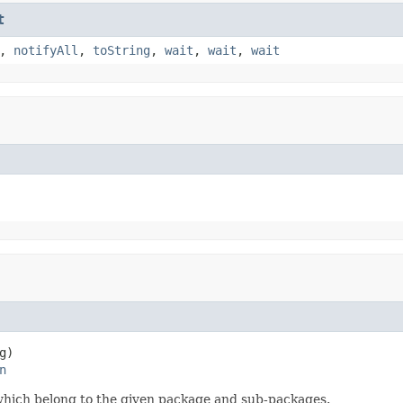
t
,
notifyAll
,
toString
,
wait
,
wait
,
wait
g)

n
r which belong to the given package and sub-packages.