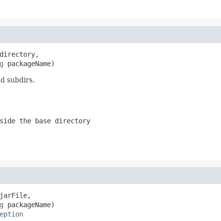
directory,

g
 packageName)
nd subdirs.
side the base directory
jarFile,

g
 packageName)

eption