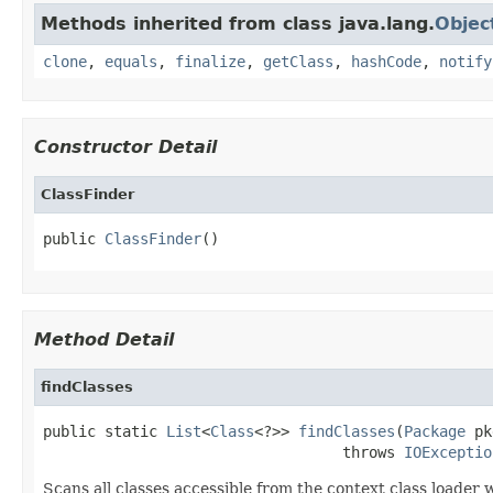
Methods inherited from class java.lang.
Objec
clone
,
equals
,
finalize
,
getClass
,
hashCode
,
notify
Constructor Detail
ClassFinder
public 
ClassFinder
()
Method Detail
findClasses
public static 
List
<
Class
<?>> 
findClasses
(
Package
 pk
                                  throws 
IOExceptio
Scans all classes accessible from the context class loade