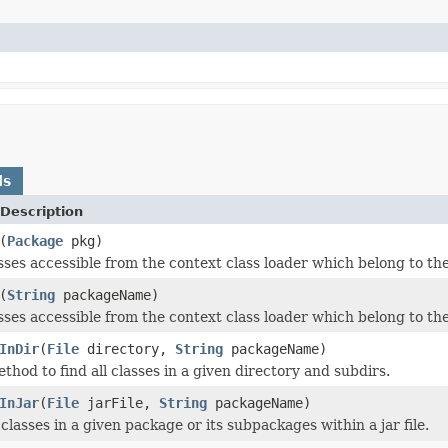
ds
Description
(
Package
pkg)
asses accessible from the context class loader which belong to t
(
String
packageName)
asses accessible from the context class loader which belong to 
InDir
(
File
directory,
String
packageName)
hod to find all classes in a given directory and subdirs.
InJar
(
File
jarFile,
String
packageName)
 classes in a given package or its subpackages within a jar file.