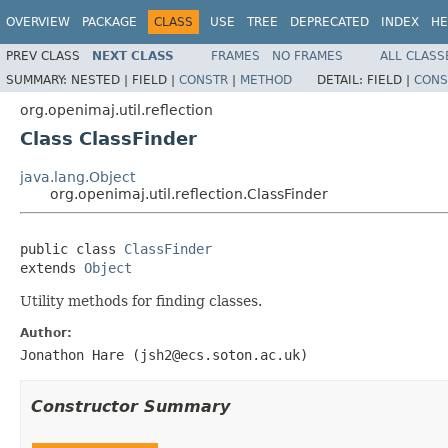
OVERVIEW
PACKAGE
CLASS
USE
TREE
DEPRECATED
INDEX
HE
PREV CLASS
NEXT CLASS
FRAMES
NO FRAMES
ALL CLASS
SUMMARY:
NESTED |
FIELD |
CONSTR
|
METHOD
DETAIL:
FIELD |
CONS
org.openimaj.util.reflection
Class ClassFinder
java.lang.Object
org.openimaj.util.reflection.ClassFinder
public class 
ClassFinder
extends 
Object
Utility methods for finding classes.
Author:
Jonathon Hare (jsh2@ecs.soton.ac.uk)
Constructor Summary