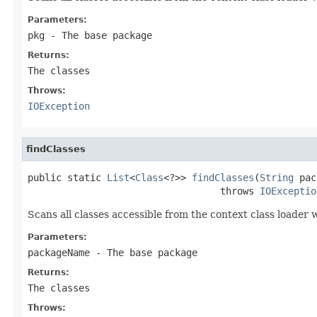
Parameters:
pkg
- The base package
Returns:
The classes
Throws:
IOException
findClasses
public static 
List
<
Class
<?>> 
findClasses
(
String
 pac
                                  throws 
IOExceptio
Scans all classes accessible from the context class loade
Parameters:
packageName
- The base package
Returns:
The classes
Throws: