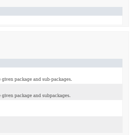
he given package and sub-packages.
the given package and subpackages.