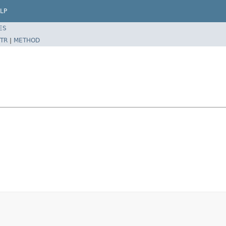
LP
ES
TR
|
METHOD