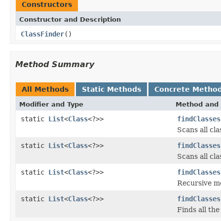
Constructors
Constructor and Description
ClassFinder
()
Method Summary
All Methods
Static Methods
Concrete Metho
Modifier and Type
Method and 
static
List
<
Class
<?>>
findClasses
Scans all cl
static
List
<
Class
<?>>
findClasses
Scans all cl
static
List
<
Class
<?>>
findClasses
Recursive met
static
List
<
Class
<?>>
findClasses
Finds all the