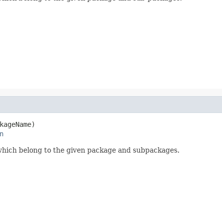
kageName)

n
r which belong to the given package and subpackages.