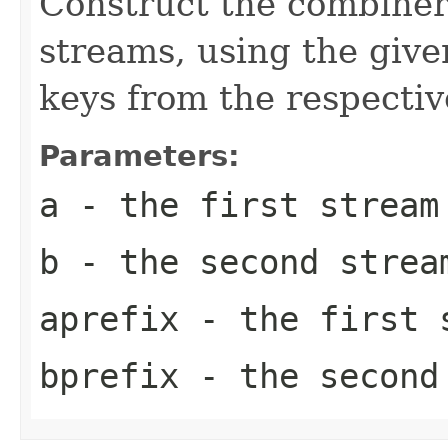
Construct the combiner
streams, using the give
keys from the respectiv
Parameters:
a
- the first stream
b
- the second strea
aprefix
- the first s
bprefix
- the second 