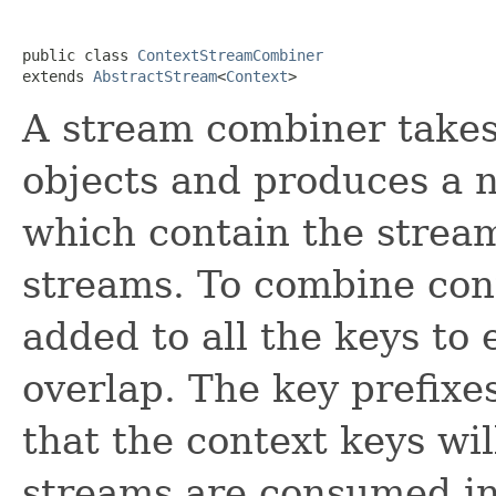
public class 
ContextStreamCombiner
extends 
AbstractStream
<
Context
>
A stream combiner takes
objects and produces a 
which contain the strea
streams. To combine cont
added to all the keys to 
overlap. The key prefixe
that the context keys wil
streams are consumed in