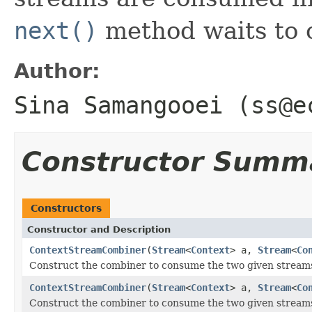
next()
method waits to 
Author:
Sina Samangooei (ss@e
Constructor Summ
Constructors
Constructor and Description
ContextStreamCombiner
(
Stream
<
Context
> a,
Stream
<
Co
Construct the combiner to consume the two given stream
ContextStreamCombiner
(
Stream
<
Context
> a,
Stream
<
Co
Construct the combiner to consume the two given streams,