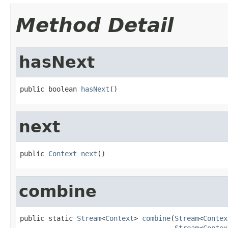
Method Detail
hasNext
public boolean 
hasNext
()
next
public 
Context
next
()
combine
public static 
Stream
<
Context
> 
combine
(
Stream
<
Contex
Stream
<
Contex