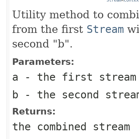
Utility method to comb
from the first
Stream
wi
second "b".
Parameters:
a
- the first stream
b
- the second strea
Returns:
the combined stream