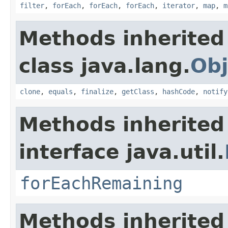
filter
,
forEach
,
forEach
,
forEach
,
iterator
,
map
,
m
Methods inherited
class java.lang.
Obj
clone
,
equals
,
finalize
,
getClass
,
hashCode
,
notify
Methods inherited
interface java.util.
forEachRemaining
Methods inherited