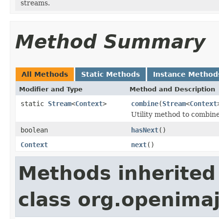
streams.
Method Summary
All Methods
Static Methods
Instance Method
Modifier and Type
Method and Description
static
Stream
<
Context
>
combine
(
Stream
<
Context
Utility method to combin
boolean
hasNext
()
Context
next
()
Methods inherited
class org.openimaj