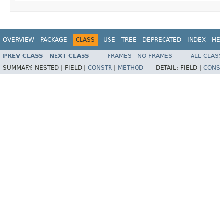
OVERVIEW
PACKAGE
CLASS
USE
TREE
DEPRECATED
INDEX
HE
PREV CLASS
NEXT CLASS
FRAMES
NO FRAMES
ALL CLAS
SUMMARY:
NESTED |
FIELD |
CONSTR
|
METHOD
DETAIL:
FIELD |
CONS