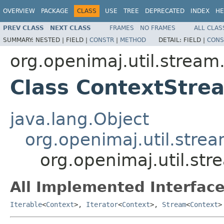
OVERVIEW
PACKAGE
CLASS
USE
TREE
DEPRECATED
INDEX
HE
PREV CLASS
NEXT CLASS
FRAMES
NO FRAMES
ALL CLAS
SUMMARY:
NESTED |
FIELD |
CONSTR
|
METHOD
DETAIL:
FIELD |
CONS
org.openimaj.util.strea
Class ContextStr
java.lang.Object
org.openimaj.util.stre
org.openimaj.util.s
All Implemented Interface
Iterable
<
Context
>,
Iterator
<
Context
>,
Stream
<
Context
>