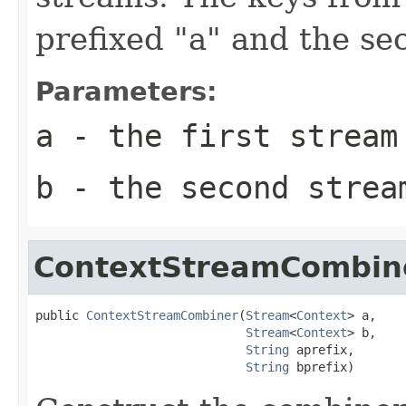
prefixed "a" and the se
Parameters:
a
- the first stream
b
- the second strea
ContextStreamCombin
public 
ContextStreamCombiner
(
Stream
<
Context
> a,

Stream
<
Context
> b,

String
 aprefix,

String
 bprefix)