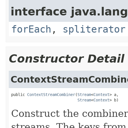
interface java.lang
forEach
,
spliterator
Constructor Detail
ContextStreamCombin
public 
ContextStreamCombiner
(
Stream
<
Context
> a,

Stream
<
Context
> b)
Construct the combiner
streams. The keys from 