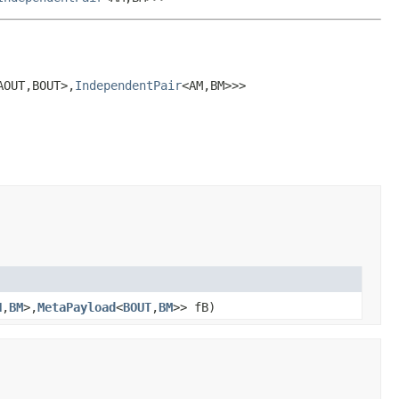
AOUT,BOUT>,
IndependentPair
<AM,BM>>>
N
,
BM
>,
MetaPayload
<
BOUT
,
BM
>> fB)