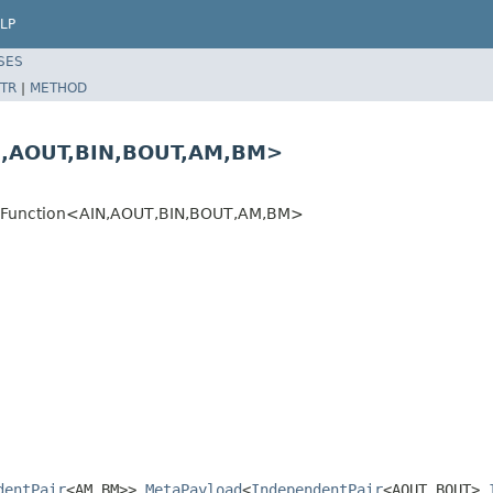
LP
SES
TR
|
METHOD
N,AOUT,BIN,BOUT,AM,BM>
adFunction<AIN,AOUT,BIN,BOUT,AM,BM>
dentPair
<AM,BM>>,
MetaPayload
<
IndependentPair
<AOUT,BOUT>,