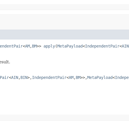
endentPair
<
AM
,
BM
>> 
apply
(
MetaPayload
<
IndependentPair
<
AIN
sult.
Pair
<
AIN
,
BIN
>,
IndependentPair
<
AM
,
BM
>>,
MetaPayload
<
Indepe