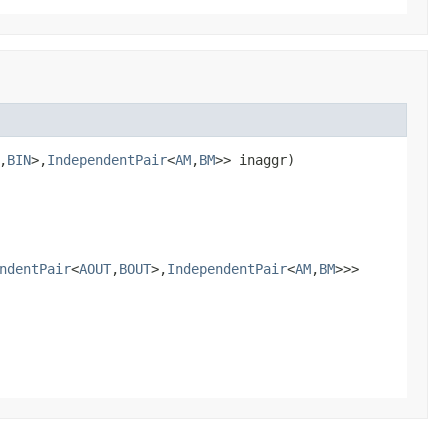
,
BIN
>,
IndependentPair
<
AM
,
BM
>> inaggr)
ndentPair
<
AOUT
,
BOUT
>,
IndependentPair
<
AM
,
BM
>>>