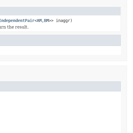
IndependentPair
<
AM
,
BM
>> inaggr)
rn the result.