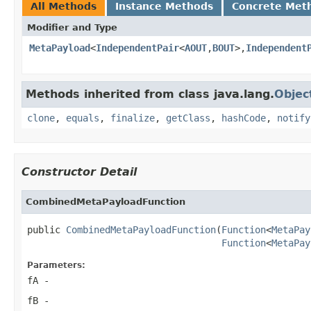
All Methods
Instance Methods
Concrete Met
Modifier and Type
MetaPayload
<
IndependentPair
<
AOUT
,
BOUT
>,
Independent
Methods inherited from class java.lang.
Objec
clone
,
equals
,
finalize
,
getClass
,
hashCode
,
notify
Constructor Detail
CombinedMetaPayloadFunction
public 
CombinedMetaPayloadFunction
(
Function
<
MetaPay
Function
<
MetaPay
Parameters:
fA
-
fB
-