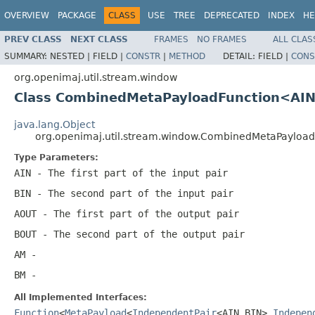
OVERVIEW
PACKAGE
CLASS
USE
TREE
DEPRECATED
INDEX
HE
PREV CLASS
NEXT CLASS
FRAMES
NO FRAMES
ALL CLAS
SUMMARY:
NESTED |
FIELD |
CONSTR
|
METHOD
DETAIL:
FIELD |
CONS
org.openimaj.util.stream.window
Class CombinedMetaPayloadFunction<AI
java.lang.Object
org.openimaj.util.stream.window.CombinedMetaPaylo
Type Parameters:
AIN
- The first part of the input pair
BIN
- The second part of the input pair
AOUT
- The first part of the output pair
BOUT
- The second part of the output pair
AM
-
BM
-
All Implemented Interfaces:
Function
<
MetaPayload
<
IndependentPair
<AIN,BIN>,
Indepen