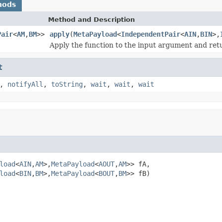
hods
Method and Description
Pair
<
AM
,
BM
>>
apply
(
MetaPayload
<
IndependentPair
<
AIN
,
BIN
>,
Apply the function to the input argument and retu
t
,
notifyAll
,
toString
,
wait
,
wait
,
wait
load
<
AIN
,
AM
>,
MetaPayload
<
AOUT
,
AM
>> fA,

load
<
BIN
,
BM
>,
MetaPayload
<
BOUT
,
BM
>> fB)