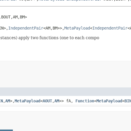
BOUT,AM,BM>

IN>,
IndependentPair
<AM,BM>>,
MetaPayload
<
IndependentPair
<
stances) apply two functions (one to each compo
IN
,
AM
>,
MetaPayload
<
AOUT
,
AM
>> fA,
Function
<
MetaPayload
<
BI