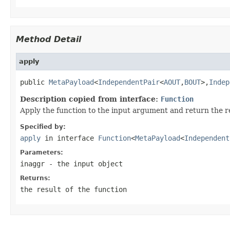
Method Detail
apply
public 
MetaPayload
<
IndependentPair
<
AOUT
,
BOUT
>,
Indep
Description copied from interface:
Function
Apply the function to the input argument and return the re
Specified by:
apply
in interface
Function
<
MetaPayload
<
Independent
Parameters:
inaggr
- the input object
Returns:
the result of the function