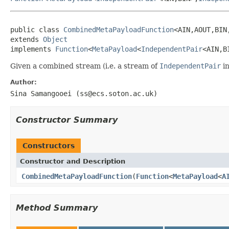
public class 
CombinedMetaPayloadFunction
<AIN,AOUT,BIN,
extends 
Object
implements 
Function
<
MetaPayload
<
IndependentPair
<AIN,B
Given a combined stream (i.e. a stream of
IndependentPair
in
Author:
Sina Samangooei (ss@ecs.soton.ac.uk)
Constructor Summary
Constructors
Constructor and Description
CombinedMetaPayloadFunction
(
Function
<
MetaPayload
<
A
Method Summary