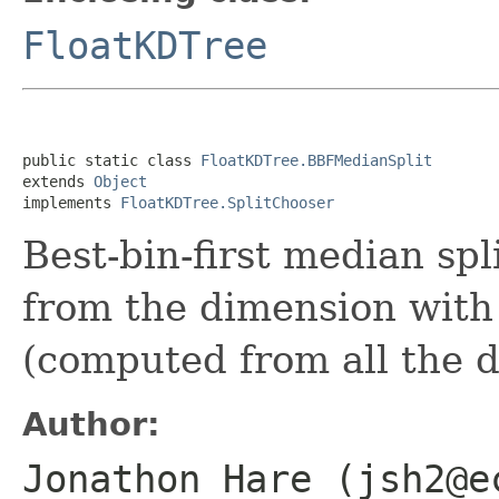
FloatKDTree
public static class 
FloatKDTree.BBFMedianSplit
extends 
Object
implements 
FloatKDTree.SplitChooser
Best-bin-first median spl
from the dimension with 
(computed from all the d
Author:
Jonathon Hare (jsh2@e