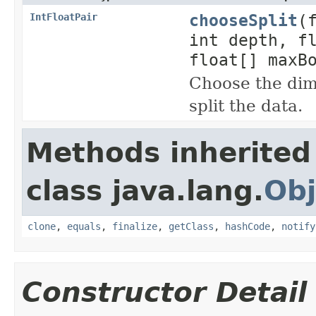
chooseSplit
(
IntFloatPair
int depth, f
float[] maxB
Choose the dim
split the data.
Methods inherited
class java.lang.
Obj
clone
,
equals
,
finalize
,
getClass
,
hashCode
,
notify
Constructor Detail