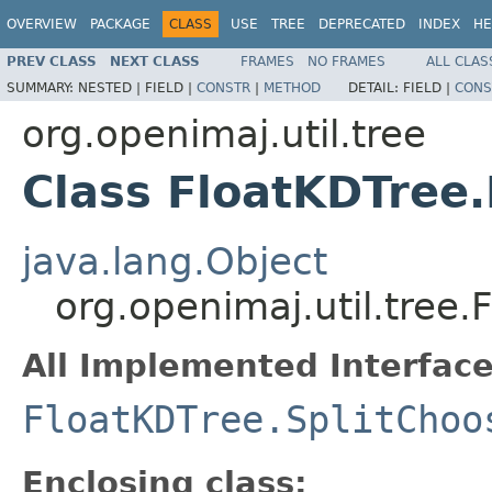
OVERVIEW
PACKAGE
CLASS
USE
TREE
DEPRECATED
INDEX
HE
PREV CLASS
NEXT CLASS
FRAMES
NO FRAMES
ALL CLAS
SUMMARY:
NESTED |
FIELD |
CONSTR
|
METHOD
DETAIL:
FIELD |
CONS
org.openimaj.util.tree
Class FloatKDTree
java.lang.Object
org.openimaj.util.tree
All Implemented Interface
FloatKDTree.SplitChoo
Enclosing class: