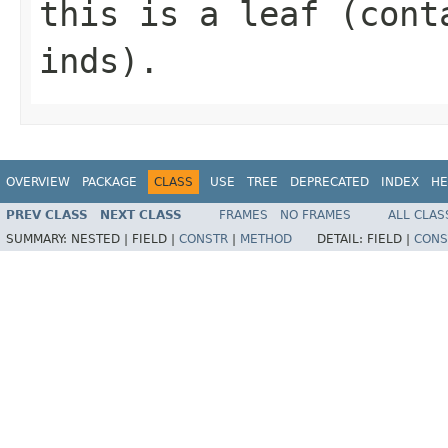
this is a leaf (cont
inds).
OVERVIEW
PACKAGE
CLASS
USE
TREE
DEPRECATED
INDEX
HE
PREV CLASS
NEXT CLASS
FRAMES
NO FRAMES
ALL CLAS
SUMMARY:
NESTED |
FIELD |
CONSTR
|
METHOD
DETAIL:
FIELD |
CONS