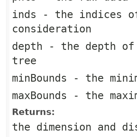
inds
- the indices o
consideration
depth
- the depth of 
tree
minBounds
- the mini
maxBounds
- the maxi
Returns:
the dimension and di