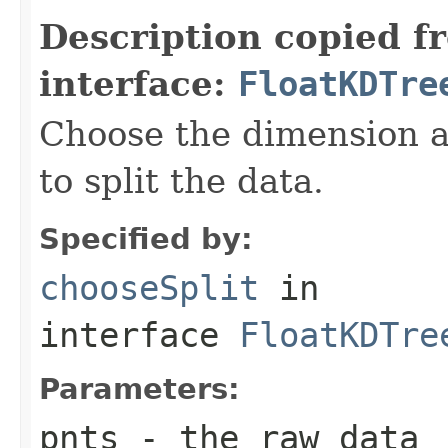
Description copied f
interface:
FloatKDTre
Choose the dimension a
to split the data.
Specified by:
chooseSplit
in
interface
FloatKDTre
Parameters:
pnts
- the raw data