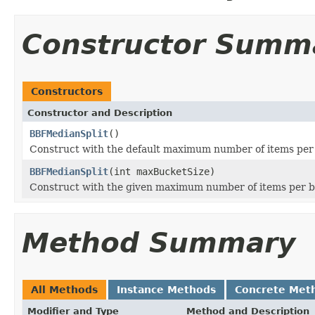
Constructor Summ
Constructors
Constructor and Description
BBFMedianSplit
()
Construct with the default maximum number of items per
BBFMedianSplit
(int maxBucketSize)
Construct with the given maximum number of items per 
Method Summary
All Methods
Instance Methods
Concrete Met
Modifier and Type
Method and Description