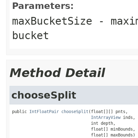
Parameters:
maxBucketSize
- maxim
bucket
Method Detail
chooseSplit
public 
IntFloatPair
chooseSplit
(float[][] pnts,

IntArrayView
 inds,

                                int depth,

                                float[] minBounds,

                                float[] maxBounds)