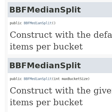
BBFMedianSplit
public 
BBFMedianSplit
()
Construct with the de
items per bucket
BBFMedianSplit
public 
BBFMedianSplit
(int maxBucketSize)
Construct with the gi
items per bucket