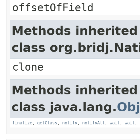
offsetOfField
Methods inherited
class org.bridj.Na
clone
Methods inherited
class java.lang.
Obj
finalize
,
getClass
,
notify
,
notifyAll
,
wait
,
wait
,