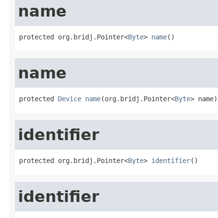
name
protected org.bridj.Pointer<
Byte
> 
name
()
name
protected 
Device
name
(org.bridj.Pointer<
Byte
> name)
identifier
protected org.bridj.Pointer<
Byte
> 
identifier
()
identifier