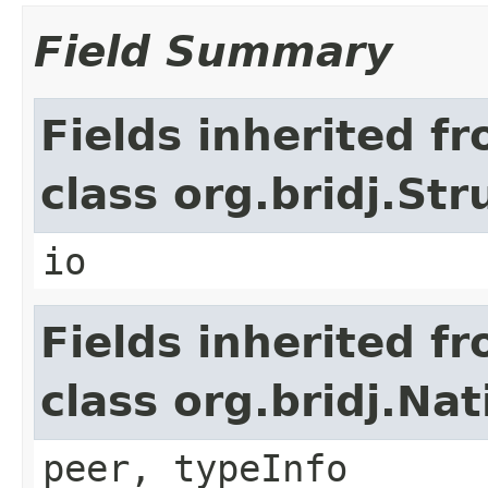
Field Summary
Fields inherited f
class org.bridj.Str
io
Fields inherited f
class org.bridj.Na
peer, typeInfo