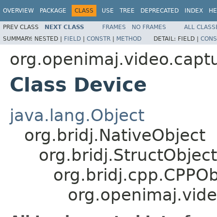
OVERVIEW
PACKAGE
CLASS
USE
TREE
DEPRECATED
INDEX
HE
PREV CLASS
NEXT CLASS
FRAMES
NO FRAMES
ALL CLASS
SUMMARY:
NESTED |
FIELD
|
CONSTR
|
METHOD
DETAIL:
FIELD |
CONS
org.openimaj.video.capt
Class Device
java.lang.Object
org.bridj.NativeObject
org.bridj.StructObject
org.bridj.cpp.CPPOb
org.openimaj.vide