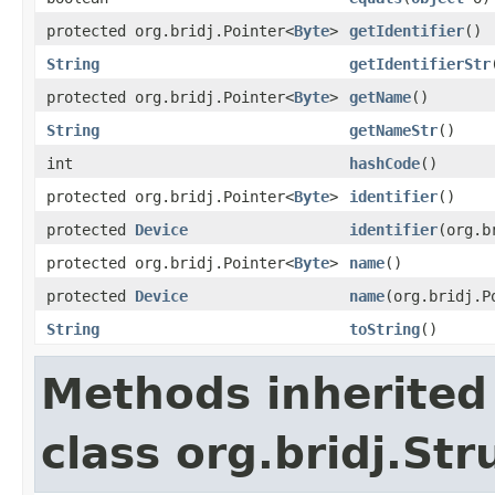
protected org.bridj.Pointer<
Byte
>
getIdentifier
()
String
getIdentifierStr
protected org.bridj.Pointer<
Byte
>
getName
()
String
getNameStr
()
int
hashCode
()
protected org.bridj.Pointer<
Byte
>
identifier
()
protected
Device
identifier
(org.b
protected org.bridj.Pointer<
Byte
>
name
()
protected
Device
name
(org.bridj.P
String
toString
()
Methods inherited
class org.bridj.Str