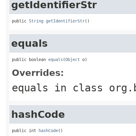
getIdentifierStr
public 
String
getIdentifierStr
()
equals
public boolean 
equals
(
Object
 o)
Overrides:
equals
in class
org.
hashCode
public int 
hashCode
()