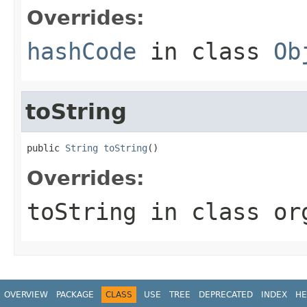
Overrides:
hashCode
in class
Ob
toString
public 
String
toString
()
Overrides:
toString
in class
or
OVERVIEW
PACKAGE
CLASS
USE
TREE
DEPRECATED
INDEX
HE