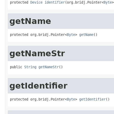
protected 
Device
identifier
(org.bridj.Pointer<
Byte
>
getName
protected org.bridj.Pointer<
Byte
> 
getName
()
getNameStr
public 
String
getNameStr
()
getIdentifier
protected org.bridj.Pointer<
Byte
> 
getIdentifier
()