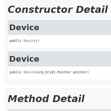
Constructor Detail
Device
public 
Device
()
Device
public 
Device
(org.bridj.Pointer pointer)
Method Detail