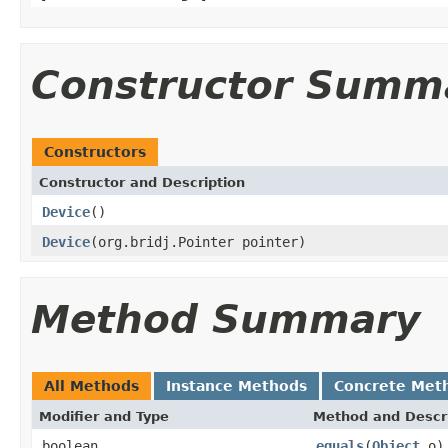
Constructor Summ
Constructors
Constructor and Description
Device
()
Device
(org.bridj.Pointer pointer)
Method Summary
All Methods
Instance Methods
Concrete Met
Modifier and Type
Method and Descr
boolean
equals
(
Object
o)