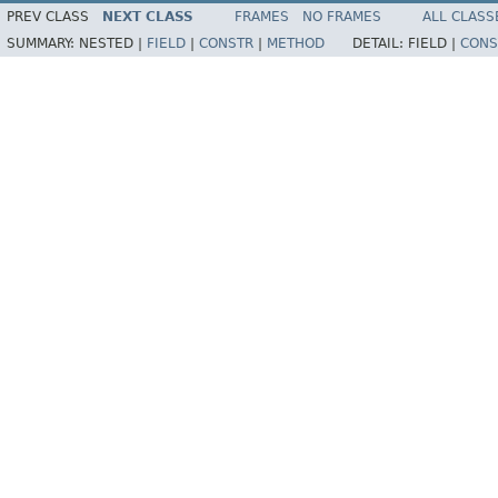
PREV CLASS
NEXT CLASS
FRAMES
NO FRAMES
ALL CLASS
SUMMARY:
NESTED |
FIELD
|
CONSTR
|
METHOD
DETAIL:
FIELD |
CONS