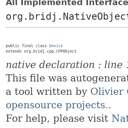
All Implemented Interface
org.bridj.NativeObjec
public final class 
Device
extends org.bridj.cpp.CPPObject
native declaration : line 
This file was autogener
a tool written by
Olivier
opensource projects.
.
For help, please visit
Nat