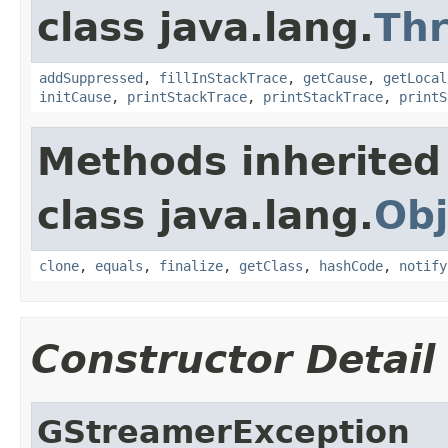
class java.lang.
Th
addSuppressed
,
fillInStackTrace
,
getCause
,
getLocal
initCause
,
printStackTrace
,
printStackTrace
,
printS
Methods inherited
class java.lang.
Obj
clone
,
equals
,
finalize
,
getClass
,
hashCode
,
notify
Constructor Detail
GStreamerException