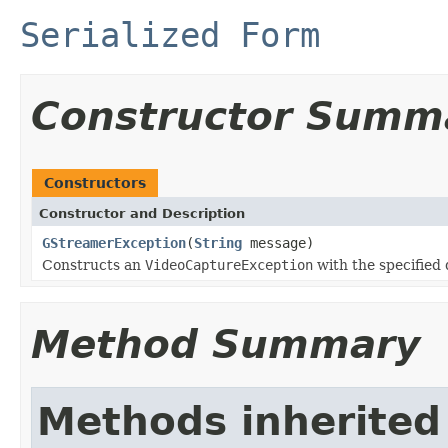
Serialized Form
Constructor Summ
Constructors
Constructor and Description
GStreamerException
(
String
message)
Constructs an
VideoCaptureException
with the specified 
Method Summary
Methods inherited