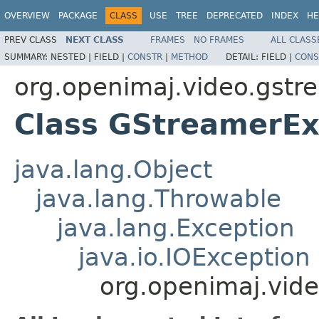
OVERVIEW
PACKAGE
CLASS
USE
TREE
DEPRECATED
INDEX
HE
PREV CLASS
NEXT CLASS
FRAMES
NO FRAMES
ALL CLASS
SUMMARY:
NESTED |
FIELD |
CONSTR
|
METHOD
DETAIL:
FIELD |
CONS
org.openimaj.video.gstr
Class GStreamerEx
java.lang.Object
java.lang.Throwable
java.lang.Exception
java.io.IOException
org.openimaj.vid