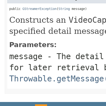
public 
GStreamerException
(
String
 message)
Constructs an
VideoCa
specified detail messag
Parameters:
message
- The detail 
for later retrieval 
Throwable.getMessage