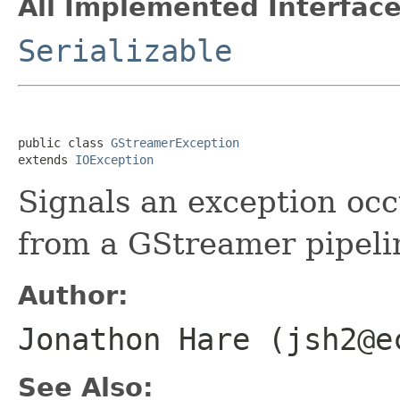
All Implemented Interface
Serializable
public class 
GStreamerException
extends 
IOException
Signals an exception oc
from a GStreamer pipeli
Author:
Jonathon Hare (jsh2@e
See Also: