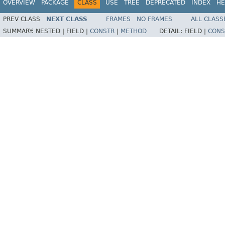
OVERVIEW
PACKAGE
CLASS
USE
TREE
DEPRECATED
INDEX
HE
PREV CLASS
NEXT CLASS
FRAMES
NO FRAMES
ALL CLASS
SUMMARY:
NESTED |
FIELD |
CONSTR
|
METHOD
DETAIL:
FIELD |
CONS