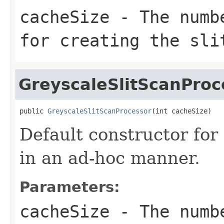
cacheSize
- The numbe
for creating the sli
GreyscaleSlitScanProc
public 
GreyscaleSlitScanProcessor
(int cacheSize)
Default constructor for
in an ad-hoc manner.
Parameters:
cacheSize
- The numbe