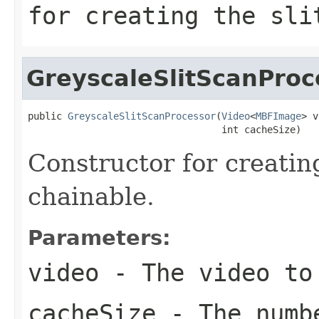
for creating the sli
GreyscaleSlitScanProc
public 
GreyscaleSlitScanProcessor
(
Video
<
MBFImage
> v
                                  int cacheSize)
Constructor for creatin
chainable.
Parameters:
video
- The video to
cacheSize
- The numbe