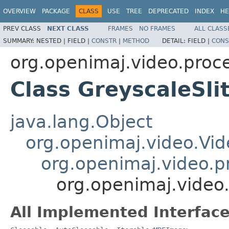
OVERVIEW
PACKAGE
CLASS
USE
TREE
DEPRECATED
INDEX
HE
PREV CLASS
NEXT CLASS
FRAMES
NO FRAMES
ALL CLASS
SUMMARY:
NESTED |
FIELD |
CONSTR
|
METHOD
DETAIL:
FIELD |
CONS
org.openimaj.video.proce
Class GreyscaleSli
java.lang.Object
org.openimaj.video.Vid
org.openimaj.video.p
org.openimaj.video.
All Implemented Interface