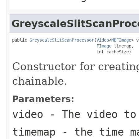
GreyscaleSlitScanProc
public 
GreyscaleSlitScanProcessor
(
Video
<
MBFImage
> v
FImage
 timemap,

                                  int cacheSize)
Constructor for creatin
chainable.
Parameters:
video
- The video to
timemap
- the time m