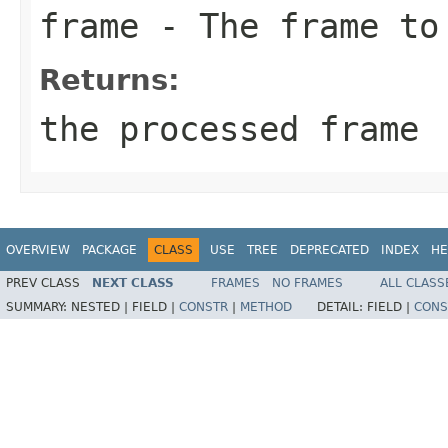
frame
- The frame to
Returns:
the processed frame
OVERVIEW
PACKAGE
CLASS
USE
TREE
DEPRECATED
INDEX
HE
PREV CLASS
NEXT CLASS
FRAMES
NO FRAMES
ALL CLASS
SUMMARY:
NESTED |
FIELD |
CONSTR
|
METHOD
DETAIL:
FIELD |
CONS