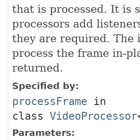
that is processed. It is
processors add listener
they are required. The
process the frame in-pl
returned.
Specified by:
processFrame
in
class
VideoProcessor
Parameters: