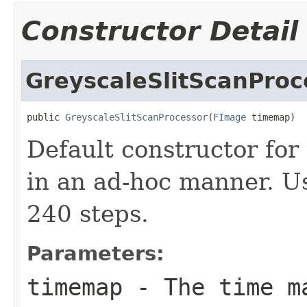
Constructor Detail
GreyscaleSlitScanProc
public 
GreyscaleSlitScanProcessor
(
FImage
 timemap)
Default constructor for
in an ad-hoc manner. Us
240 steps.
Parameters:
timemap
- The time m