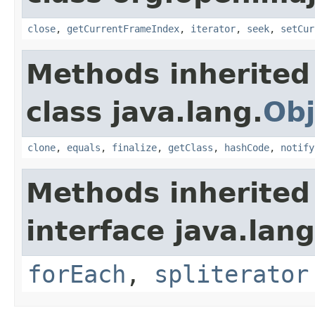
close
,
getCurrentFrameIndex
,
iterator
,
seek
,
setCur
Methods inherited
class java.lang.
Obj
clone
,
equals
,
finalize
,
getClass
,
hashCode
,
notify
Methods inherited
interface java.lang
forEach
,
spliterator