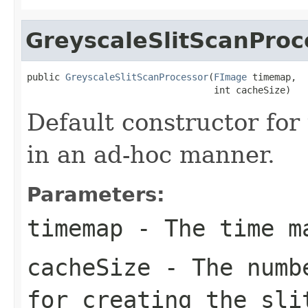
GreyscaleSlitScanProc
public 
GreyscaleSlitScanProcessor
(
FImage
 timemap,

                                  int cacheSize)
Default constructor for
in an ad-hoc manner.
Parameters:
timemap
- The time m
cacheSize
- The numbe
for creating the sli