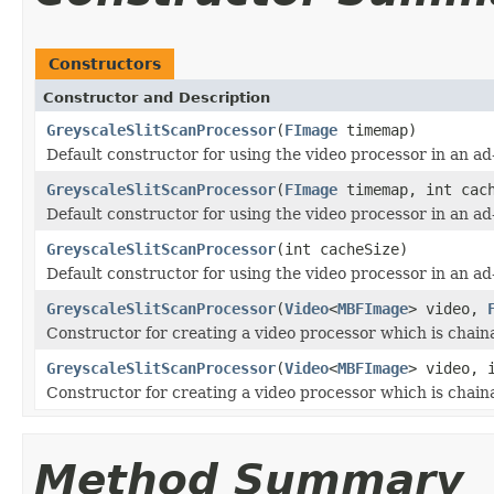
Constructors
Constructor and Description
GreyscaleSlitScanProcessor
(
FImage
timemap)
Default constructor for using the video processor in an a
GreyscaleSlitScanProcessor
(
FImage
timemap, int cach
Default constructor for using the video processor in an a
GreyscaleSlitScanProcessor
(int cacheSize)
Default constructor for using the video processor in an a
GreyscaleSlitScanProcessor
(
Video
<
MBFImage
> video,
Constructor for creating a video processor which is chain
GreyscaleSlitScanProcessor
(
Video
<
MBFImage
> video, 
Constructor for creating a video processor which is chain
Method Summary