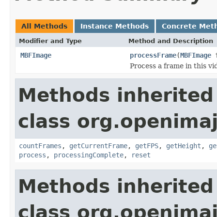
All Methods
Instance Methods
Concrete Met
Modifier and Type
Method and Description
MBFImage
processFrame
(
MBFImage
f
Process a frame in this vi
Methods inherited
class org.openimaj
countFrames
,
getCurrentFrame
,
getFPS
,
getHeight
,
ge
process
,
processingComplete
,
reset
Methods inherited
class org.openimaj