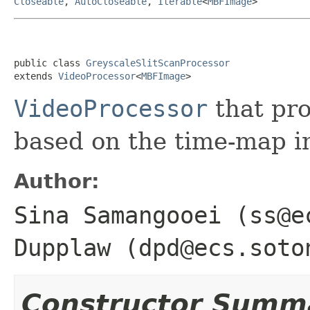
Closeable
,
AutoCloseable
,
Iterable
<
MBFImage
>
public class 
GreyscaleSlitScanProcessor
extends 
VideoProcessor
<
MBFImage
>
VideoProcessor
that pro
based on the time-map i
Author:
Sina Samangooei (ss@e
Dupplaw (dpd@ecs.soto
Constructor Summ