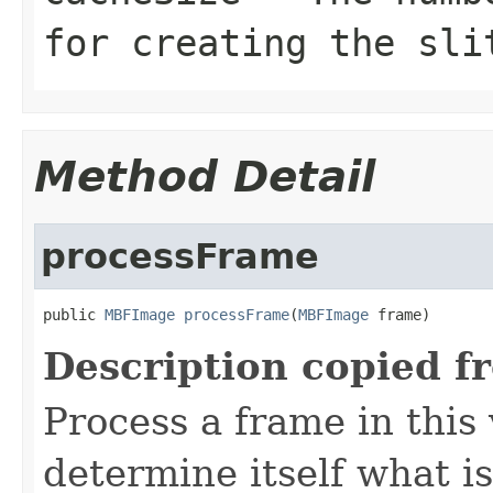
for creating the sli
Method Detail
processFrame
public 
MBFImage
processFrame
(
MBFImage
 frame)
Description copied f
Process a frame in this
determine itself what i