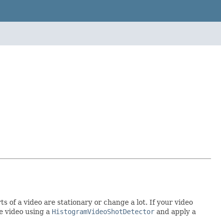
 of a video are stationary or change a lot. If your video
e video using a
HistogramVideoShotDetector
and apply a