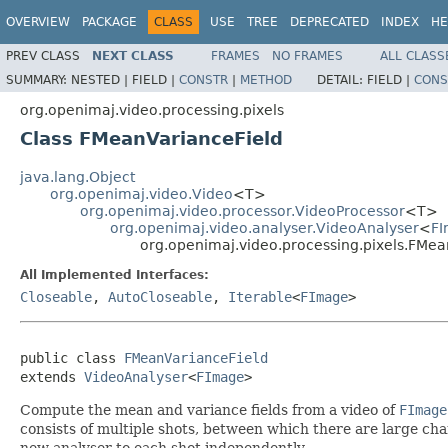
OVERVIEW
PACKAGE
CLASS
USE
TREE
DEPRECATED
INDEX
HE
PREV CLASS
NEXT CLASS
FRAMES
NO FRAMES
ALL CLASS
SUMMARY:
NESTED |
FIELD |
CONSTR
|
METHOD
DETAIL:
FIELD |
CONS
org.openimaj.video.processing.pixels
Class FMeanVarianceField
java.lang.Object
org.openimaj.video.Video
<T>
org.openimaj.video.processor.VideoProcessor
<T>
org.openimaj.video.analyser.VideoAnalyser
<
F
org.openimaj.video.processing.pixels.FMea
All Implemented Interfaces:
Closeable
,
AutoCloseable
,
Iterable
<
FImage
>
public class 
FMeanVarianceField
extends 
VideoAnalyser
<
FImage
>
Compute the mean and variance fields from a video of
FImage
consists of multiple shots, between which there are large ch
new analyser to each shot independently.