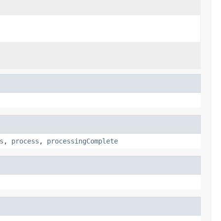
s
,
process
,
processingComplete