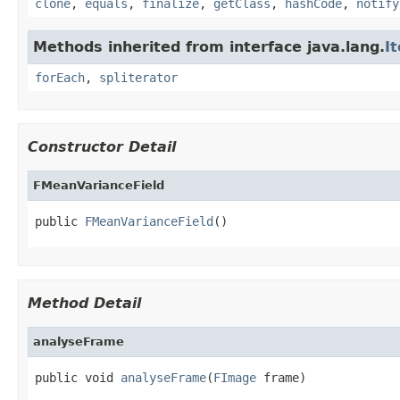
clone
,
equals
,
finalize
,
getClass
,
hashCode
,
notify
Methods inherited from interface java.lang.
I
forEach
,
spliterator
Constructor Detail
FMeanVarianceField
public 
FMeanVarianceField
()
Method Detail
analyseFrame
public void 
analyseFrame
(
FImage
 frame)