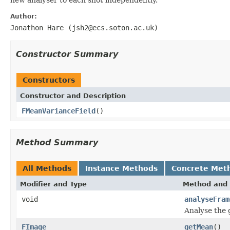
Author:
Jonathon Hare (jsh2@ecs.soton.ac.uk)
Constructor Summary
Constructors
Constructor and Description
FMeanVarianceField
()
Method Summary
All Methods
Instance Methods
Concrete Met
Modifier and Type
Method and 
void
analyseFram
Analyse the 
FImage
getMean
()