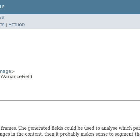
LP
ES
TR
|
METHOD
Image
>
nVarianceField
frames. The generated fields could be used to analyse which parts
anges in the content, then it probably makes sense to segment th