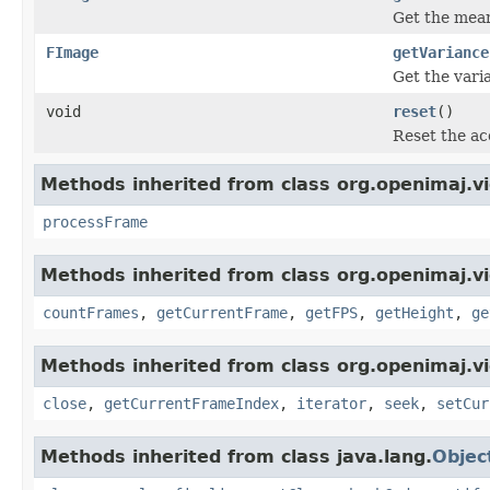
Get the mean 
FImage
getVariance
Get the varia
void
reset
()
Reset the ac
Methods inherited from class org.openimaj.vi
processFrame
Methods inherited from class org.openimaj.v
countFrames
,
getCurrentFrame
,
getFPS
,
getHeight
,
ge
Methods inherited from class org.openimaj.v
close
,
getCurrentFrameIndex
,
iterator
,
seek
,
setCur
Methods inherited from class java.lang.
Objec