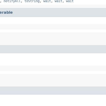
,
notifyAll
,
toString
,
wait
,
wait
,
wait
terable