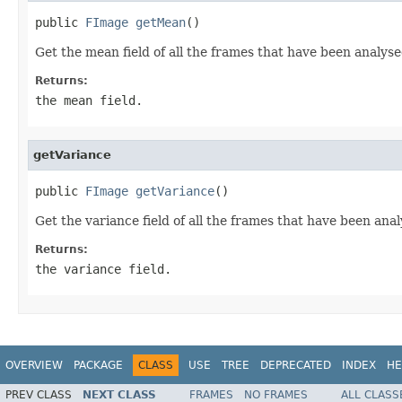
public 
FImage
getMean
()
Get the mean field of all the frames that have been analysed
Returns:
the mean field.
getVariance
public 
FImage
getVariance
()
Get the variance field of all the frames that have been anal
Returns:
the variance field.
OVERVIEW
PACKAGE
CLASS
USE
TREE
DEPRECATED
INDEX
HE
PREV CLASS
NEXT CLASS
FRAMES
NO FRAMES
ALL CLASS