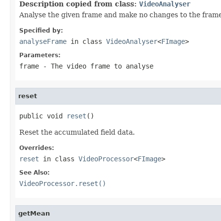
Description copied from class:
VideoAnalyser
Analyse the given frame and make no changes to the frame
Specified by:
analyseFrame
in class
VideoAnalyser
<
FImage
>
Parameters:
frame
- The video frame to analyse
reset
public void 
reset
()
Reset the accumulated field data.
Overrides:
reset
in class
VideoProcessor
<
FImage
>
See Also:
VideoProcessor.reset()
getMean