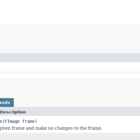
hods
Description
e
(
FImage
frame)
given frame and make no changes to the frame.