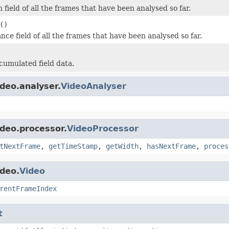
field of all the frames that have been analysed so far.
()
nce field of all the frames that have been analysed so far.
cumulated field data.
deo.analyser.
VideoAnalyser
ideo.processor.
VideoProcessor
tNextFrame
,
getTimeStamp
,
getWidth
,
hasNextFrame
,
proces
ideo.
Video
rentFrameIndex
t