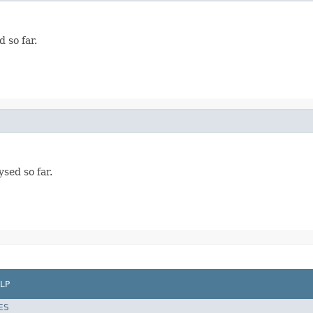
 so far.
ysed so far.
LP
ES