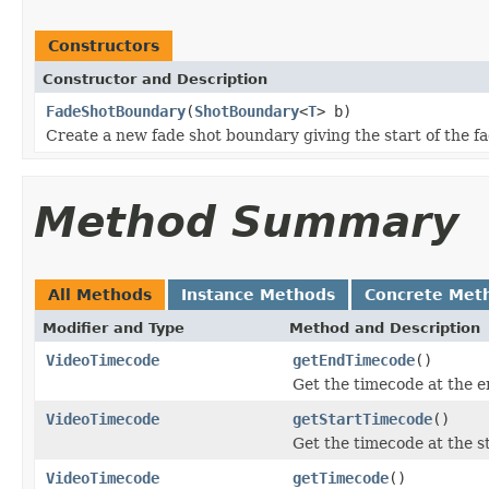
Constructors
Constructor and Description
FadeShotBoundary
(
ShotBoundary
<
T
> b)
Create a new fade shot boundary giving the start of the fad
Method Summary
All Methods
Instance Methods
Concrete Met
Modifier and Type
Method and Description
VideoTimecode
getEndTimecode
()
Get the timecode at the e
VideoTimecode
getStartTimecode
()
Get the timecode at the st
VideoTimecode
getTimecode
()