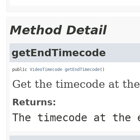
Method Detail
getEndTimecode
public 
VideoTimecode
getEndTimecode
()
Get the timecode at the
Returns:
The timecode at the 