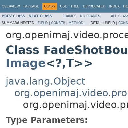
OVERVIEW
PACKAGE
CLASS
USE
TREE
DEPRECATED
INDEX
HE
PREV CLASS
NEXT CLASS
FRAMES
NO FRAMES
ALL CLAS
SUMMARY:
NESTED |
FIELD
|
CONSTR
|
METHOD
DETAIL:
FIELD |
CONS
org.openimaj.video.proc
Class FadeShotBo
Image
<?,T>>
java.lang.Object
org.openimaj.video.pr
org.openimaj.video.
Type Parameters: