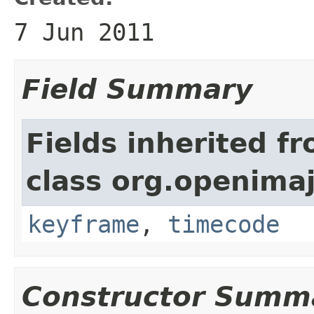
7 Jun 2011
Field Summary
Fields inherited f
class org.openimaj
keyframe
,
timecode
Constructor Summ