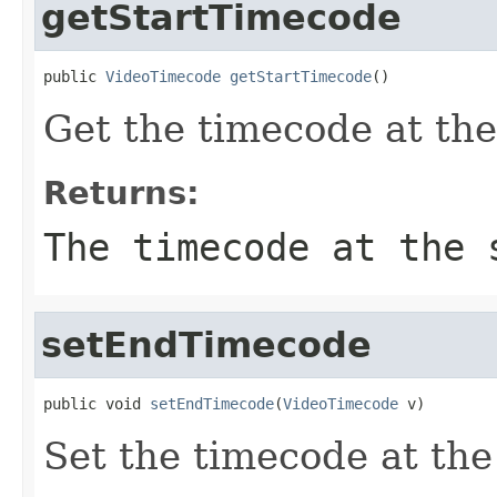
getStartTimecode
public 
VideoTimecode
getStartTimecode
()
Get the timecode at the 
Returns:
The timecode at the 
setEndTimecode
public void 
setEndTimecode
(
VideoTimecode
 v)
Set the timecode at the