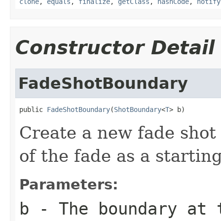
clone
,
equals
,
finalize
,
getClass
,
hashCode
,
notify
Constructor Detail
FadeShotBoundary
public 
FadeShotBoundary
(
ShotBoundary
<
T
> b)
Create a new fade shot 
of the fade as a starting
Parameters:
b
- The boundary at 