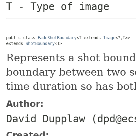
T
- Type of image
public class 
FadeShotBoundary
<T extends 
Image
<?,T>>

extends 
ShotBoundary
<T>
Represents a shot bounda
boundary between two sc
time duration so has bot
Author:
David Dupplaw (dpd@ec
Created: