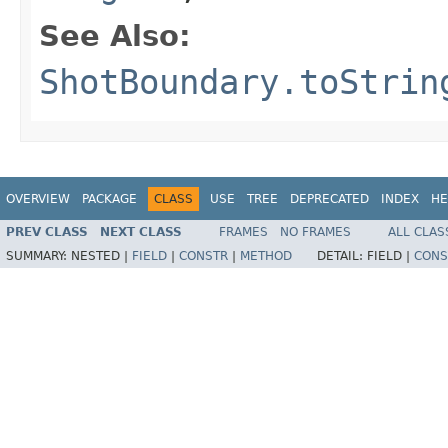
See Also:
ShotBoundary.toStrin
OVERVIEW
PACKAGE
CLASS
USE
TREE
DEPRECATED
INDEX
HE
PREV CLASS
NEXT CLASS
FRAMES
NO FRAMES
ALL CLAS
SUMMARY:
NESTED |
FIELD
|
CONSTR
|
METHOD
DETAIL:
FIELD |
CONS