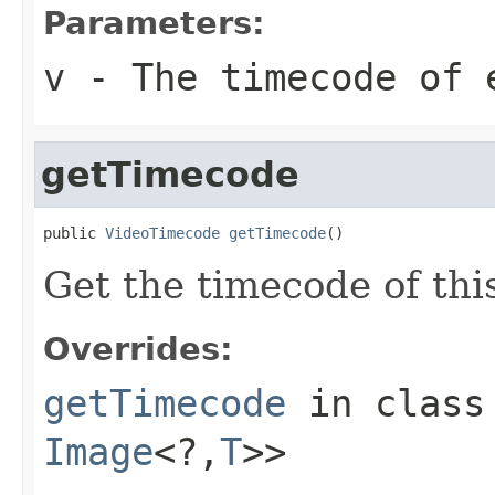
Parameters:
v
- The timecode of 
getTimecode
public 
VideoTimecode
getTimecode
()
Get the timecode of thi
Overrides:
getTimecode
in clas
Image
<?,
T
>>