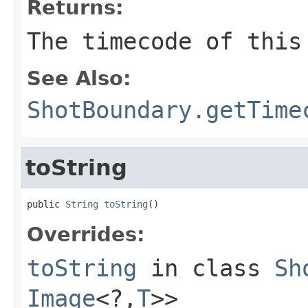
Returns:
The timecode of this
See Also:
ShotBoundary.getTime
toString
public 
String
toString
()
Overrides:
toString
in class
Sh
Image
<?,
T
>>