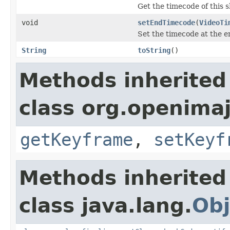
Get the timecode of this 
void
setEndTimecode
(
VideoTi
Set the timecode at the en
String
toString
()
Methods inherited
class org.openimaj
getKeyframe
,
setKeyf
Methods inherited
class java.lang.
Obj