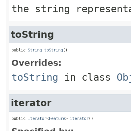
the string represent
toString
public 
String
toString
()
Overrides:
toString
in class
Ob
iterator
public 
Iterator
<
Feature
> 
iterator
()