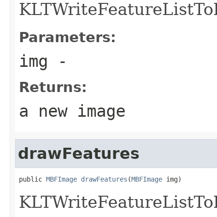
KLTWriteFeatureListT
Parameters:
img
-
Returns:
a new image
drawFeatures
public 
MBFImage
drawFeatures
(
MBFImage
 img)
KLTWriteFeatureListT