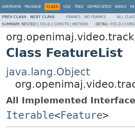
OVERVIEW
PACKAGE
CLASS
USE
TREE
DEPRECATED
INDEX
HE
PREV CLASS
NEXT CLASS
FRAMES
NO FRAMES
ALL CLAS
SUMMARY:
NESTED |
FIELD
|
CONSTR
|
METHOD
DETAIL:
FIELD
|
CONS
org.openimaj.video.track
Class FeatureList
java.lang.Object
org.openimaj.video.trac
All Implemented Interface
Iterable
<
Feature
>