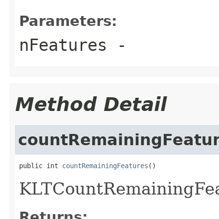
Parameters:
nFeatures
-
Method Detail
countRemainingFeatu
public int 
countRemainingFeatures
()
KLTCountRemainingFea
Returns: