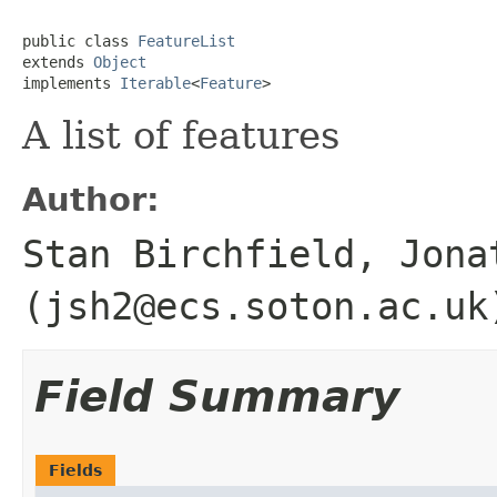
public class 
FeatureList
extends 
Object
implements 
Iterable
<
Feature
>
A list of features
Author:
Stan Birchfield, Jona
(jsh2@ecs.soton.ac.uk
Field Summary
Fields