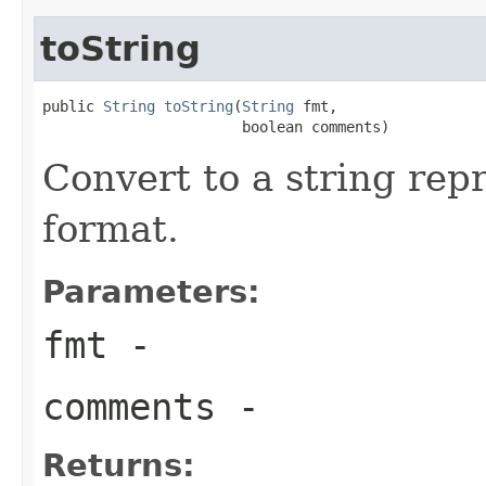
toString
public 
String
toString
(
String
 fmt,

                       boolean comments)
Convert to a string rep
format.
Parameters:
fmt
-
comments
-
Returns: