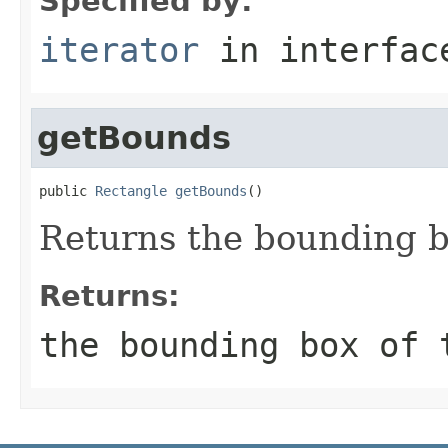
Specified by:
iterator
in interfa
getBounds
public 
Rectangle
getBounds
()
Returns the bounding b
Returns:
the bounding box of 