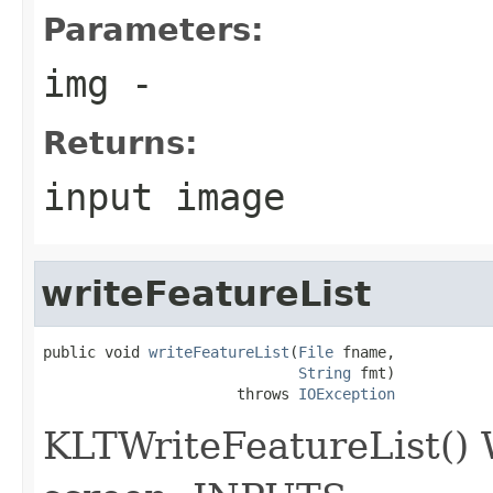
Parameters:
img
-
Returns:
input image
writeFeatureList
public void 
writeFeatureList
(
File
 fname,

String
 fmt)

                      throws 
IOException
KLTWriteFeatureList() Wr