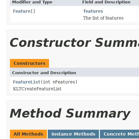
Modifier and Type
Field and Description
Feature
[]
features
The list of features
Constructor Summ
Constructors
Constructor and Description
FeatureList
(int nFeatures)
KLTCreateFeatureList
Method Summary
All Methods
Instance Methods
Concrete Met