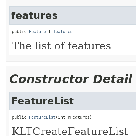
features
public 
Feature
[] 
features
The list of features
Constructor Detail
FeatureList
public 
FeatureList
(int nFeatures)
KLTCreateFeatureList