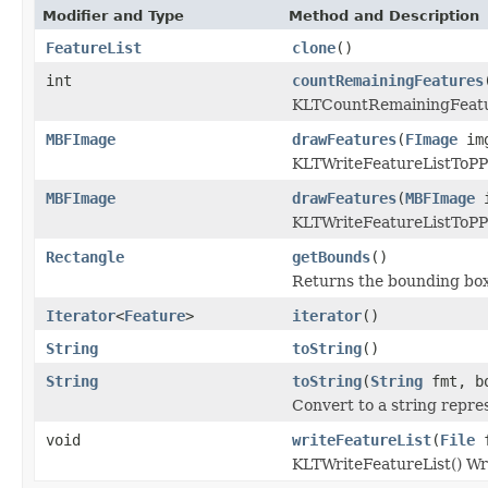
Modifier and Type
Method and Description
FeatureList
clone
()
int
countRemainingFeatures
KLTCountRemainingFeat
MBFImage
drawFeatures
(
FImage
im
KLTWriteFeatureListToP
MBFImage
drawFeatures
(
MBFImage
i
KLTWriteFeatureListToP
Rectangle
getBounds
()
Returns the bounding box
Iterator
<
Feature
>
iterator
()
String
toString
()
String
toString
(
String
fmt, bo
Convert to a string repre
void
writeFeatureList
(
File
f
KLTWriteFeatureList() Writ