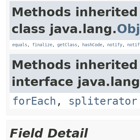
Methods inherited
class java.lang.
Obj
equals
,
finalize
,
getClass
,
hashCode
,
notify
,
notif
Methods inherited
interface java.lang
forEach
,
spliterator
Field Detail