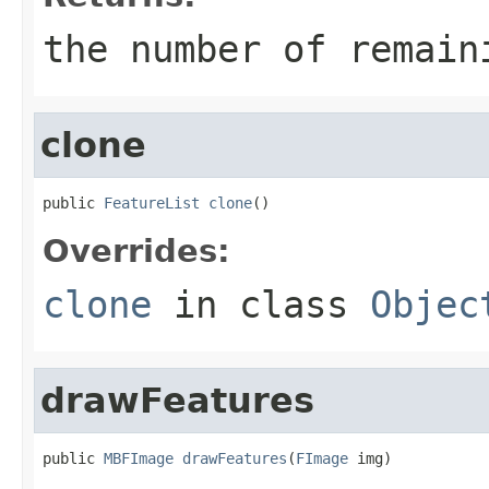
the number of remain
clone
public 
FeatureList
clone
()
Overrides:
clone
in class
Objec
drawFeatures
public 
MBFImage
drawFeatures
(
FImage
 img)