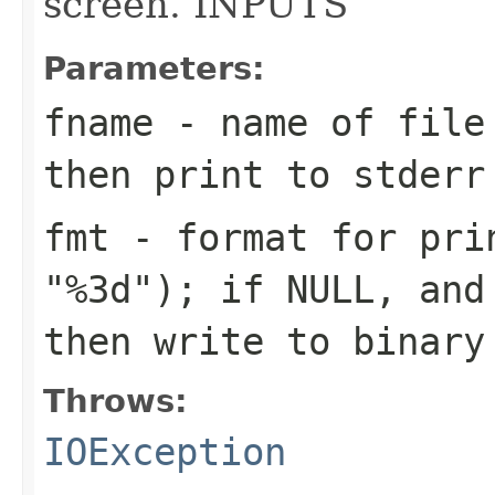
screen. INPUTS
Parameters:
fname
- name of file 
then print to stderr
fmt
- format for prin
"%3d"); if NULL, and
then write to binary
Throws:
IOException