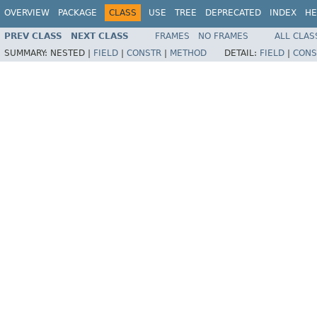
OVERVIEW
PACKAGE
CLASS
USE
TREE
DEPRECATED
INDEX
HE
PREV CLASS
NEXT CLASS
FRAMES
NO FRAMES
ALL CLAS
SUMMARY:
NESTED |
FIELD
|
CONSTR
|
METHOD
DETAIL:
FIELD
|
CONS