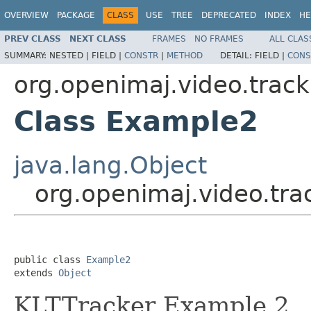
OVERVIEW
PACKAGE
CLASS
USE
TREE
DEPRECATED
INDEX
HE
PREV CLASS
NEXT CLASS
FRAMES
NO FRAMES
ALL CLAS
SUMMARY:
NESTED |
FIELD |
CONSTR
|
METHOD
DETAIL:
FIELD |
CONS
org.openimaj.video.track
Class Example2
java.lang.Object
org.openimaj.video.tr
public class 
Example2
extends 
Object
KLTTracker Example 2