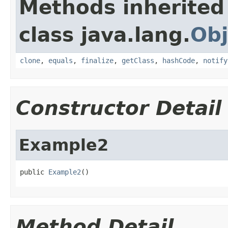
Methods inherited
class java.lang.
Obj
clone
,
equals
,
finalize
,
getClass
,
hashCode
,
notify
Constructor Detail
Example2
public 
Example2
()
Method Detail