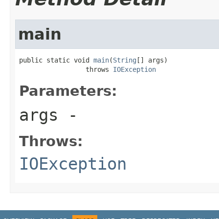
main
public static void 
main
(
String
[] args)

                 throws 
IOException
Parameters:
args
-
Throws:
IOException