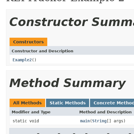
Constructor Summ
Constructors
Constructor and Description
Example2
()
Method Summary
All Methods
Static Methods
Concrete Metho
Modifier and Type
Method and Description
static void
main
(
String
[] args)