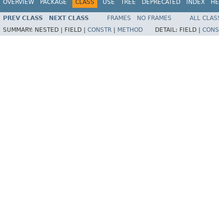
OVERVIEW
PACKAGE
CLASS
USE
TREE
DEPRECATED
INDEX
HE
PREV CLASS
NEXT CLASS
FRAMES
NO FRAMES
ALL CLAS
SUMMARY:
NESTED |
FIELD |
CONSTR
|
METHOD
DETAIL:
FIELD |
CONS