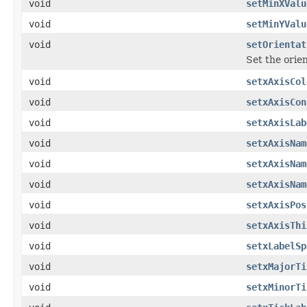
void
setMinXValu
void
setMinYValu
void
setOrientat
Set the orien
void
setxAxisCol
void
setxAxisCon
void
setxAxisLab
void
setxAxisNam
void
setxAxisNam
void
setxAxisNam
void
setxAxisPos
void
setxAxisThi
void
setxLabelSp
void
setxMajorTi
void
setxMinorTi