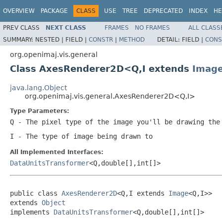
OVERVIEW
PACKAGE
CLASS
USE
TREE
DEPRECATED
INDEX
HE
PREV CLASS
NEXT CLASS
FRAMES
NO FRAMES
ALL CLASS
SUMMARY:
NESTED |
FIELD |
CONSTR
|
METHOD
DETAIL:
FIELD |
CONS
org.openimaj.vis.general
Class AxesRenderer2D<Q,I extends
Imag
java.lang.Object
org.openimaj.vis.general.AxesRenderer2D<Q,I>
Type Parameters:
Q
- The pixel type of the image you'll be drawing the
I
- The type of image being drawn to
All Implemented Interfaces:
DataUnitsTransformer
<Q,double[],int[]>
public class 
AxesRenderer2D
<Q,I extends 
Image
<Q,I>>

extends 
Object
implements 
DataUnitsTransformer
<Q,double[],int[]>