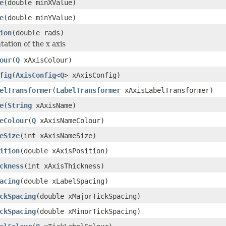
e
(double minXValue)
e
(double minYValue)
ion
(double rads)
tation of the x axis
our
(
Q
xAxisColour)
fig
(
AxisConfig
<
Q
> xAxisConfig)
elTransformer
(
LabelTransformer
xAxisLabelTransformer)
e
(
String
xAxisName)
eColour
(
Q
xAxisNameColour)
eSize
(int xAxisNameSize)
ition
(double xAxisPosition)
ckness
(int xAxisThickness)
acing
(double xLabelSpacing)
ckSpacing
(double xMajorTickSpacing)
ckSpacing
(double xMinorTickSpacing)