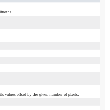
dinates
ts values offset by the given number of pixels.