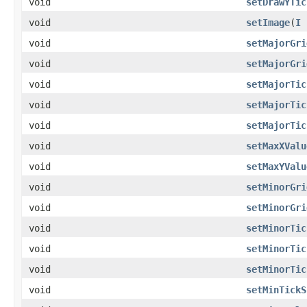
void
setDrawYTic
void
setImage
(
I
void
setMajorGri
void
setMajorGri
void
setMajorTic
void
setMajorTic
void
setMajorTic
void
setMaxXValu
void
setMaxYValu
void
setMinorGri
void
setMinorGri
void
setMinorTic
void
setMinorTic
void
setMinorTic
void
setMinTickS