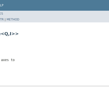
LP
ES
TR
|
METHOD
e
<Q,I>>
 axes to