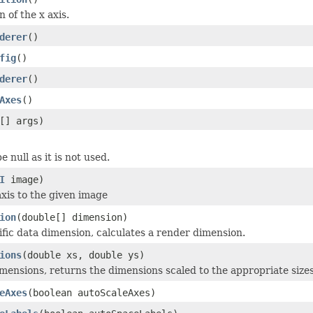
n of the x axis.
derer
()
fig
()
derer
()
Axes
()
[] args)
 null as it is not used.
I
image)
xis to the given image
ion
(double[] dimension)
ific data dimension, calculates a render dimension.
ions
(double xs, double ys)
mensions, returns the dimensions scaled to the appropriate sizes
eAxes
(boolean autoScaleAxes)