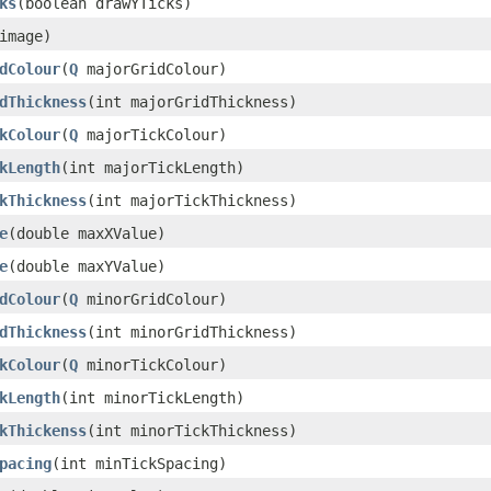
ks
(boolean drawYTicks)
image)
dColour
(
Q
majorGridColour)
dThickness
(int majorGridThickness)
kColour
(
Q
majorTickColour)
kLength
(int majorTickLength)
kThickness
(int majorTickThickness)
e
(double maxXValue)
e
(double maxYValue)
dColour
(
Q
minorGridColour)
dThickness
(int minorGridThickness)
kColour
(
Q
minorTickColour)
kLength
(int minorTickLength)
kThickenss
(int minorTickThickness)
pacing
(int minTickSpacing)