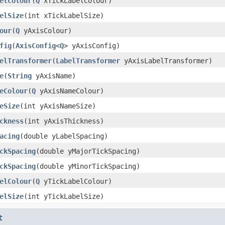
elColour
(
Q
xTickLabelColour)
elSize
(int xTickLabelSize)
our
(
Q
yAxisColour)
fig
(
AxisConfig
<
Q
> yAxisConfig)
elTransformer
(
LabelTransformer
yAxisLabelTransformer)
e
(
String
yAxisName)
eColour
(
Q
yAxisNameColour)
eSize
(int yAxisNameSize)
ckness
(int yAxisThickness)
acing
(double yLabelSpacing)
ckSpacing
(double yMajorTickSpacing)
ckSpacing
(double yMinorTickSpacing)
elColour
(
Q
yTickLabelColour)
elSize
(int yTickLabelSize)
t