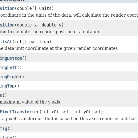
sition
(double[] units)
oordinate in the units of the data, will calculate the render coor
sition
(double x, double y)
on to calulate the render position of a data unit
itsAt
(int[] position)
he data unit coordinate at the given render coordinates
ingBottom
()
ingLeft
()
ingRight
()
ingTop
()
e
()
maximum value of the y axis
PixelTransformer
(int xOffset, int yOffset)
ta pixel transformer that is based on this axes renderer but has i
fig
()
ition
()