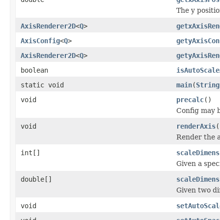
The y positio
AxisRenderer2D
<
Q
>
getxAxisRen
AxisConfig
<
Q
>
getyAxisCon
AxisRenderer2D
<
Q
>
getyAxisRen
boolean
isAutoScale
static void
main
(
String
void
precalc
()
Config may be
void
renderAxis
(
Render the a
int[]
scaleDimens
Given a spec
double[]
scaleDimens
Given two di
void
setAutoScal