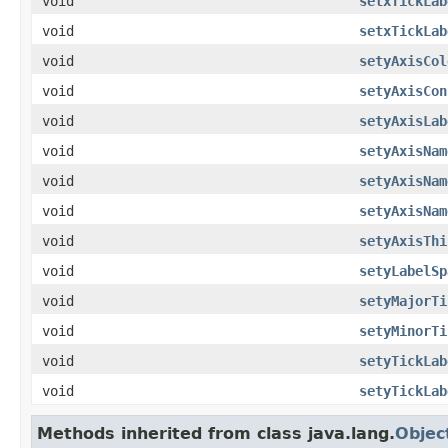
void
setxTickLab
void
setxTickLab
void
setyAxisCol
void
setyAxisCon
void
setyAxisLab
void
setyAxisNam
void
setyAxisNam
void
setyAxisNam
void
setyAxisThi
void
setyLabelSp
void
setyMajorTi
void
setyMinorTi
void
setyTickLab
void
setyTickLab
Methods inherited from class java.lang.
Objec