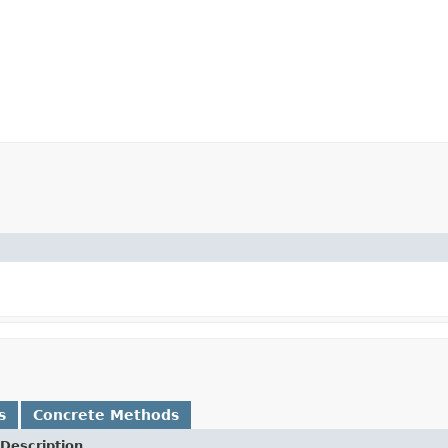
s
Concrete Methods
Description