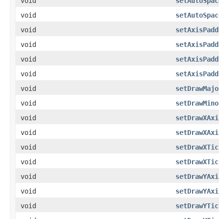
void
setAutoSpac
void
setAutoSpac
void
setAxisPadd
void
setAxisPadd
void
setAxisPadd
void
setAxisPadd
void
setDrawMajo
void
setDrawMino
void
setDrawXAxi
void
setDrawXAxi
void
setDrawXTic
void
setDrawXTic
void
setDrawYAxi
void
setDrawYAxi
void
setDrawYTic