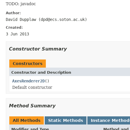
TODO: javadoc
Author:
David Dupplaw (dpd@ecs.soton.ac.uk)
Created:
3 Jun 2013
Constructor Summary
Constructors
Constructor and Description
AxesRenderer2D
()
Default constructor
Method Summary
All Methods
Static Methods
Instance Method
Modifier and Type
Method and 