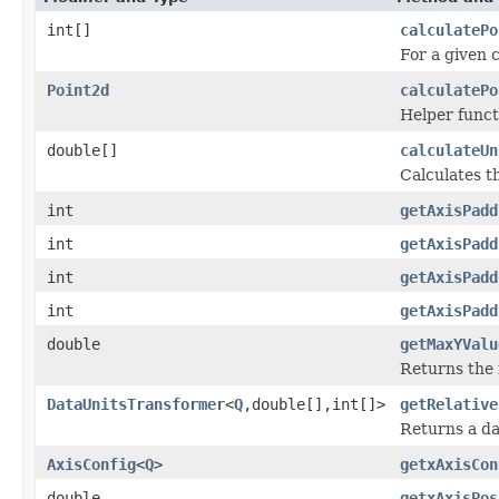
int[]
calculatePo
For a given c
Point2d
calculatePo
Helper functi
double[]
calculateUn
Calculates t
int
getAxisPadd
int
getAxisPadd
int
getAxisPadd
int
getAxisPadd
double
getMaxYValu
Returns the 
DataUnitsTransformer
<
Q
,double[],int[]>
getRelative
Returns a da
AxisConfig
<
Q
>
getxAxisCon
double
getxAxisPos