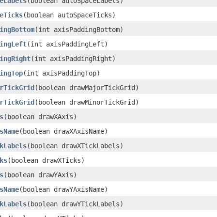
eLabels
(boolean autoSpaceLabels)
eTicks
(boolean autoSpaceTicks)
ingBottom
(int axisPaddingBottom)
ingLeft
(int axisPaddingLeft)
ingRight
(int axisPaddingRight)
ingTop
(int axisPaddingTop)
rTickGrid
(boolean drawMajorTickGrid)
rTickGrid
(boolean drawMinorTickGrid)
s
(boolean drawXAxis)
sName
(boolean drawXAxisName)
kLabels
(boolean drawXTickLabels)
ks
(boolean drawXTicks)
s
(boolean drawYAxis)
sName
(boolean drawYAxisName)
kLabels
(boolean drawYTickLabels)