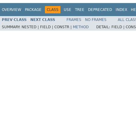
OVERVIEW
PACKAGE
CLASS
USE
TREE
DEPRECATED
INDEX
HE
PREV CLASS
NEXT CLASS
FRAMES
NO FRAMES
ALL CLAS
SUMMARY:
NESTED |
FIELD |
CONSTR |
METHOD
DETAIL:
FIELD |
CONS