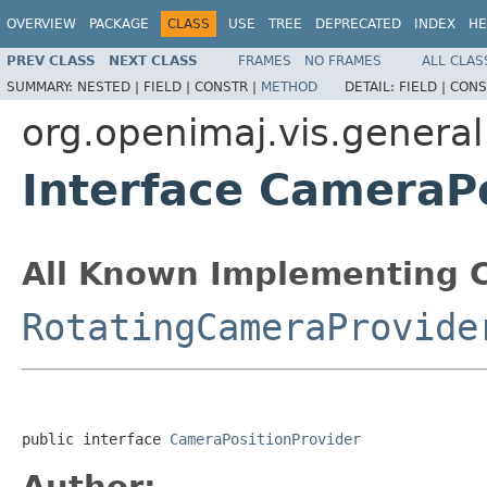
OVERVIEW
PACKAGE
CLASS
USE
TREE
DEPRECATED
INDEX
HE
PREV CLASS
NEXT CLASS
FRAMES
NO FRAMES
ALL CLAS
SUMMARY:
NESTED |
FIELD |
CONSTR |
METHOD
DETAIL:
FIELD |
CONS
org.openimaj.vis.general
Interface CameraP
All Known Implementing C
RotatingCameraProvide
public interface 
CameraPositionProvider
Author: