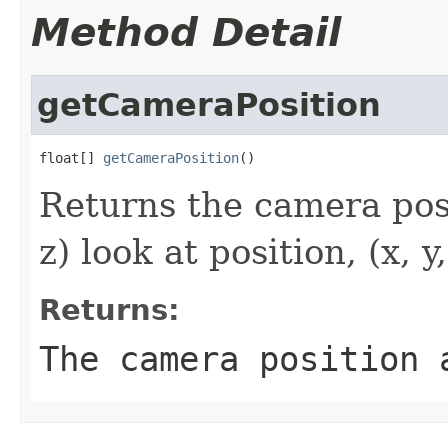
Method Detail
getCameraPosition
float[] 
getCameraPosition
()
Returns the camera positi
z) look at position, (x, 
Returns:
The camera position 