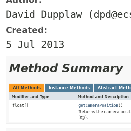
David Dupplaw (dpd@ec
Created:
5 Jul 2013
Method Summary
All Methods
Instance Methods
Abstract Met
Modifier and Type
Method and Description
float[]
getCameraPosition
()
Returns the camera position
(up).