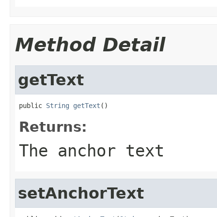
Method Detail
getText
public 
String
getText
()
Returns:
The anchor text
setAnchorText