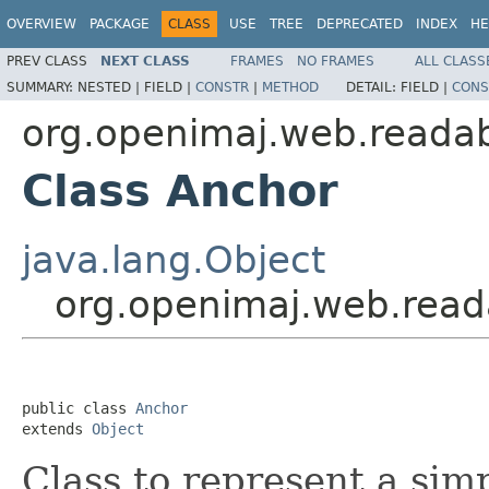
OVERVIEW
PACKAGE
CLASS
USE
TREE
DEPRECATED
INDEX
HE
PREV CLASS
NEXT CLASS
FRAMES
NO FRAMES
ALL CLASS
SUMMARY:
NESTED |
FIELD |
CONSTR
|
METHOD
DETAIL:
FIELD |
CONS
org.openimaj.web.readabi
Class Anchor
java.lang.Object
org.openimaj.web.reada
public class 
Anchor
extends 
Object
Class to represent a si