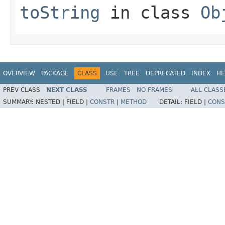
toString
in class
Ob
OVERVIEW
PACKAGE
CLASS
USE
TREE
DEPRECATED
INDEX
HE
PREV CLASS
NEXT CLASS
FRAMES
NO FRAMES
ALL CLASS
SUMMARY:
NESTED |
FIELD |
CONSTR
|
METHOD
DETAIL:
FIELD |
CONS