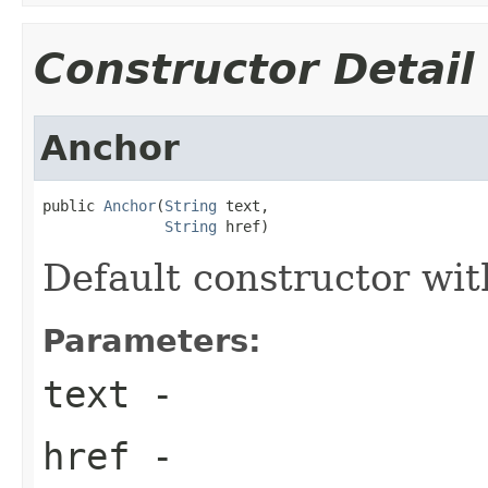
Constructor Detail
Anchor
public 
Anchor
(
String
 text,

String
 href)
Default constructor wit
Parameters:
text
-
href
-