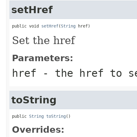
setHref
public void 
setHref
(
String
 href)
Set the href
Parameters:
href
- the href to s
toString
public 
String
toString
()
Overrides: