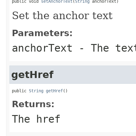
public void 
setAnchorText
(
String
 anchorText)
Set the anchor text
Parameters:
anchorText
- The tex
getHref
public 
String
getHref
()
Returns:
The href