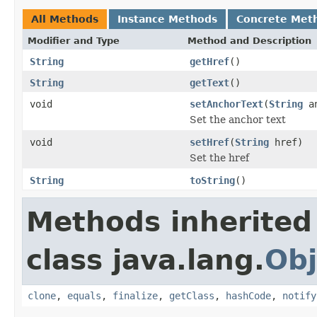
All Methods
Instance Methods
Concrete Met
Modifier and Type
Method and Description
String
getHref
()
String
getText
()
void
setAnchorText
(
String
an
Set the anchor text
void
setHref
(
String
href)
Set the href
String
toString
()
Methods inherited
class java.lang.
Obj
clone
,
equals
,
finalize
,
getClass
,
hashCode
,
notify