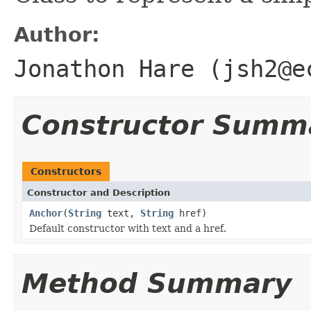
Author:
Jonathon Hare (jsh2@e
Constructor Summ
Constructors
Constructor and Description
Anchor
(
String
text,
String
href)
Default constructor with text and a href.
Method Summary