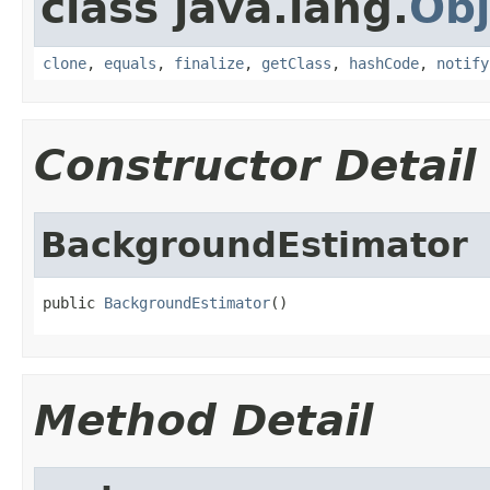
class java.lang.
Obj
clone
,
equals
,
finalize
,
getClass
,
hashCode
,
notify
Constructor Detail
BackgroundEstimator
public 
BackgroundEstimator
()
Method Detail