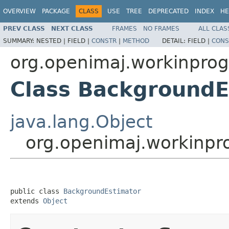
OVERVIEW
PACKAGE
CLASS
USE
TREE
DEPRECATED
INDEX
HE
PREV CLASS
NEXT CLASS
FRAMES
NO FRAMES
ALL CLAS
SUMMARY:
NESTED |
FIELD |
CONSTR
|
METHOD
DETAIL:
FIELD |
CONS
org.openimaj.workinprog
Class BackgroundE
java.lang.Object
org.openimaj.workinpr
public class 
BackgroundEstimator
extends 
Object