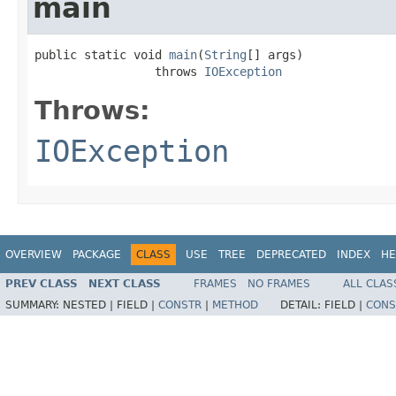
main
public static void 
main
(
String
[] args)

                 throws 
IOException
Throws:
IOException
OVERVIEW
PACKAGE
CLASS
USE
TREE
DEPRECATED
INDEX
HE
PREV CLASS
NEXT CLASS
FRAMES
NO FRAMES
ALL CLAS
SUMMARY:
NESTED |
FIELD |
CONSTR
|
METHOD
DETAIL:
FIELD |
CONS