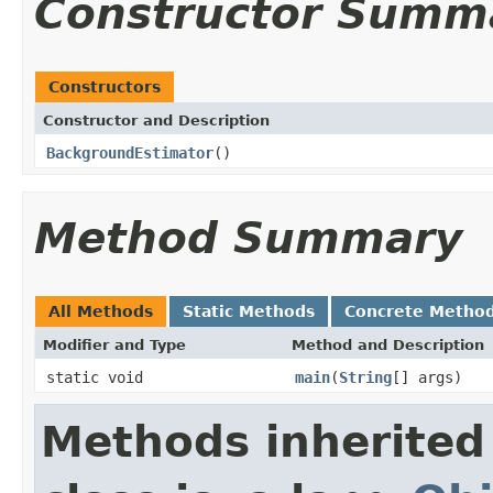
Constructor Summ
Constructors
Constructor and Description
BackgroundEstimator
()
Method Summary
All Methods
Static Methods
Concrete Metho
Modifier and Type
Method and Description
static void
main
(
String
[] args)
Methods inherited