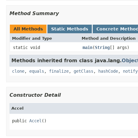
Method Summary
All Methods
Static Methods
Concrete Metho
Modifier and Type
Method and Description
static void
main
(
String
[] args)
Methods inherited from class java.lang.
Objec
clone
,
equals
,
finalize
,
getClass
,
hashCode
,
notify
Constructor Detail
Accel
public 
Accel
()