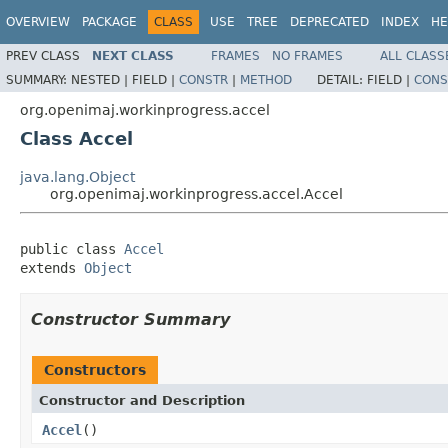
OVERVIEW
PACKAGE
CLASS
USE
TREE
DEPRECATED
INDEX
HE
PREV CLASS
NEXT CLASS
FRAMES
NO FRAMES
ALL CLASS
SUMMARY:
NESTED |
FIELD |
CONSTR
|
METHOD
DETAIL:
FIELD |
CONS
org.openimaj.workinprogress.accel
Class Accel
java.lang.Object
org.openimaj.workinprogress.accel.Accel
public class 
Accel
extends 
Object
Constructor Summary
Constructors
Constructor and Description
Accel
()