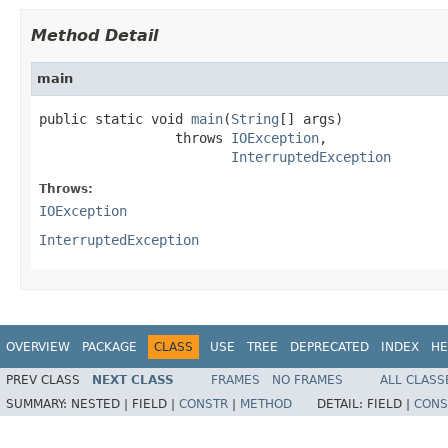
Method Detail
main
public static void 
main
(
String
[] args)

                 throws 
IOException
,

InterruptedException
Throws:
IOException
InterruptedException
OVERVIEW
PACKAGE
CLASS
USE
TREE
DEPRECATED
INDEX
HE
PREV CLASS
NEXT CLASS
FRAMES
NO FRAMES
ALL CLASS
SUMMARY:
NESTED |
FIELD |
CONSTR
|
METHOD
DETAIL:
FIELD |
CONS