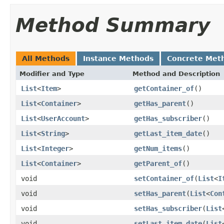
Method Summary
All Methods
Instance Methods
Concrete Met
Modifier and Type
Method and Description
List
<
Item
>
getContainer_of
()
List
<
Container
>
getHas_parent
()
List
<
UserAccount
>
getHas_subscriber
()
List
<
String
>
getLast_item_date
()
List
<
Integer
>
getNum_items
()
List
<
Container
>
getParent_of
()
void
setContainer_of
(
List
<
I
void
setHas_parent
(
List
<
Con
void
setHas_subscriber
(
List
void
setLast_item_date
(
List