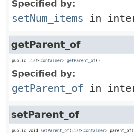
Specified by:
setNum_items
in inte
getParent_of
public 
List
<
Container
> 
getParent_of
()
Specified by:
getParent_of
in inte
setParent_of
public void 
setParent_of
(
List
<
Container
> parent_of)