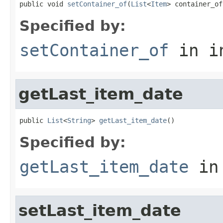
public void 
setContainer_of
(
List
<
Item
> container_of
Specified by:
setContainer_of
in i
getLast_item_date
public 
List
<
String
> 
getLast_item_date
()
Specified by:
getLast_item_date
in
setLast_item_date