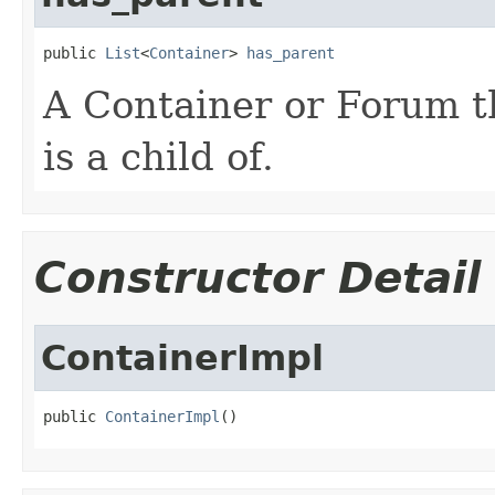
public 
List
<
Container
> 
has_parent
A Container or Forum t
is a child of.
Constructor Detail
ContainerImpl
public 
ContainerImpl
()