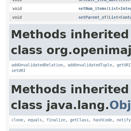
void
setNum_items
(
List
<
Inte
void
setParent_of
(
List
<
Cont
Methods inherited
class org.openimaj
addUnvalidatedRelation
,
addUnvalidatedTuple
,
getURI
setURI
Methods inherited
class java.lang.
Obj
clone
,
equals
,
finalize
,
getClass
,
hashCode
,
notify