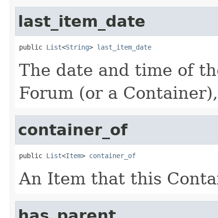
last_item_date
public 
List
<
String
> 
last_item_date
The date and time of the
Forum (or a Container),
container_of
public 
List
<
Item
> 
container_of
An Item that this Conta
has_parent