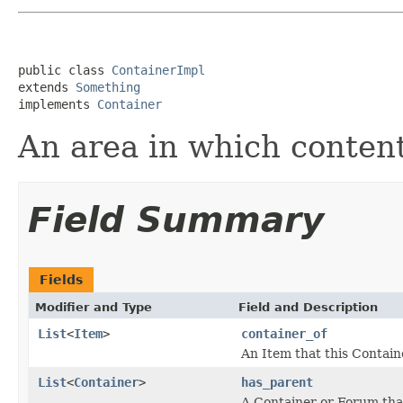
public class 
ContainerImpl
extends 
Something
implements 
Container
An area in which content
Field Summary
Fields
Modifier and Type
Field and Description
List
<
Item
>
container_of
An Item that this Contain
List
<
Container
>
has_parent
A Container or Forum that