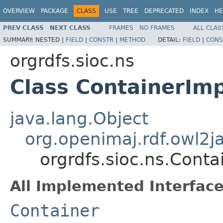
OVERVIEW
PACKAGE
CLASS
USE
TREE
DEPRECATED
INDEX
HE
PREV CLASS
NEXT CLASS
FRAMES
NO FRAMES
ALL CLAS
SUMMARY:
NESTED |
FIELD
|
CONSTR
|
METHOD
DETAIL:
FIELD
|
CONS
orgrdfs.sioc.ns
Class ContainerImp
java.lang.Object
org.openimaj.rdf.owl2
orgrdfs.sioc.ns.Conta
All Implemented Interface
Container