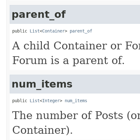
parent_of
public 
List
<
Container
> 
parent_of
A child Container or Fo
Forum is a parent of.
num_items
public 
List
<
Integer
> 
num_items
The number of Posts (or
Container).