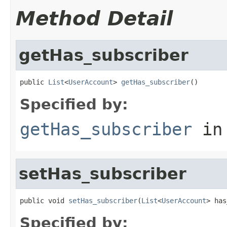
Method Detail
getHas_subscriber
public 
List
<
UserAccount
> 
getHas_subscriber
()
Specified by:
getHas_subscriber
in
setHas_subscriber
public void 
setHas_subscriber
(
List
<
UserAccount
> has
Specified by: