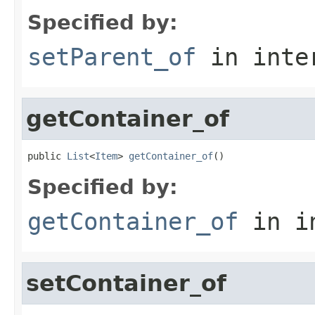
Specified by:
setParent_of
in inte
getContainer_of
public 
List
<
Item
> 
getContainer_of
()
Specified by:
getContainer_of
in i
setContainer_of