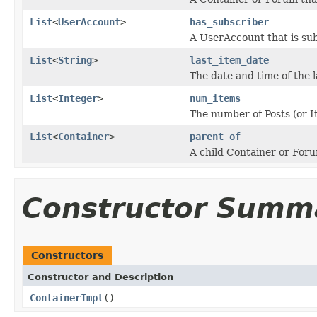
List
<
UserAccount
>
has_subscriber
A UserAccount that is sub
List
<
String
>
last_item_date
The date and time of the l
List
<
Integer
>
num_items
The number of Posts (or I
List
<
Container
>
parent_of
A child Container or Foru
Constructor Summ
Constructors
Constructor and Description
ContainerImpl
()