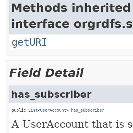
Methods inherited
interface orgrdfs.s
getURI
Field Detail
has_subscriber
public 
List
<
UserAccount
> 
has_subscriber
A UserAccount that is s