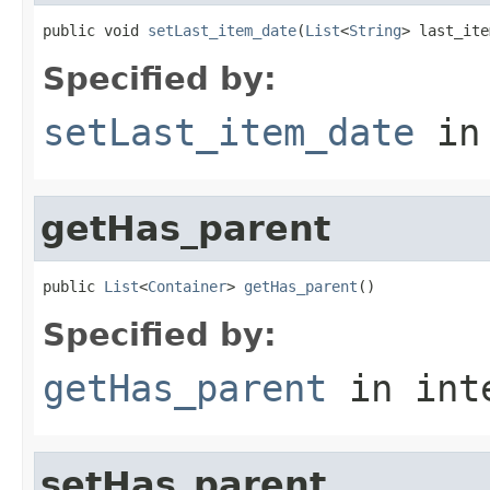
public void 
setLast_item_date
(
List
<
String
> last_ite
Specified by:
setLast_item_date
in
getHas_parent
public 
List
<
Container
> 
getHas_parent
()
Specified by:
getHas_parent
in int
setHas_parent