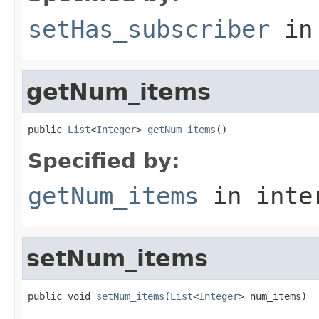
setHas_subscriber
in
getNum_items
public 
List
<
Integer
> 
getNum_items
()
Specified by:
getNum_items
in inte
setNum_items
public void 
setNum_items
(
List
<
Integer
> num_items)