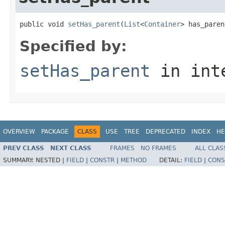
public void 
setHas_parent
(
List
<
Container
> has_paren
Specified by:
setHas_parent
in int
OVERVIEW
PACKAGE
CLASS
USE
TREE
DEPRECATED
INDEX
HE
PREV CLASS
NEXT CLASS
FRAMES
NO FRAMES
ALL CLAS
SUMMARY:
NESTED |
FIELD
|
CONSTR
|
METHOD
DETAIL:
FIELD
|
CONS