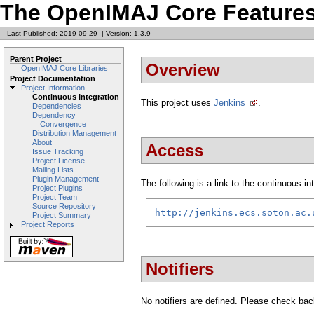
The OpenIMAJ Core Features
Last Published: 2019-09-29
|
Version: 1.3.9
Parent Project
Overview
OpenIMAJ Core Libraries
Project Documentation
Project Information
Continuous Integration
This project uses
Jenkins
.
Dependencies
Dependency
Convergence
Distribution Management
About
Access
Issue Tracking
Project License
Mailing Lists
Plugin Management
The following is a link to the continuous i
Project Plugins
Project Team
Source Repository
http://jenkins.ecs.soton.ac.
Project Summary
Project Reports
Notifiers
No notifiers are defined. Please check back