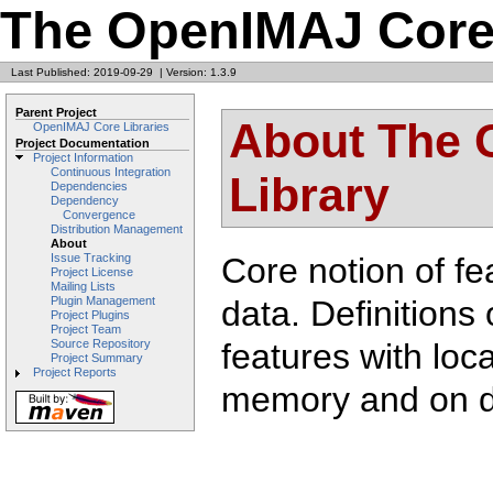
The OpenIMAJ Core 
Last Published: 2019-09-29
|
Version: 1.3.9
Parent Project
About The 
OpenIMAJ Core Libraries
Project Documentation
Project Information
Continuous Integration
Library
Dependencies
Dependency
Convergence
Distribution Management
About
Core notion of fe
Issue Tracking
Project License
Mailing Lists
data. Definitions 
Plugin Management
Project Plugins
Project Team
features with loca
Source Repository
Project Summary
Project Reports
memory and on d