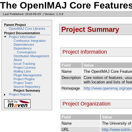
The OpenIMAJ Core Features
Last Published: 2019-09-29
|
Version: 1.3.9
Parent Project
Project Summary
OpenIMAJ Core Libraries
Project Documentation
Project Information
Continuous Integration
Dependencies
Dependency
Project Information
Convergence
Distribution Management
About
Issue Tracking
Field
Value
Project License
Name
The OpenIMAJ Core Feature
Mailing Lists
Plugin Management
Description
Core notion of features, usua
Project Plugins
with location and lists of f
Project Team
Source Repository
Homepage
http://www.openimaj.org/open
Project Summary
Project Reports
Project Organization
Field
Value
Name
The University o
URL
http://www.soton.