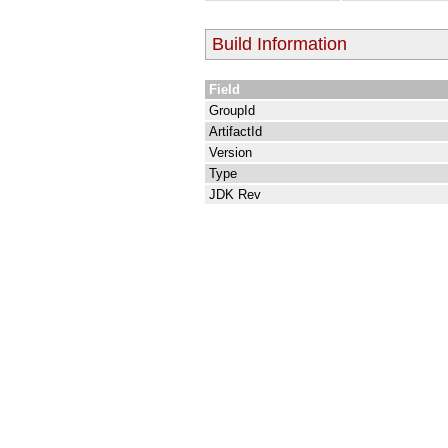
Build Information
Field
GroupId
ArtifactId
Version
Type
JDK Rev