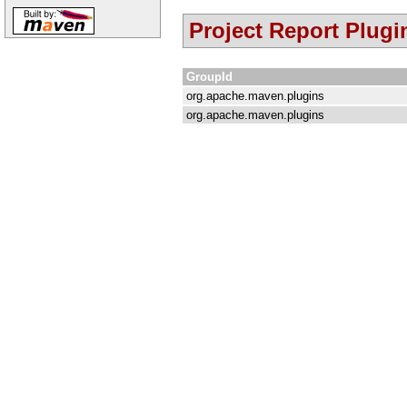
Project Report Plugi
GroupId
org.apache.maven.plugins
org.apache.maven.plugins