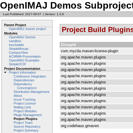
OpenIMAJ Demos Subprojec
Last Published: 2017-09-07
|
Version: 1.3.8
Parent Project
Project Build Plugin
OpenIMAJ master project
Modules
OpenIMAJ Demos
sandbox
GroupId
touchtable
SimpleMosaic
com.mycila.maven-license-plugin
CampusView
ACMMM-Presentation
org.apache.maven.plugins
OpenIMAJ Examples
org.apache.maven.plugins
SimpleOCR
Project Documentation
org.apache.maven.plugins
Project Information
org.apache.maven.plugins
Continuous Integration
Dependencies
org.apache.maven.plugins
Dependency
org.apache.maven.plugins
Convergence
Distribution Management
org.apache.maven.plugins
About
Issue Tracking
org.apache.maven.plugins
Project License
org.apache.maven.plugins
Mailing Lists
Project Modules
org.apache.maven.plugins
Plugin Management
Project Plugins
org.apache.maven.plugins
Project Team
org.codehaus.gmaven
Source Repository
Project Summary