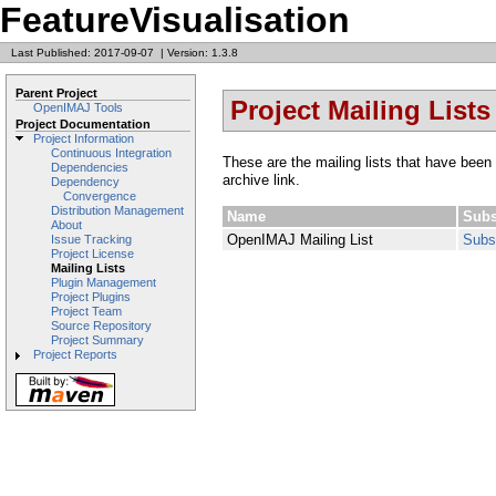
FeatureVisualisation
Last Published: 2017-09-07
|
Version: 1.3.8
Parent Project
Project Mailing Lists
OpenIMAJ Tools
Project Documentation
Project Information
Continuous Integration
These are the mailing lists that have been 
Dependencies
archive link.
Dependency
Convergence
Distribution Management
Name
Subs
About
OpenIMAJ Mailing List
Subs
Issue Tracking
Project License
Mailing Lists
Plugin Management
Project Plugins
Project Team
Source Repository
Project Summary
Project Reports