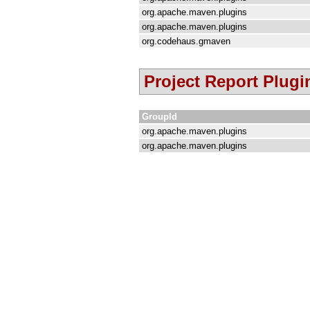
org.apache.maven.plugins
org.apache.maven.plugins
org.codehaus.gmaven
Project Report Plugi
GroupId
org.apache.maven.plugins
org.apache.maven.plugins