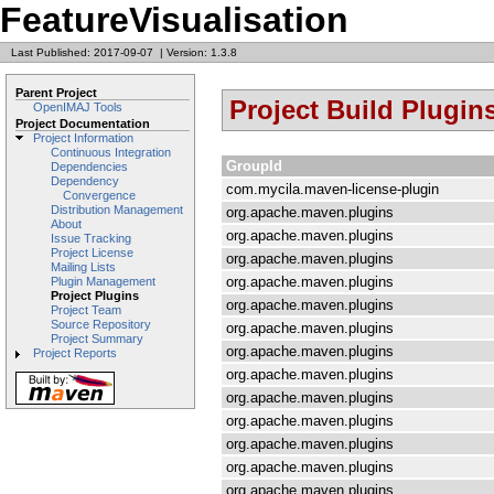
FeatureVisualisation
Last Published: 2017-09-07
|
Version: 1.3.8
Parent Project
Project Build Plugin
OpenIMAJ Tools
Project Documentation
Project Information
Continuous Integration
GroupId
Dependencies
Dependency
com.mycila.maven-license-plugin
Convergence
Distribution Management
org.apache.maven.plugins
About
org.apache.maven.plugins
Issue Tracking
Project License
org.apache.maven.plugins
Mailing Lists
org.apache.maven.plugins
Plugin Management
Project Plugins
org.apache.maven.plugins
Project Team
Source Repository
org.apache.maven.plugins
Project Summary
org.apache.maven.plugins
Project Reports
org.apache.maven.plugins
org.apache.maven.plugins
org.apache.maven.plugins
org.apache.maven.plugins
org.apache.maven.plugins
org.apache.maven.plugins