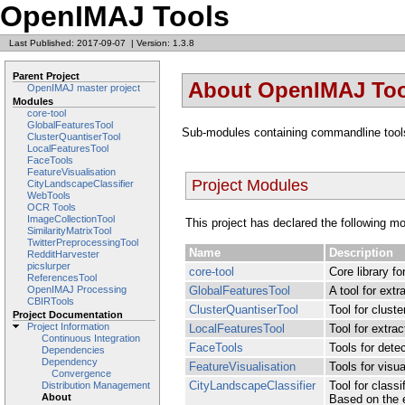
OpenIMAJ Tools
Last Published: 2017-09-07
|
Version: 1.3.8
Parent Project
About OpenIMAJ Too
OpenIMAJ master project
Modules
core-tool
GlobalFeaturesTool
Sub-modules containing commandline tool
ClusterQuantiserTool
LocalFeaturesTool
FaceTools
FeatureVisualisation
Project Modules
CityLandscapeClassifier
WebTools
OCR Tools
ImageCollectionTool
This project has declared the following m
SimilarityMatrixTool
TwitterPreprocessingTool
Name
Description
RedditHarvester
picslurper
core-tool
Core library fo
ReferencesTool
GlobalFeaturesTool
A tool for ext
OpenIMAJ Processing
CBIRTools
ClusterQuantiserTool
Tool for cluste
Project Documentation
Project Information
LocalFeaturesTool
Tool for extrac
Continuous Integration
FaceTools
Tools for dete
Dependencies
Dependency
FeatureVisualisation
Tools for visua
Convergence
CityLandscapeClassifier
Tool for class
Distribution Management
About
Based on the e