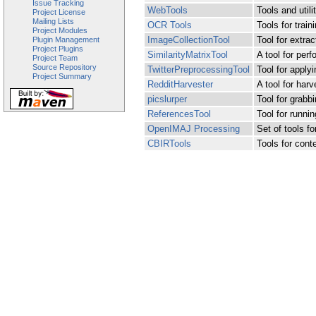
Issue Tracking
WebTools
Tools and utili
Project License
Mailing Lists
OCR Tools
Tools for trai
Project Modules
ImageCollectionTool
Tool for extrac
Plugin Management
Project Plugins
SimilarityMatrixTool
A tool for per
Project Team
Source Repository
TwitterPreprocessingTool
Tool for applyi
Project Summary
RedditHarvester
A tool for har
picslurper
Tool for grabb
ReferencesTool
Tool for runn
OpenIMAJ Processing
Set of tools f
CBIRTools
Tools for cont