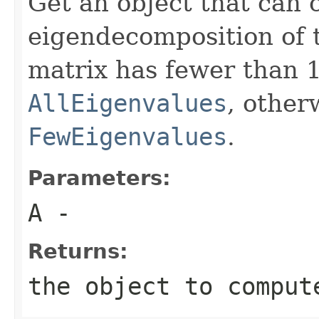
Get an object that can
eigendecomposition of t
matrix has fewer than 1
AllEigenvalues
, otherw
FewEigenvalues
.
Parameters:
A
-
Returns:
the object to comput