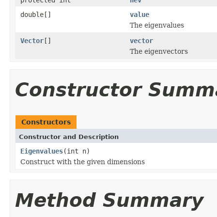
double[]
value
The eigenvalues
Vector
[]
vector
The eigenvectors
Constructor Summ
Constructors
Constructor and Description
Eigenvalues
(int n)
Construct with the given dimensions
Method Summary