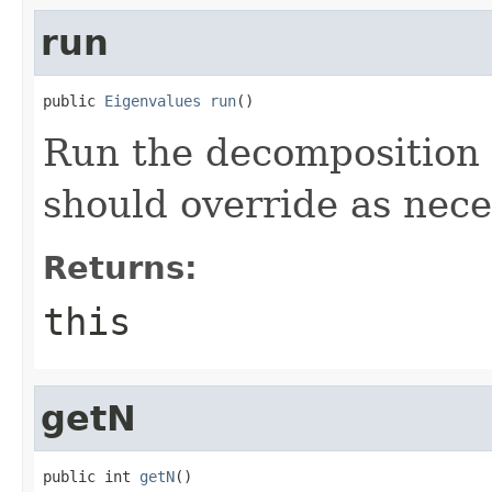
run
public 
Eigenvalues
run
()
Run the decomposition 
should override as nece
Returns:
this
getN
public int 
getN
()