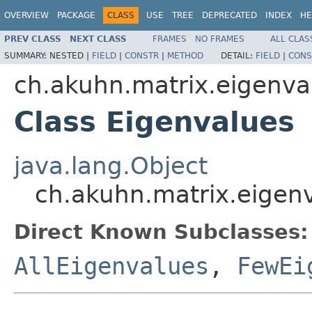
OVERVIEW
PACKAGE
CLASS
USE
TREE
DEPRECATED
INDEX
HE
PREV CLASS
NEXT CLASS
FRAMES
NO FRAMES
ALL CLAS
SUMMARY:
NESTED |
FIELD
|
CONSTR
|
METHOD
DETAIL:
FIELD
|
CONS
ch.akuhn.matrix.eigenva
Class Eigenvalues
java.lang.Object
ch.akuhn.matrix.eigen
Direct Known Subclasses:
AllEigenvalues
,
FewEi