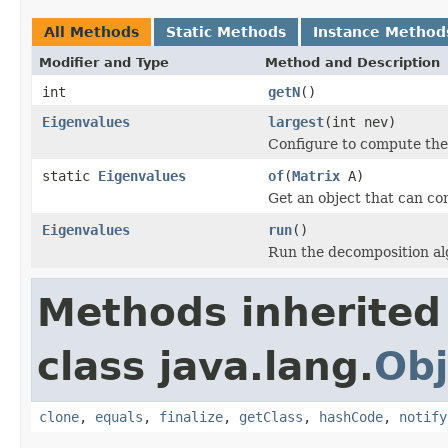
All Methods
Static Methods
Instance Method
Modifier and Type
Method and Description
int
getN
()
Eigenvalues
largest
(int nev)
Configure to compute the
static
Eigenvalues
of
(
Matrix
A)
Get an object that can co
Eigenvalues
run
()
Run the decomposition al
Methods inherited
class java.lang.
Obj
clone
,
equals
,
finalize
,
getClass
,
hashCode
,
notify