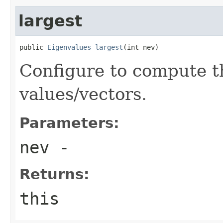
largest
public 
Eigenvalues
largest
(int nev)
Configure to compute t
values/vectors.
Parameters:
nev
-
Returns:
this