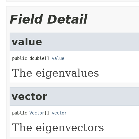
Field Detail
value
public double[] 
value
The eigenvalues
vector
public 
Vector
[] 
vector
The eigenvectors