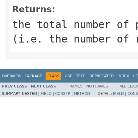
Returns:
the total number of 
(i.e. the number of 
OVERVIEW
PACKAGE
CLASS
USE
TREE
DEPRECATED
INDEX
HE
PREV CLASS
NEXT CLASS
FRAMES
NO FRAMES
ALL CLAS
SUMMARY:
NESTED |
FIELD
|
CONSTR
|
METHOD
DETAIL:
FIELD
|
CONS