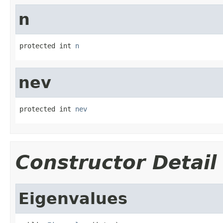
n
protected int 
n
nev
protected int 
nev
Constructor Detail
Eigenvalues