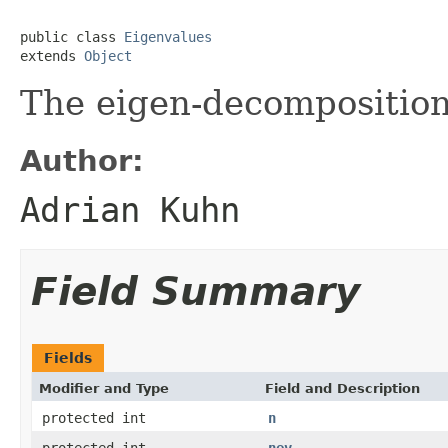
public class 
Eigenvalues
extends 
Object
The eigen-decomposition 
Author:
Adrian Kuhn
Field Summary
Fields
Modifier and Type
Field and Description
protected int
n
protected int
nev