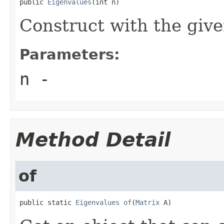
public 
Eigenvalues
(int n)
Construct with the giv
Parameters:
n
-
Method Detail
of
public static 
Eigenvalues
of
(
Matrix
 A)