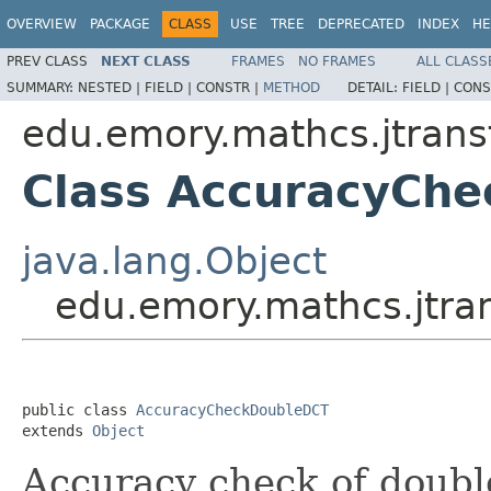
OVERVIEW
PACKAGE
CLASS
USE
TREE
DEPRECATED
INDEX
HE
PREV CLASS
NEXT CLASS
FRAMES
NO FRAMES
ALL CLASS
SUMMARY:
NESTED |
FIELD |
CONSTR |
METHOD
DETAIL:
FIELD |
CONS
edu.emory.mathcs.jtrans
Class AccuracyCh
java.lang.Object
edu.emory.mathcs.jtr
public class 
AccuracyCheckDoubleDCT
extends 
Object
Accuracy check of doubl