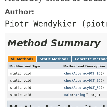
Author:
Piotr Wendykier (piot
Method Summary
All Methods
Static Methods
Concrete Metho
Modifier and Type
Method and Description
static void
checkAccuracyDCT_1D
()
static void
checkAccuracyDCT_2D
()
static void
checkAccuracyDCT_3D
()
static void
main
(
String
[] args)