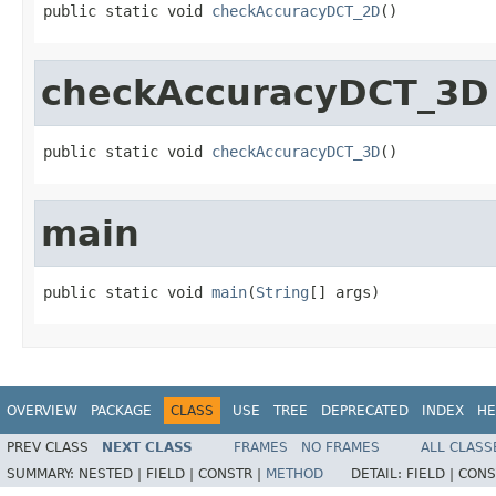
public static void 
checkAccuracyDCT_2D
()
checkAccuracyDCT_3D
public static void 
checkAccuracyDCT_3D
()
main
public static void 
main
(
String
[] args)
OVERVIEW
PACKAGE
CLASS
USE
TREE
DEPRECATED
INDEX
HE
PREV CLASS
NEXT CLASS
FRAMES
NO FRAMES
ALL CLASS
SUMMARY:
NESTED |
FIELD |
CONSTR |
METHOD
DETAIL:
FIELD |
CONS