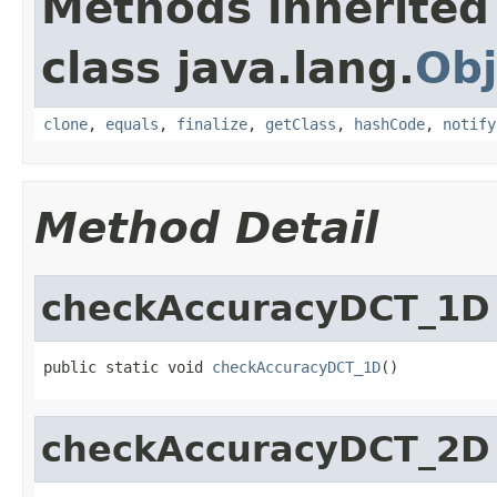
Methods inherited
class java.lang.
Obj
clone
,
equals
,
finalize
,
getClass
,
hashCode
,
notify
Method Detail
checkAccuracyDCT_1D
public static void 
checkAccuracyDCT_1D
()
checkAccuracyDCT_2D