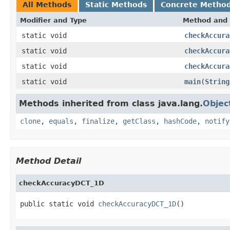
All Methods
Static Methods
Concrete Metho
Modifier and Type
Method and 
static void
checkAccura
static void
checkAccura
static void
checkAccura
static void
main
(
String
Methods inherited from class java.lang.
Objec
clone
,
equals
,
finalize
,
getClass
,
hashCode
,
notify
Method Detail
checkAccuracyDCT_1D
public static void 
checkAccuracyDCT_1D
()