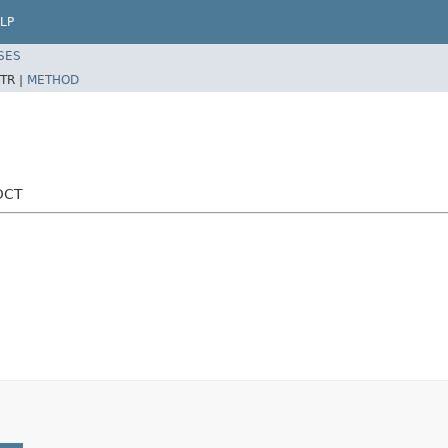
LP
SES
TR |
METHOD
DCT