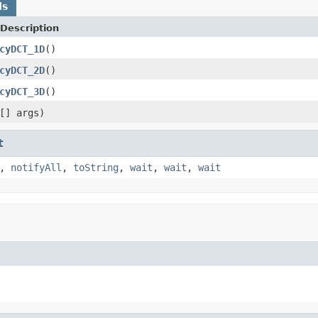
ds
Description
cyDCT_1D
()
cyDCT_2D
()
cyDCT_3D
()
[] args)
t
,
notifyAll
,
toString
,
wait
,
wait
,
wait