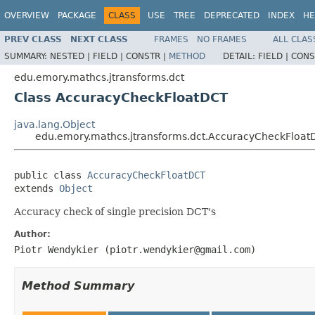
OVERVIEW
PACKAGE
CLASS
USE
TREE
DEPRECATED
INDEX
HE
PREV CLASS
NEXT CLASS
FRAMES
NO FRAMES
ALL CLAS
SUMMARY:
NESTED |
FIELD |
CONSTR |
METHOD
DETAIL:
FIELD |
CONS
edu.emory.mathcs.jtransforms.dct
Class AccuracyCheckFloatDCT
java.lang.Object
edu.emory.mathcs.jtransforms.dct.AccuracyCheckFloat
public class 
AccuracyCheckFloatDCT
extends 
Object
Accuracy check of single precision DCT's
Author:
Piotr Wendykier (piotr.wendykier@gmail.com)
Method Summary