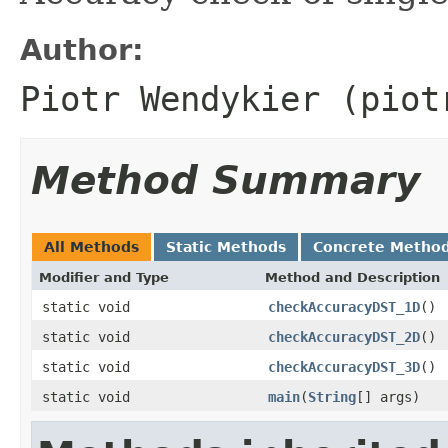
Author:
Piotr Wendykier (piot
Method Summary
All Methods
Static Methods
Concrete Metho
Modifier and Type
Method and Description
static void
checkAccuracyDST_1D
()
static void
checkAccuracyDST_2D
()
static void
checkAccuracyDST_3D
()
static void
main
(
String
[] args)