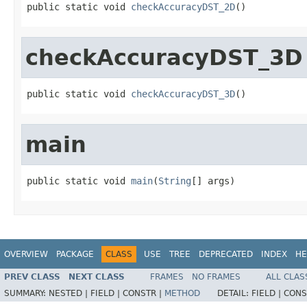
public static void 
checkAccuracyDST_2D
()
checkAccuracyDST_3D
public static void 
checkAccuracyDST_3D
()
main
public static void 
main
(
String
[] args)
OVERVIEW
PACKAGE
CLASS
USE
TREE
DEPRECATED
INDEX
HE
PREV CLASS
NEXT CLASS
FRAMES
NO FRAMES
ALL CLAS
SUMMARY:
NESTED |
FIELD |
CONSTR |
METHOD
DETAIL:
FIELD |
CONS