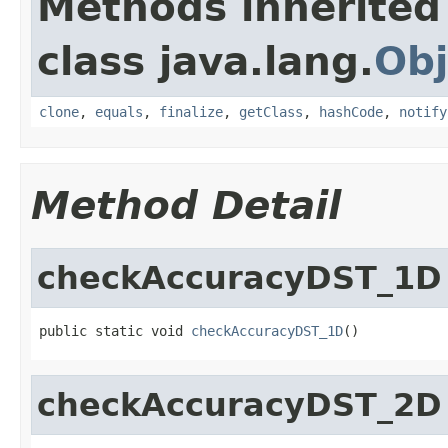
Methods inherited
class java.lang.
Obj
clone
,
equals
,
finalize
,
getClass
,
hashCode
,
notify
Method Detail
checkAccuracyDST_1D
public static void 
checkAccuracyDST_1D
()
checkAccuracyDST_2D