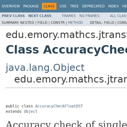
OVERVIEW
PACKAGE
CLASS
USE
TREE
DEPRECATED
INDEX
HE
PREV CLASS
NEXT CLASS
FRAMES
NO FRAMES
ALL CLAS
SUMMARY:
NESTED |
FIELD |
CONSTR |
METHOD
DETAIL:
FIELD |
CONS
edu.emory.mathcs.jtrans
Class AccuracyChe
java.lang.Object
edu.emory.mathcs.jtra
public class 
AccuracyCheckFloatDST
extends 
Object
Accuracy check of single