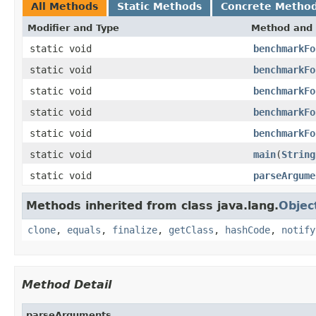
All Methods
Static Methods
Concrete Metho
Modifier and Type
Method and 
static void
benchmarkFo
static void
benchmarkFo
static void
benchmarkFo
static void
benchmarkFo
static void
benchmarkFo
static void
main
(
String
static void
parseArgume
Methods inherited from class java.lang.
Objec
clone
,
equals
,
finalize
,
getClass
,
hashCode
,
notify
Method Detail
parseArguments