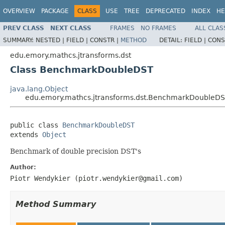
OVERVIEW
PACKAGE
CLASS
USE
TREE
DEPRECATED
INDEX
HE
PREV CLASS
NEXT CLASS
FRAMES
NO FRAMES
ALL CLAS
SUMMARY:
NESTED |
FIELD |
CONSTR |
METHOD
DETAIL:
FIELD |
CONS
edu.emory.mathcs.jtransforms.dst
Class BenchmarkDoubleDST
java.lang.Object
edu.emory.mathcs.jtransforms.dst.BenchmarkDoubleD
public class 
BenchmarkDoubleDST
extends 
Object
Benchmark of double precision DST's
Author:
Piotr Wendykier (piotr.wendykier@gmail.com)
Method Summary