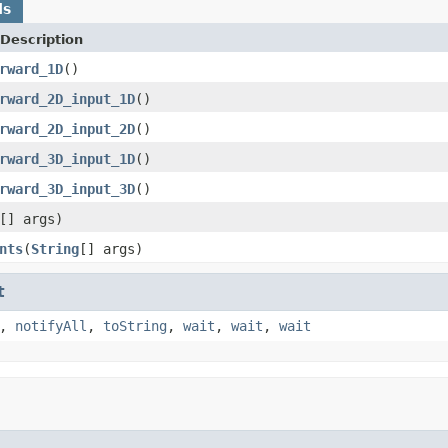
ds
Description
rward_1D
()
rward_2D_input_1D
()
rward_2D_input_2D
()
rward_3D_input_1D
()
rward_3D_input_3D
()
[] args)
nts
(
String
[] args)
t
,
notifyAll
,
toString
,
wait
,
wait
,
wait