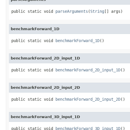
public static void 
parseArguments
(
String
[] args)
benchmarkForward_1D
public static void 
benchmarkForward_1D
()
benchmarkForward_2D_input_1D
public static void 
benchmarkForward_2D_input_1D
()
benchmarkForward_2D_input_2D
public static void 
benchmarkForward_2D_input_2D
()
benchmarkForward_3D_input_1D
public static void 
benchmarkForward_3D_input_1D
()