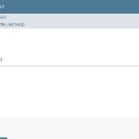
LP
SES
TR |
METHOD
ST