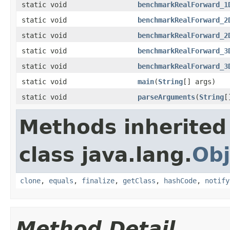
static void
benchmarkRealForward_1
static void
benchmarkRealForward_2
static void
benchmarkRealForward_2
static void
benchmarkRealForward_3
static void
benchmarkRealForward_3
static void
main
(
String
[] args)
static void
parseArguments
(
String
[
Methods inherited
class java.lang.
Obj
clone
,
equals
,
finalize
,
getClass
,
hashCode
,
notify
Method Detail