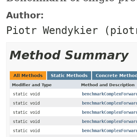
Author:
Piotr Wendykier (piot
Method Summary
All Methods
Static Methods
Concrete Metho
Modifier and Type
Method and Description
static void
benchmarkComplexForwar
static void
benchmarkComplexForwar
static void
benchmarkComplexForwar
static void
benchmarkComplexForwar
static void
benchmarkComplexForwar