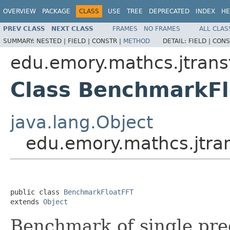
OVERVIEW
PACKAGE
CLASS
USE
TREE
DEPRECATED
INDEX
HE
PREV CLASS
NEXT CLASS
FRAMES
NO FRAMES
ALL CLAS
SUMMARY:
NESTED |
FIELD |
CONSTR |
METHOD
DETAIL:
FIELD |
CONS
edu.emory.mathcs.jtransf
Class BenchmarkF
java.lang.Object
edu.emory.mathcs.jtra
public class 
BenchmarkFloatFFT
extends 
Object
Benchmark of single pre