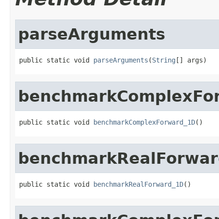
parseArguments
public static void 
parseArguments
(
String
[] args)
benchmarkComplexFo
public static void 
benchmarkComplexForward_1D
()
benchmarkRealForwar
public static void 
benchmarkRealForward_1D
()