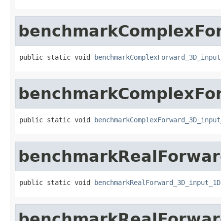
benchmarkComplexFor
public static void 
benchmarkComplexForward_3D_input
benchmarkComplexFor
public static void 
benchmarkComplexForward_3D_input
benchmarkRealForwar
public static void 
benchmarkRealForward_3D_input_1D
benchmarkRealForwar