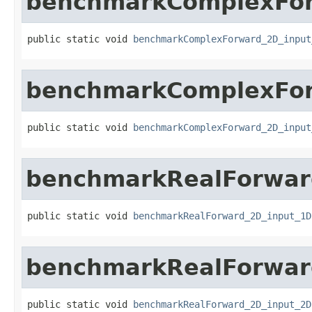
benchmarkComplexFor
public static void 
benchmarkComplexForward_2D_input
benchmarkComplexFor
public static void 
benchmarkComplexForward_2D_input
benchmarkRealForwar
public static void 
benchmarkRealForward_2D_input_1D
benchmarkRealForwar
public static void 
benchmarkRealForward_2D_input_2D