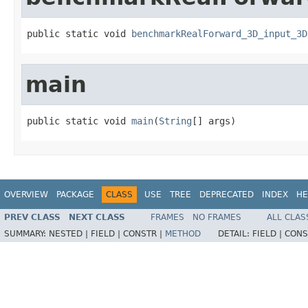
public static void 
benchmarkRealForward_3D_input_3D
main
public static void 
main
(
String
[] args)
OVERVIEW
PACKAGE
CLASS
USE
TREE
DEPRECATED
INDEX
HE
PREV CLASS
NEXT CLASS
FRAMES
NO FRAMES
ALL CLAS
SUMMARY:
NESTED |
FIELD |
CONSTR |
METHOD
DETAIL:
FIELD |
CONS