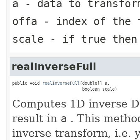
a
- data to transfor
offa
- index of the 
scale
- if true then 
realInverseFull
public void 
realInverseFull
(double[] a,

                            boolean scale)
Computes 1D inverse DF
result in
a
. This method
inverse transform, i.e. 