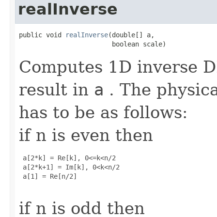
realInverse
public void 
realInverse
(double[] a,

                        boolean scale)
Computes 1D inverse DF
result in
a
. The physica
has to be as follows:
if n is even then
 a[2*k] = Re[k], 0<=k<n/2

 a[2*k+1] = Im[k], 0<k<n/2

 a[1] = Re[n/2]

if n is odd then