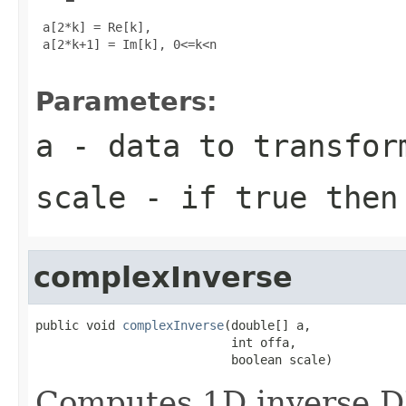
 a[2*k] = Re[k], 

 a[2*k+1] = Im[k], 0<=k<n

Parameters:
a
- data to transfor
scale
- if true then 
complexInverse
public void 
complexInverse
(double[] a,

                           int offa,

                           boolean scale)
Computes 1D inverse D