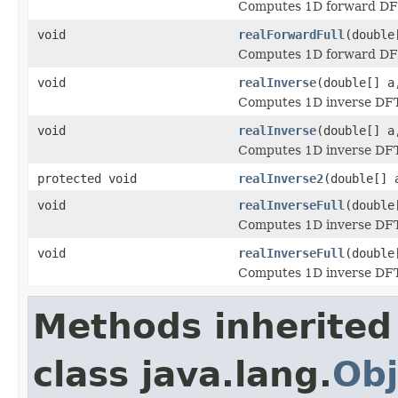
Computes 1D forward DFT 
void
realForwardFull
(double
Computes 1D forward DFT 
void
realInverse
(double[] a
Computes 1D inverse DFT o
void
realInverse
(double[] a
Computes 1D inverse DFT o
protected void
realInverse2
(double[] 
void
realInverseFull
(double
Computes 1D inverse DFT o
void
realInverseFull
(double
Computes 1D inverse DFT o
Methods inherited
class java.lang.
Obj