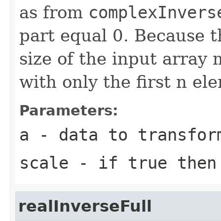
as from
complexInvers
part equal 0. Because t
size of the input array 
with only the first n el
Parameters:
a
- data to transfor
scale
- if true then 
realInverseFull