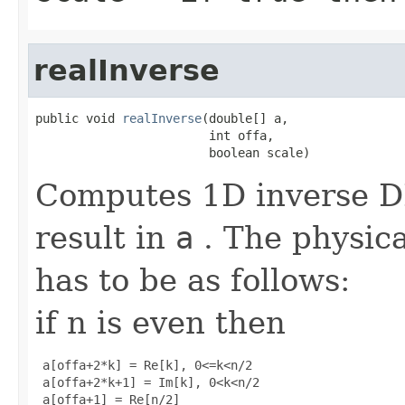
realInverse
public void 
realInverse
(double[] a,

                        int offa,

                        boolean scale)
Computes 1D inverse DF
result in
a
. The physica
has to be as follows:
if n is even then
 a[offa+2*k] = Re[k], 0<=k<n/2

 a[offa+2*k+1] = Im[k], 0<k<n/2

 a[offa+1] = Re[n/2]
