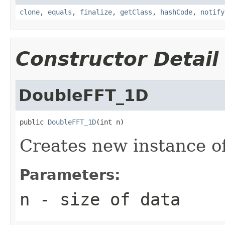
clone
,
equals
,
finalize
,
getClass
,
hashCode
,
notify
Constructor Detail
DoubleFFT_1D
public 
DoubleFFT_1D
(int n)
Creates new instance 
Parameters:
n
- size of data