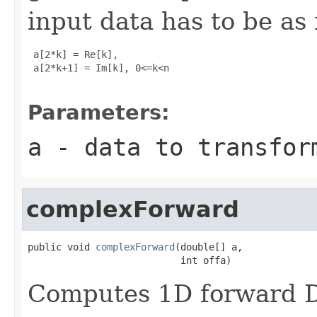
input data has to be as 
 a[2*k] = Re[k], 

 a[2*k+1] = Im[k], 0<=k<n

Parameters:
a
- data to transfor
complexForward
public void 
complexForward
(double[] a,

                           int offa)
Computes 1D forward D