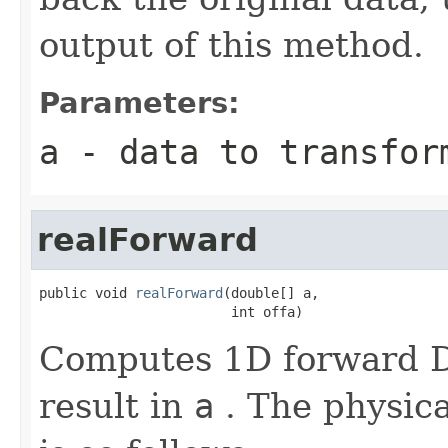
output of this method.
Parameters:
a
- data to transfor
realForward
public void 
realForward
(double[] a,

                        int offa)
Computes 1D forward DF
result in
a
. The physica