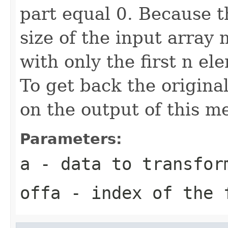
part equal 0. Because t
size of the input array 
with only the first n el
To get back the origina
on the output of this m
Parameters:
a
- data to transfor
offa
- index of the 