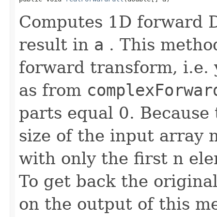
Computes 1D forward DF
result in
a
. This method
forward transform, i.e. 
as from
complexForwar
parts equal 0. Because 
size of the input array 
with only the first n el
To get back the origina
on the output of this m