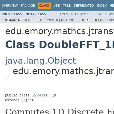
OVERVIEW
PACKAGE
CLASS
USE
TREE
DEPRECATED
INDEX
HE
PREV CLASS
NEXT CLASS
FRAMES
NO FRAMES
ALL CLAS
SUMMARY:
NESTED |
FIELD |
CONSTR
|
METHOD
DETAIL:
FIELD |
CONS
edu.emory.mathcs.jtransf
Class DoubleFFT_1
java.lang.Object
edu.emory.mathcs.jtra
public class 
DoubleFFT_1D
extends 
Object
Computes 1D Discrete Fo