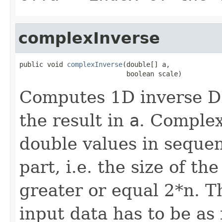
complexInverse
public void 
complexInverse
(double[] a,

                           boolean scale)
Computes 1D inverse D
the result in
a
. Complex
double values in sequen
part, i.e. the size of t
greater or equal 2*n. T
input data has to be as 