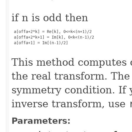
if n is odd then
 a[offa+2*k] = Re[k], 0<=k<(n+1)/2

 a[offa+2*k+1] = Im[k], 0<k<(n-1)/2

 a[offa+1] = Im[(n-1)/2]

This method computes o
the real transform. The 
symmetry condition. If 
inverse transform, use
Parameters: