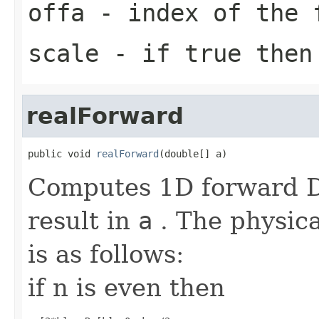
offa
- index of the 
scale
- if true then 
realForward
public void 
realForward
(double[] a)
Computes 1D forward DF
result in
a
. The physica
is as follows:
if n is even then