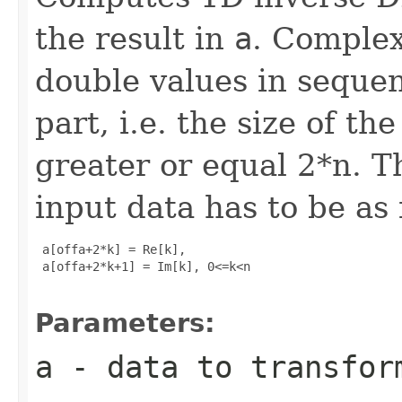
the result in
a
. Complex
double values in sequen
part, i.e. the size of t
greater or equal 2*n. T
input data has to be as 
 a[offa+2*k] = Re[k], 

 a[offa+2*k+1] = Im[k], 0<=k<n

Parameters:
a
- data to transfor