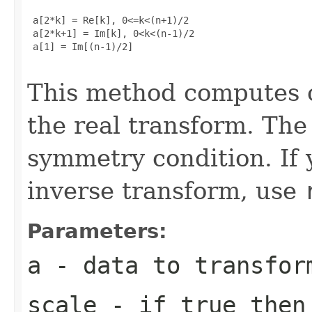
 a[2*k] = Re[k], 0<=k<(n+1)/2

 a[2*k+1] = Im[k], 0<k<(n-1)/2

 a[1] = Im[(n-1)/2]

This method computes o
the real transform. The 
symmetry condition. If 
inverse transform, use
Parameters:
a
- data to transfor
scale
- if true then 