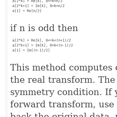
 a[2*k] = Re[k], 0<=k<n/2

 a[2*k+1] = Im[k], 0<k<n/2

 a[1] = Re[n/2]

if n is odd then
 a[2*k] = Re[k], 0<=k<(n+1)/2

 a[2*k+1] = Im[k], 0<k<(n-1)/2

 a[1] = Im[(n-1)/2]

This method computes o
the real transform. The 
symmetry condition. If 
forward transform, use
back the original data,