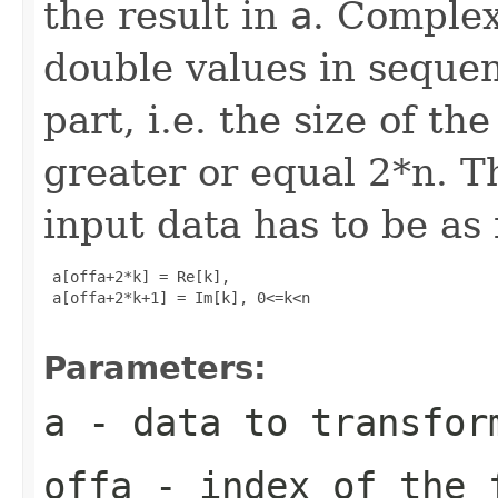
the result in
a
. Complex
double values in sequen
part, i.e. the size of t
greater or equal 2*n. T
input data has to be as 
 a[offa+2*k] = Re[k], 

 a[offa+2*k+1] = Im[k], 0<=k<n

Parameters:
a
- data to transfor
offa
- index of the 