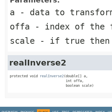
a
- data to transfor
offa
- index of the 
scale
- if true then 
realInverse2
protected void 
realInverse2
(double[] a,

                            int offa,

                            boolean scale)