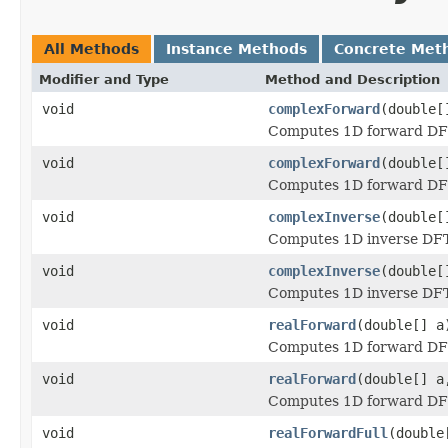
All Methods
Instance Methods
Concrete Met
Modifier and Type
Method and Description
void
complexForward
(double[
Computes 1D forward DFT 
void
complexForward
(double[
Computes 1D forward DFT 
void
complexInverse
(double[
Computes 1D inverse DFT 
void
complexInverse
(double[
Computes 1D inverse DFT 
void
realForward
(double[] a
Computes 1D forward DFT 
void
realForward
(double[] a
Computes 1D forward DFT 
void
realForwardFull
(double