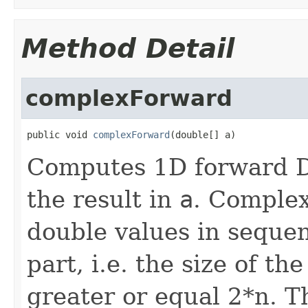
Method Detail
complexForward
public void 
complexForward
(double[] a)
Computes 1D forward D
the result in
a
. Complex
double values in sequen
part, i.e. the size of t
greater or equal 2*n. T