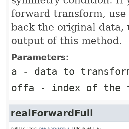
forward transform, use
back the original data,
output of this method.
Parameters:
a
- data to transfor
offa
- index of the 
realForwardFull
public void 
realForwardFull
(double[] a)