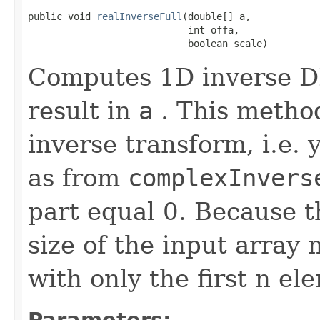
public void 
realInverseFull
(double[] a,

                            int offa,

                            boolean scale)
Computes 1D inverse DF
result in
a
. This method
inverse transform, i.e. 
as from
complexInvers
part equal 0. Because t
size of the input array 
with only the first n el
Parameters: