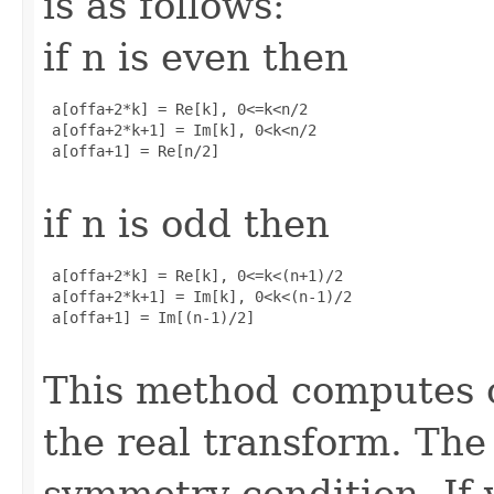
is as follows:
if n is even then
 a[offa+2*k] = Re[k], 0<=k<n/2

 a[offa+2*k+1] = Im[k], 0<k<n/2

 a[offa+1] = Re[n/2]

if n is odd then
 a[offa+2*k] = Re[k], 0<=k<(n+1)/2

 a[offa+2*k+1] = Im[k], 0<k<(n-1)/2

 a[offa+1] = Im[(n-1)/2]

This method computes o
the real transform. The 
symmetry condition. If 