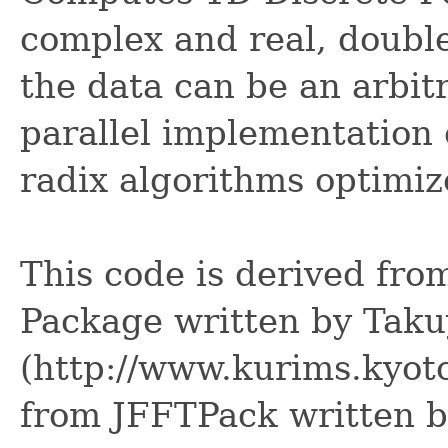
complex and real, double
the data can be an arbit
parallel implementation 
radix algorithms optimi
This code is derived fr
Package written by Tak
(http://www.kurims.kyoto
from JFFTPack written 