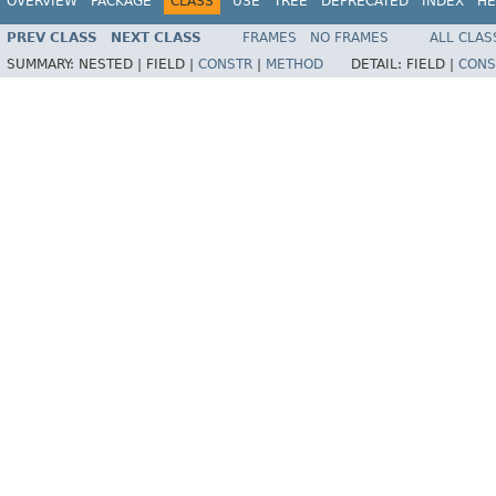
OVERVIEW
PACKAGE
CLASS
USE
TREE
DEPRECATED
INDEX
HE
PREV CLASS
NEXT CLASS
FRAMES
NO FRAMES
ALL CLAS
SUMMARY:
NESTED |
FIELD |
CONSTR
|
METHOD
DETAIL:
FIELD |
CONS