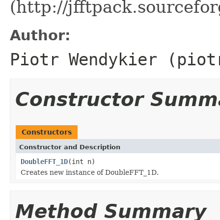
(http://jfftpack.sourcefor
Author:
Piotr Wendykier (piot
Constructor Summ
Constructors
Constructor and Description
DoubleFFT_1D
(int n)
Creates new instance of DoubleFFT_1D.
Method Summary