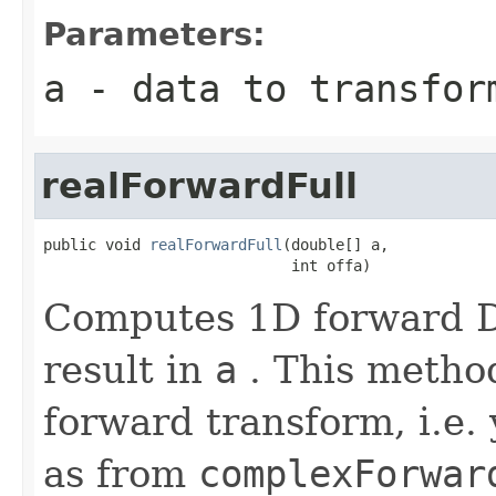
Parameters:
a
- data to transfor
realForwardFull
public void 
realForwardFull
(double[] a,

                            int offa)
Computes 1D forward DF
result in
a
. This method
forward transform, i.e. 
as from
complexForwar