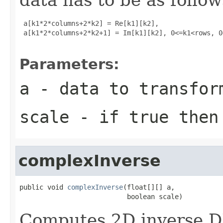
 a[k1*2*columns+2*k2] = Re[k1][k2], 

 a[k1*2*columns+2*k2+1] = Im[k1][k2], 0<=k1<rows, 0
Parameters:
a
- data to transfor
scale
- if true then 
complexInverse
public void 
complexInverse
(float[][] a,

                           boolean scale)
Computes 2D inverse D