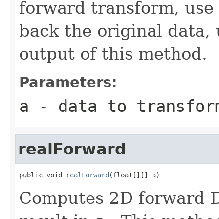
forward transform, use
back the original data,
output of this method.
Parameters:
a
- data to transfor
realForward
public void 
realForward
(float[][] a)
Computes 2D forward DF