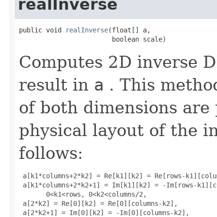
realInverse
public void 
realInverse
(float[] a,

                        boolean scale)
Computes 2D inverse DF
result in
a
. This metho
of both dimensions are
physical layout of the i
follows:
 a[k1*columns+2*k2] = Re[k1][k2] = Re[rows-k1][colu
 a[k1*columns+2*k2+1] = Im[k1][k2] = -Im[rows-k1][c
       0<k1<rows, 0<k2<columns/2, 

 a[2*k2] = Re[0][k2] = Re[0][columns-k2], 

 a[2*k2+1] = Im[0][k2] = -Im[0][columns-k2], 
