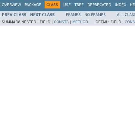
OVERVIEW
PACKAGE
CLASS
USE
TREE
DEPRECATED
INDEX
HE
PREV CLASS
NEXT CLASS
FRAMES
NO FRAMES
ALL CLAS
SUMMARY:
NESTED |
FIELD |
CONSTR
|
METHOD
DETAIL:
FIELD |
CONS