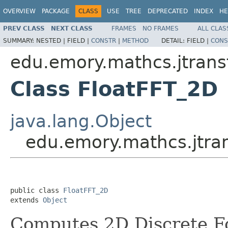
OVERVIEW
PACKAGE
CLASS
USE
TREE
DEPRECATED
INDEX
HE
PREV CLASS
NEXT CLASS
FRAMES
NO FRAMES
ALL CLAS
SUMMARY:
NESTED |
FIELD |
CONSTR
|
METHOD
DETAIL:
FIELD |
CONS
edu.emory.mathcs.jtransf
Class FloatFFT_2D
java.lang.Object
edu.emory.mathcs.jtran
public class 
FloatFFT_2D
extends 
Object
Computes 2D Discrete Fo