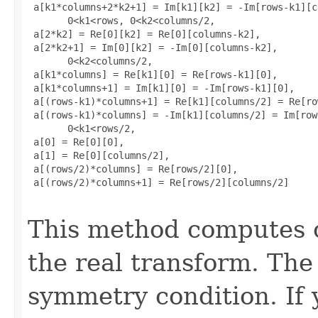
 a[k1*columns+2*k2+1] = Im[k1][k2] = -Im[rows-k1][c
       0<k1<rows, 0<k2<columns/2, 

 a[2*k2] = Re[0][k2] = Re[0][columns-k2], 

 a[2*k2+1] = Im[0][k2] = -Im[0][columns-k2], 

       0<k2<columns/2, 

 a[k1*columns] = Re[k1][0] = Re[rows-k1][0], 

 a[k1*columns+1] = Im[k1][0] = -Im[rows-k1][0], 

 a[(rows-k1)*columns+1] = Re[k1][columns/2] = Re[ro
 a[(rows-k1)*columns] = -Im[k1][columns/2] = Im[row
       0<k1<rows/2, 

 a[0] = Re[0][0], 

 a[1] = Re[0][columns/2], 

 a[(rows/2)*columns] = Re[rows/2][0], 

 a[(rows/2)*columns+1] = Re[rows/2][columns/2]

This method computes o
the real transform. The 
symmetry condition. If 