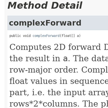
Method Detail
complexForward
public void 
complexForward
(float[] a)
Computes 2D forward D
the result in
a
. The data
row-major order. Compl
float values in sequenc
part, i.e. the input arr
rows*2*columns. The phy