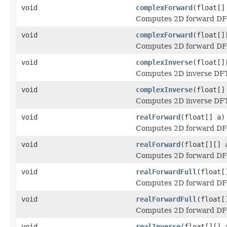
void
complexForward
(float[]
Computes 2D forward DFT 
void
complexForward
(float[]
Computes 2D forward DFT 
void
complexInverse
(float[]
Computes 2D inverse DFT 
void
complexInverse
(float[]
Computes 2D inverse DFT 
void
realForward
(float[] a)
Computes 2D forward DFT 
void
realForward
(float[][] 
Computes 2D forward DFT 
void
realForwardFull
(float[
Computes 2D forward DFT 
void
realForwardFull
(float[
Computes 2D forward DFT 
void
realInverse
(float[][] 