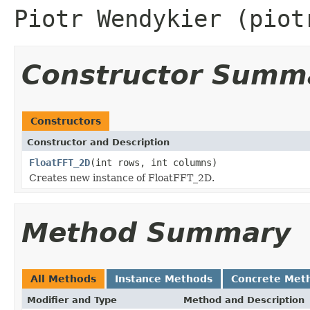
Piotr Wendykier (piot
Constructor Summ
Constructors
Constructor and Description
FloatFFT_2D
(int rows, int columns)
Creates new instance of FloatFFT_2D.
Method Summary
All Methods
Instance Methods
Concrete Met
Modifier and Type
Method and Description