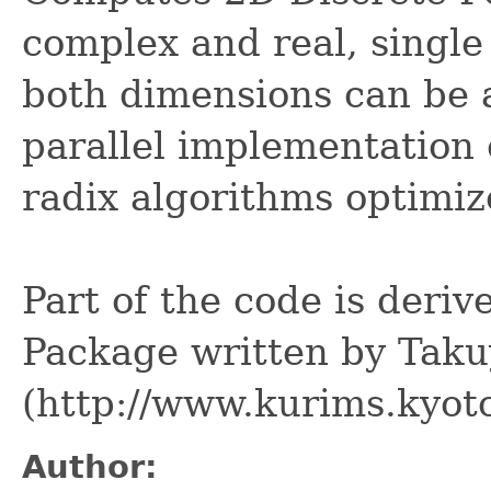
complex and real, single 
both dimensions can be a
parallel implementation 
radix algorithms optimi
Part of the code is deri
Package written by Tak
(http://www.kurims.kyoto
Author: