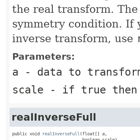
the real transform. The 
symmetry condition. If 
inverse transform, use
Parameters:
a
- data to transfor
scale
- if true then 
realInverseFull
public void 
realInverseFull
(float[] a,

                            boolean scale)