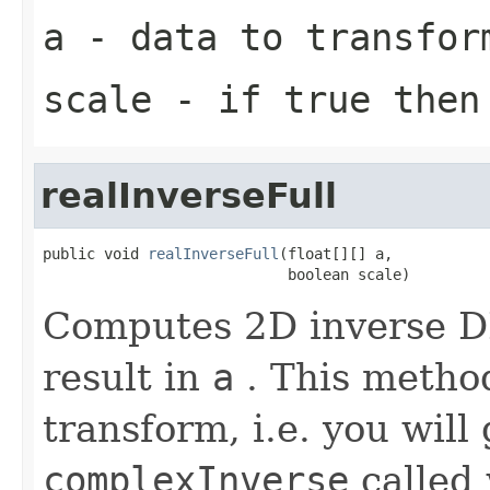
a
- data to transfor
scale
- if true then 
realInverseFull
public void 
realInverseFull
(float[][] a,

                            boolean scale)
Computes 2D inverse DF
result in
a
. This method
transform, i.e. you will
complexInverse
called 