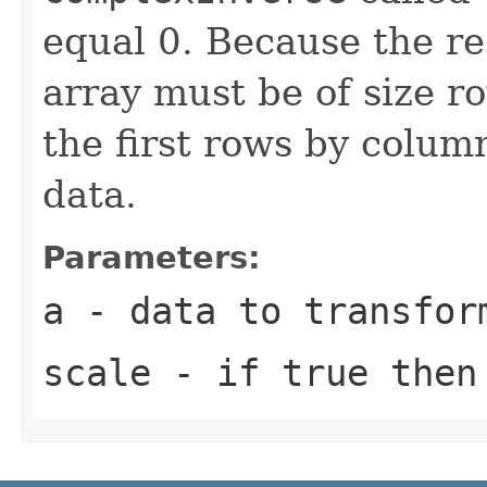
equal 0. Because the re
array must be of size r
the first rows by column
data.
Parameters:
a
- data to transfor
scale
- if true then 