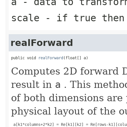
a
- data to transfor
scale
- if true then 
realForward
public void 
realForward
(float[] a)
Computes 2D forward DF
result in
a
. This metho
of both dimensions are
physical layout of the o
 a[k1*columns+2*k2] = Re[k1][k2] = Re[rows-k1][colu