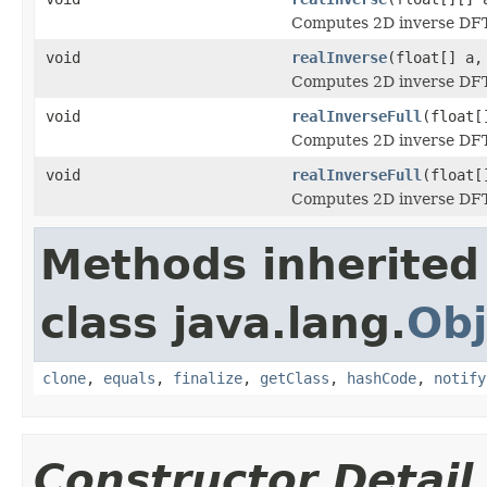
Computes 2D inverse DFT o
void
realInverse
(float[] a,
Computes 2D inverse DFT o
void
realInverseFull
(float[
Computes 2D inverse DFT o
void
realInverseFull
(float[
Computes 2D inverse DFT o
Methods inherited
class java.lang.
Obj
clone
,
equals
,
finalize
,
getClass
,
hashCode
,
notify
Constructor Detail