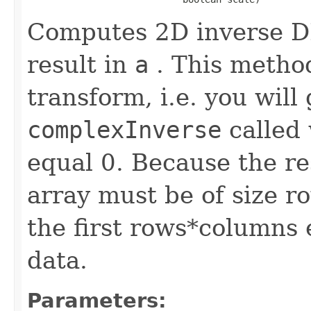
Computes 2D inverse DF
result in
a
. This method
transform, i.e. you will
complexInverse
called 
equal 0. Because the re
array must be of size r
the first rows*columns 
data.
Parameters: