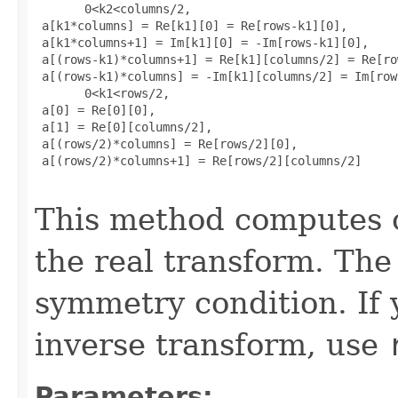
       0<k2<columns/2, 

 a[k1*columns] = Re[k1][0] = Re[rows-k1][0], 

 a[k1*columns+1] = Im[k1][0] = -Im[rows-k1][0], 

 a[(rows-k1)*columns+1] = Re[k1][columns/2] = Re[ro
 a[(rows-k1)*columns] = -Im[k1][columns/2] = Im[row
       0<k1<rows/2, 

 a[0] = Re[0][0], 

 a[1] = Re[0][columns/2], 

 a[(rows/2)*columns] = Re[rows/2][0], 

 a[(rows/2)*columns+1] = Re[rows/2][columns/2]

This method computes o
the real transform. The 
symmetry condition. If 
inverse transform, use
Parameters: