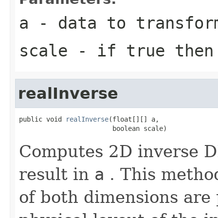
a
- data to transfor
scale
- if true then 
realInverse
public void 
realInverse
(float[][] a,

                        boolean scale)
Computes 2D inverse DF
result in
a
. This metho
of both dimensions are