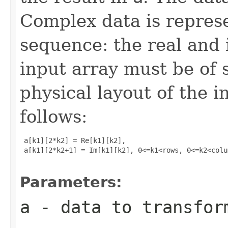
Complex data is represe
sequence: the real and 
input array must be of 
physical layout of the i
follows:
 a[k1][2*k2] = Re[k1][k2], 

 a[k1][2*k2+1] = Im[k1][k2], 0<=k1<rows, 0<=k2<colum
Parameters:
a
- data to transfor