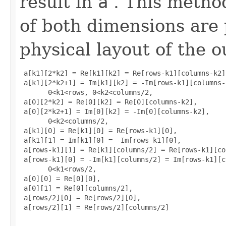
result in
a
. This metho
of both dimensions are
physical layout of the o
 a[k1][2*k2] = Re[k1][k2] = Re[rows-k1][columns-k2],
 a[k1][2*k2+1] = Im[k1][k2] = -Im[rows-k1][columns-k
       0<k1<rows, 0<k2<columns/2, 

 a[0][2*k2] = Re[0][k2] = Re[0][columns-k2], 

 a[0][2*k2+1] = Im[0][k2] = -Im[0][columns-k2], 

       0<k2<columns/2, 

 a[k1][0] = Re[k1][0] = Re[rows-k1][0], 

 a[k1][1] = Im[k1][0] = -Im[rows-k1][0], 

 a[rows-k1][1] = Re[k1][columns/2] = Re[rows-k1][co
 a[rows-k1][0] = -Im[k1][columns/2] = Im[rows-k1][c
       0<k1<rows/2, 

 a[0][0] = Re[0][0], 

 a[0][1] = Re[0][columns/2], 

 a[rows/2][0] = Re[rows/2][0], 

 a[rows/2][1] = Re[rows/2][columns/2]
