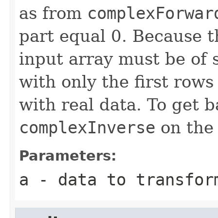
as from
complexForwar
part equal 0. Because t
input array must be of 
with only the first row
with real data. To get b
complexInverse
on the 
Parameters:
a
- data to transfor