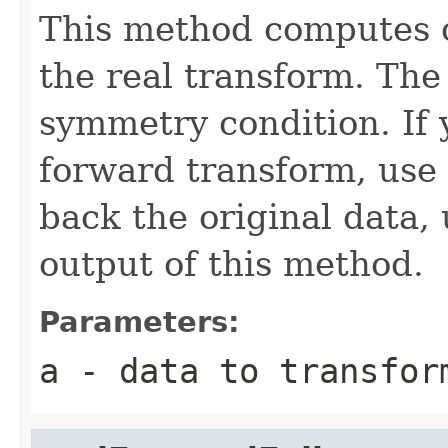
This method computes o
the real transform. The 
symmetry condition. If 
forward transform, use
back the original data,
output of this method.
Parameters:
a
- data to transfor