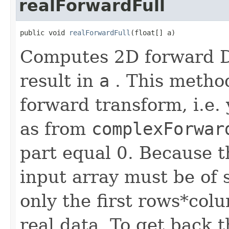
realForwardFull
public void 
realForwardFull
(float[] a)
Computes 2D forward DF
result in
a
. This method
forward transform, i.e. 
as from
complexForwar
part equal 0. Because t
input array must be of 
only the first rows*col
real data. To get back t