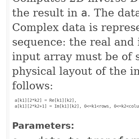
the result in
a
. The data
Complex data is represe
sequence: the real and 
input array must be of 
physical layout of the i
follows:
 a[k1][2*k2] = Re[k1][k2], 

 a[k1][2*k2+1] = Im[k1][k2], 0<=k1<rows, 0<=k2<colum
Parameters: