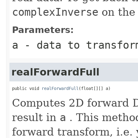
complexInverse
on the 
Parameters:
a
- data to transfor
realForwardFull
public void 
realForwardFull
(float[][] a)
Computes 2D forward DF
result in
a
. This method
forward transform, i.e. 