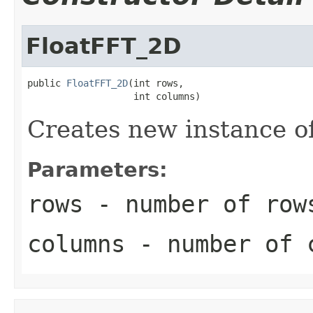
FloatFFT_2D
public 
FloatFFT_2D
(int rows,

                   int columns)
Creates new instance o
Parameters:
rows
- number of row
columns
- number of 