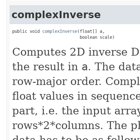
complexInverse
public void 
complexInverse
(float[] a,

                           boolean scale)
Computes 2D inverse D
the result in
a
. The data
row-major order. Compl
float values in sequenc
part, i.e. the input arr
rows*2*columns. The phy
data has to be as follow