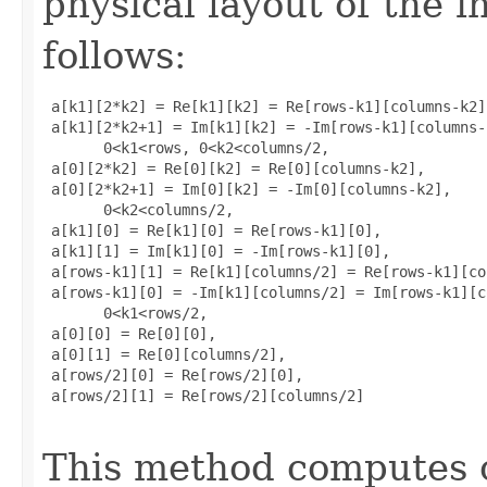
physical layout of the i
follows:
 a[k1][2*k2] = Re[k1][k2] = Re[rows-k1][columns-k2],
 a[k1][2*k2+1] = Im[k1][k2] = -Im[rows-k1][columns-k
       0<k1<rows, 0<k2<columns/2, 

 a[0][2*k2] = Re[0][k2] = Re[0][columns-k2], 

 a[0][2*k2+1] = Im[0][k2] = -Im[0][columns-k2], 

       0<k2<columns/2, 

 a[k1][0] = Re[k1][0] = Re[rows-k1][0], 

 a[k1][1] = Im[k1][0] = -Im[rows-k1][0], 

 a[rows-k1][1] = Re[k1][columns/2] = Re[rows-k1][co
 a[rows-k1][0] = -Im[k1][columns/2] = Im[rows-k1][c
       0<k1<rows/2, 

 a[0][0] = Re[0][0], 

 a[0][1] = Re[0][columns/2], 

 a[rows/2][0] = Re[rows/2][0], 

 a[rows/2][1] = Re[rows/2][columns/2]

This method computes o