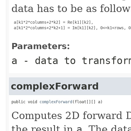
data has to be as follow
 a[k1*2*columns+2*k2] = Re[k1][k2], 

 a[k1*2*columns+2*k2+1] = Im[k1][k2], 0<=k1<rows, 0
Parameters:
a
- data to transfor
complexForward
public void 
complexForward
(float[][] a)
Computes 2D forward D
the result in
a
. The data