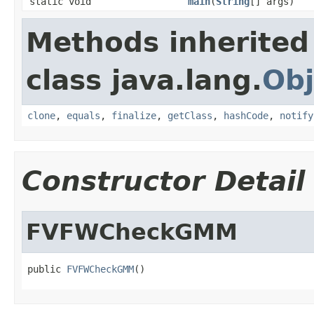
static void
main
(
String
[] args)
Methods inherited
class java.lang.
Obj
clone
,
equals
,
finalize
,
getClass
,
hashCode
,
notify
Constructor Detail
FVFWCheckGMM
public 
FVFWCheckGMM
()