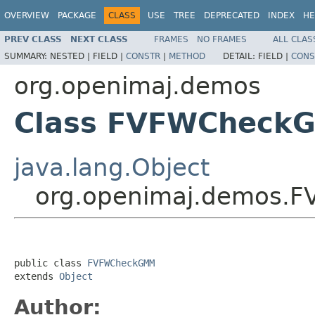
OVERVIEW
PACKAGE
CLASS
USE
TREE
DEPRECATED
INDEX
HE
PREV CLASS
NEXT CLASS
FRAMES
NO FRAMES
ALL CLAS
SUMMARY:
NESTED |
FIELD |
CONSTR
|
METHOD
DETAIL:
FIELD |
CONS
org.openimaj.demos
Class FVFWCheck
java.lang.Object
org.openimaj.demos.
public class 
FVFWCheckGMM
extends 
Object
Author: