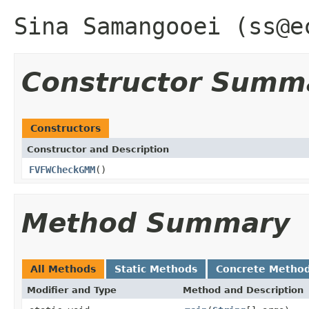
Sina Samangooei (ss@e
Constructor Summ
Constructors
Constructor and Description
FVFWCheckGMM
()
Method Summary
All Methods
Static Methods
Concrete Metho
Modifier and Type
Method and Description