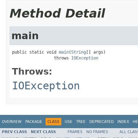
Method Detail
main
public static void 
main
(
String
[] args)

                 throws 
IOException
Throws:
IOException
OVERVIEW
PACKAGE
CLASS
USE
TREE
DEPRECATED
INDEX
HE
PREV CLASS
NEXT CLASS
FRAMES
NO FRAMES
ALL CLAS