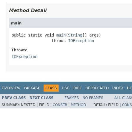
Method Detail
main
public static void 
main
(
String
[] args)

                 throws 
IOException
Throws:
IOException
OVERVIEW
PACKAGE
CLASS
USE
TREE
DEPRECATED
INDEX
HE
PREV CLASS
NEXT CLASS
FRAMES
NO FRAMES
ALL CLAS
SUMMARY:
NESTED |
FIELD |
CONSTR
|
METHOD
DETAIL:
FIELD |
CONS