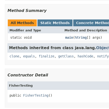
Method Summary
All Methods
Static Methods
Concrete Metho
Modifier and Type
Method and Description
static void
main
(
String
[] args)
Methods inherited from class java.lang.
Objec
clone
,
equals
,
finalize
,
getClass
,
hashCode
,
notify
Constructor Detail
FisherTesting
public 
FisherTesting
()