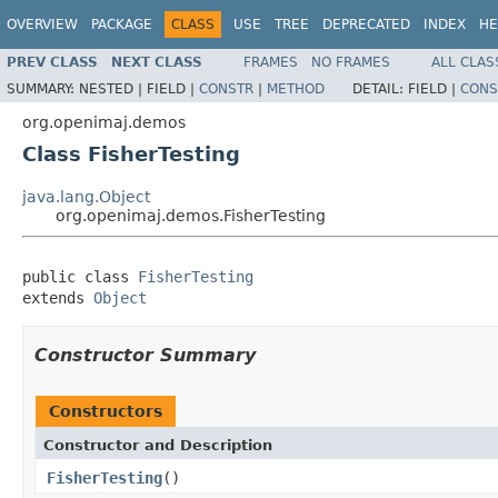
OVERVIEW
PACKAGE
CLASS
USE
TREE
DEPRECATED
INDEX
HE
PREV CLASS
NEXT CLASS
FRAMES
NO FRAMES
ALL CLAS
SUMMARY:
NESTED |
FIELD |
CONSTR
|
METHOD
DETAIL:
FIELD |
CONS
org.openimaj.demos
Class FisherTesting
java.lang.Object
org.openimaj.demos.FisherTesting
public class 
FisherTesting
extends 
Object
Constructor Summary
Constructors
Constructor and Description
FisherTesting
()