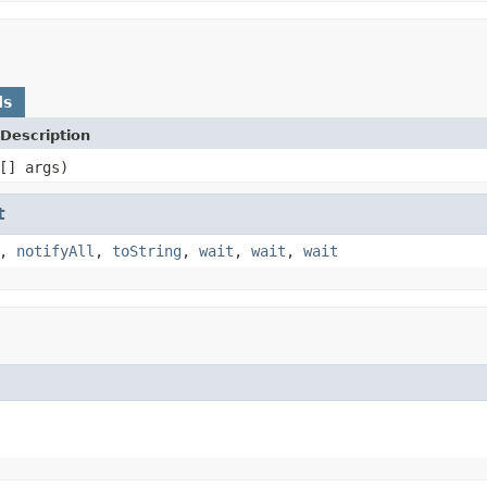
ds
Description
[] args)
t
,
notifyAll
,
toString
,
wait
,
wait
,
wait