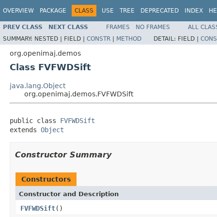
OVERVIEW
PACKAGE
CLASS
USE
TREE
DEPRECATED
INDEX
HE
PREV CLASS
NEXT CLASS
FRAMES
NO FRAMES
ALL CLAS
SUMMARY:
NESTED |
FIELD |
CONSTR
|
METHOD
DETAIL:
FIELD |
CONS
org.openimaj.demos
Class FVFWDSift
java.lang.Object
org.openimaj.demos.FVFWDSift
public class 
FVFWDSift
extends 
Object
Constructor Summary
Constructors
Constructor and Description
FVFWDSift
()