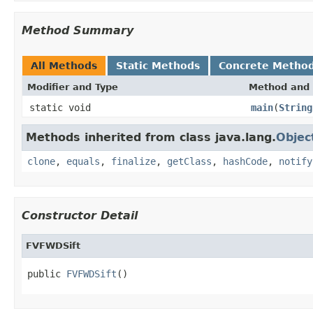
Method Summary
All Methods
Static Methods
Concrete Metho
Modifier and Type
Method and 
static void
main
(
String
Methods inherited from class java.lang.
Objec
clone
,
equals
,
finalize
,
getClass
,
hashCode
,
notify
Constructor Detail
FVFWDSift
public 
FVFWDSift
()