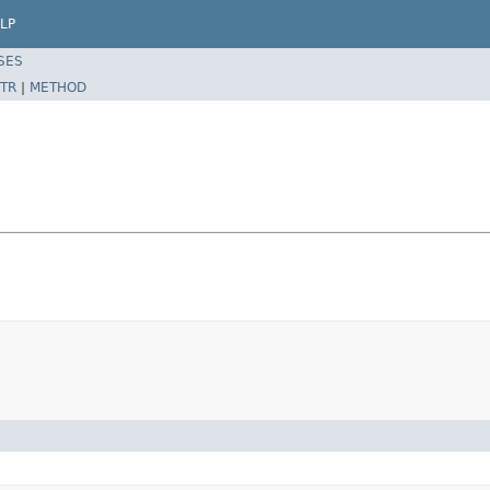
LP
SES
TR
|
METHOD