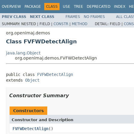
OVERVIEW
PACKAGE
CLASS
USE
TREE
DEPRECATED
INDEX
HE
PREV CLASS
NEXT CLASS
FRAMES
NO FRAMES
ALL CLAS
SUMMARY:
NESTED |
FIELD |
CONSTR
|
METHOD
DETAIL:
FIELD |
CONS
org.openimaj.demos
Class FVFWDetectAlign
java.lang.Object
org.openimaj.demos.FVFWDetectAlign
public class 
FVFWDetectAlign
extends 
Object
Constructor Summary
Constructors
Constructor and Description
FVFWDetectAlign
()