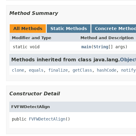
Method Summary
All Methods
Static Methods
Concrete Metho
Modifier and Type
Method and Description
static void
main
(
String
[] args)
Methods inherited from class java.lang.
Objec
clone
,
equals
,
finalize
,
getClass
,
hashCode
,
notify
Constructor Detail
FVFWDetectAlign
public 
FVFWDetectAlign
()