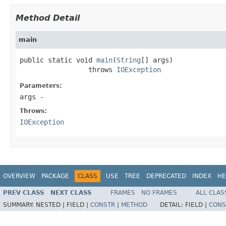
Method Detail
main
public static void 
main
(
String
[] args)

                 throws 
IOException
Parameters:
args
-
Throws:
IOException
OVERVIEW
PACKAGE
CLASS
USE
TREE
DEPRECATED
INDEX
HE
PREV CLASS
NEXT CLASS
FRAMES
NO FRAMES
ALL CLAS
SUMMARY:
NESTED |
FIELD |
CONSTR
|
METHOD
DETAIL:
FIELD |
CONS