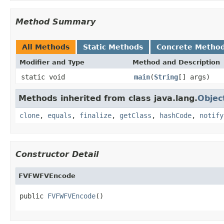
Method Summary
All Methods
Static Methods
Concrete Metho
Modifier and Type
Method and Description
static void
main
(
String
[] args)
Methods inherited from class java.lang.
Objec
clone
,
equals
,
finalize
,
getClass
,
hashCode
,
notify
Constructor Detail
FVFWFVEncode
public 
FVFWFVEncode
()