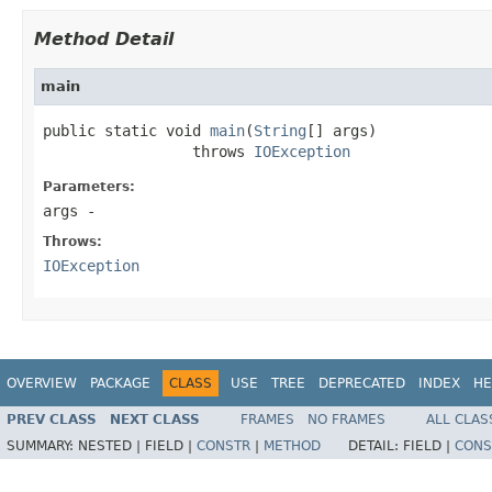
Method Detail
main
public static void 
main
(
String
[] args)

                 throws 
IOException
Parameters:
args
-
Throws:
IOException
OVERVIEW
PACKAGE
CLASS
USE
TREE
DEPRECATED
INDEX
HE
PREV CLASS
NEXT CLASS
FRAMES
NO FRAMES
ALL CLAS
SUMMARY:
NESTED |
FIELD |
CONSTR
|
METHOD
DETAIL:
FIELD |
CONS