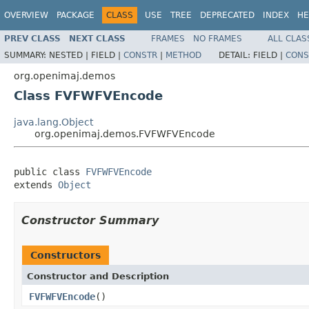
OVERVIEW
PACKAGE
CLASS
USE
TREE
DEPRECATED
INDEX
HE
PREV CLASS
NEXT CLASS
FRAMES
NO FRAMES
ALL CLAS
SUMMARY:
NESTED |
FIELD |
CONSTR
|
METHOD
DETAIL:
FIELD |
CONS
org.openimaj.demos
Class FVFWFVEncode
java.lang.Object
org.openimaj.demos.FVFWFVEncode
public class 
FVFWFVEncode
extends 
Object
Constructor Summary
Constructors
Constructor and Description
FVFWFVEncode
()