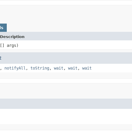
ds
Description
[] args)
t
,
notifyAll
,
toString
,
wait
,
wait
,
wait