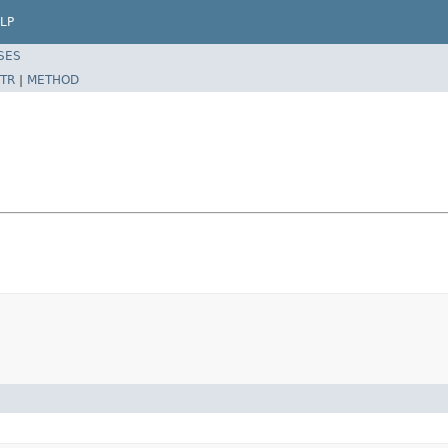
LP
SES
TR
|
METHOD