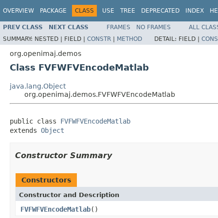
OVERVIEW
PACKAGE
CLASS
USE
TREE
DEPRECATED
INDEX
HE
PREV CLASS
NEXT CLASS
FRAMES
NO FRAMES
ALL CLAS
SUMMARY:
NESTED |
FIELD |
CONSTR
|
METHOD
DETAIL:
FIELD |
CONS
org.openimaj.demos
Class FVFWFVEncodeMatlab
java.lang.Object
org.openimaj.demos.FVFWFVEncodeMatlab
public class 
FVFWFVEncodeMatlab
extends 
Object
Constructor Summary
Constructors
Constructor and Description
FVFWFVEncodeMatlab
()