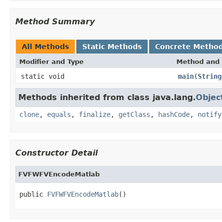
Method Summary
All Methods
Static Methods
Concrete Metho
Modifier and Type
Method and 
static void
main
(
String
Methods inherited from class java.lang.
Objec
clone
,
equals
,
finalize
,
getClass
,
hashCode
,
notify
Constructor Detail
FVFWFVEncodeMatlab
public 
FVFWFVEncodeMatlab
()