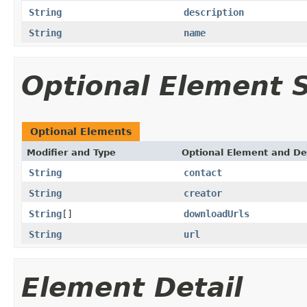
String
description
String
name
Optional Element
Optional Elements
Modifier and Type
Optional Element and De
String
contact
String
creator
String
[]
downloadUrls
String
url
Element Detail