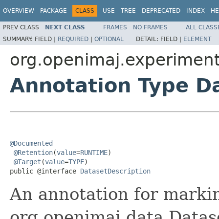
OVERVIEW
PACKAGE
CLASS
USE
TREE
DEPRECATED
INDEX
HE
PREV CLASS
NEXT CLASS
FRAMES
NO FRAMES
ALL CLASS
SUMMARY:
FIELD |
REQUIRED
|
OPTIONAL
DETAIL:
FIELD |
ELEMENT
org.openimaj.experiment
Annotation Type D
@Documented
@Retention
(
value
=
RUNTIME
)

@Target
(
value
=
TYPE
)

public @interface 
DatasetDescription
An annotation for markin
org.openimaj.data.Datas