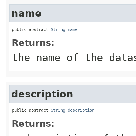
name
public abstract 
String
name
Returns:
the name of the data
description
public abstract 
String
description
Returns: