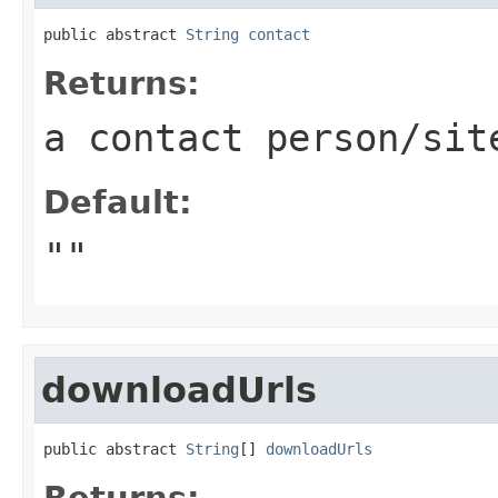
public abstract 
String
contact
Returns:
a contact person/sit
Default:
""
downloadUrls
public abstract 
String
[] 
downloadUrls
Returns: