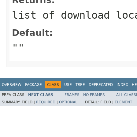
list of download loc
Default:
""
OVERVIEW
PACKAGE
CLASS
USE
TREE
DEPRECATED
INDEX
HE
PREV CLASS
NEXT CLASS
FRAMES
NO FRAMES
ALL CLASS
SUMMARY:
FIELD |
REQUIRED
|
OPTIONAL
DETAIL:
FIELD |
ELEMENT