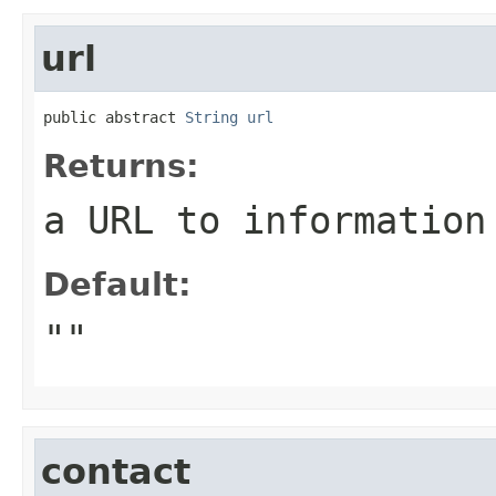
url
public abstract 
String
url
Returns:
a URL to information
Default:
""
contact