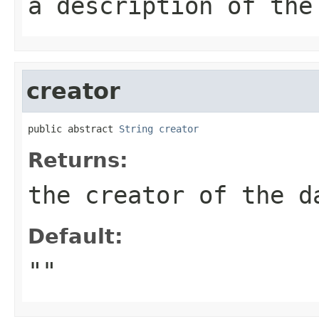
a description of the
creator
public abstract 
String
creator
Returns:
the creator of the d
Default:
""