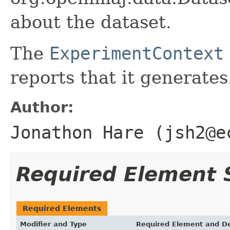
about the dataset.
The
ExperimentContext
reports that it generates
Author:
Jonathon Hare (jsh2@e
Required Element
Required Elements
Modifier and Type
Required Element and De