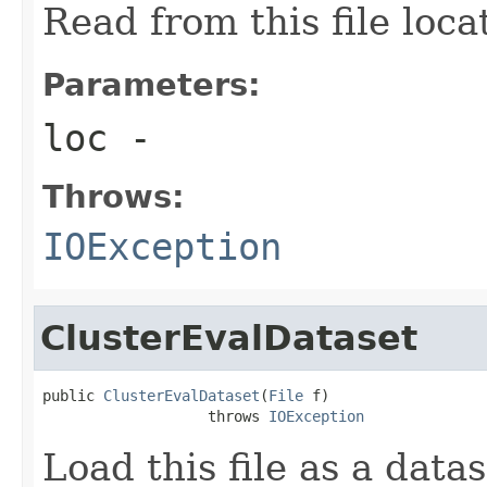
Read from this file loca
Parameters:
loc
-
Throws:
IOException
ClusterEvalDataset
public 
ClusterEvalDataset
(
File
 f)

                   throws 
IOException
Load this file as a data