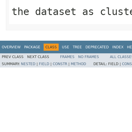
the dataset as clust
OVERVIEW
PACKAGE
CLASS
USE
TREE
DEPRECATED
INDEX
HE
PREV CLASS
NEXT CLASS
FRAMES
NO FRAMES
ALL CLASSE
SUMMARY:
NESTED
|
FIELD
|
CONSTR
|
METHOD
DETAIL:
FIELD |
CONS