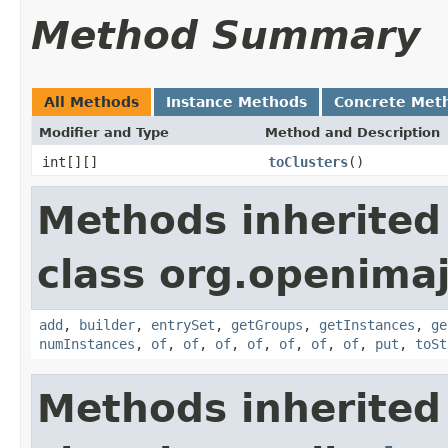
Method Summary
All Methods
Instance Methods
Concrete Met
Modifier and Type
Method and Description
int[][]
toClusters
()
Methods inherited
class org.openimaj
add
,
builder
,
entrySet
,
getGroups
,
getInstances
,
ge
numInstances
,
of
,
of
,
of
,
of
,
of
,
of
,
of
,
put
,
toSt
Methods inherited