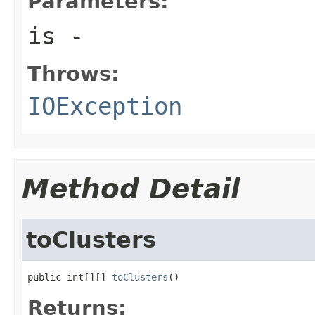
Parameters:
is
-
Throws:
IOException
Method Detail
toClusters
public int[][] 
toClusters
()
Returns: