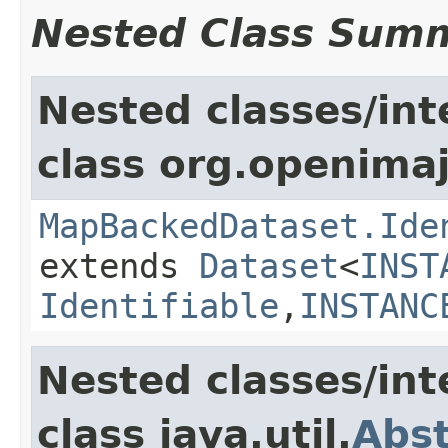
Nested Class Sum
Nested classes/int
class org.openimaj
MapBackedDataset.Ide
extends
Dataset
<
INST
Identifiable
,
INSTANC
Nested classes/int
class java.util.
Abs