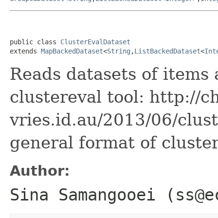
public class 
ClusterEvalDataset
extends 
MapBackedDataset
<
String
,
ListBackedDataset
<
Int
Reads datasets of items 
clustereval tool: http://c
vries.id.au/2013/06/clus
general format of cluster
Author:
Sina Samangooei (ss@e