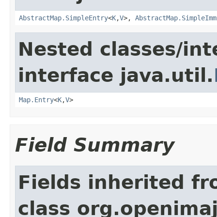
AbstractMap.SimpleEntry
<
K
,
V
>,
AbstractMap.SimpleImm
Nested classes/int
interface java.util.
Map.Entry
<
K
,
V
>
Field Summary
Fields inherited f
class org.openimaj