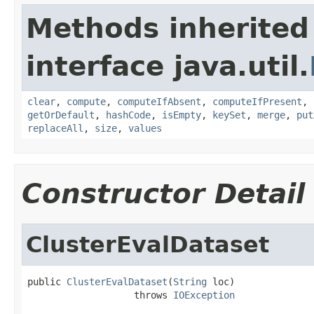
Methods inherited
interface java.util.
clear
,
compute
,
computeIfAbsent
,
computeIfPresent
,
getOrDefault
,
hashCode
,
isEmpty
,
keySet
,
merge
,
put
replaceAll
,
size
,
values
Constructor Detail
ClusterEvalDataset
public 
ClusterEvalDataset
(
String
 loc)

                   throws 
IOException