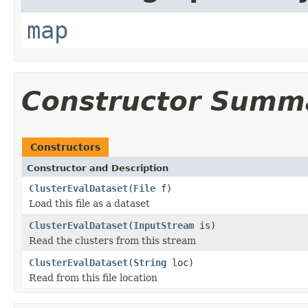
map
Constructor Summ
Constructors
Constructor and Description
ClusterEvalDataset
(
File
f)
Load this file as a dataset
ClusterEvalDataset
(
InputStream
is)
Read the clusters from this stream
ClusterEvalDataset
(
String
loc)
Read from this file location