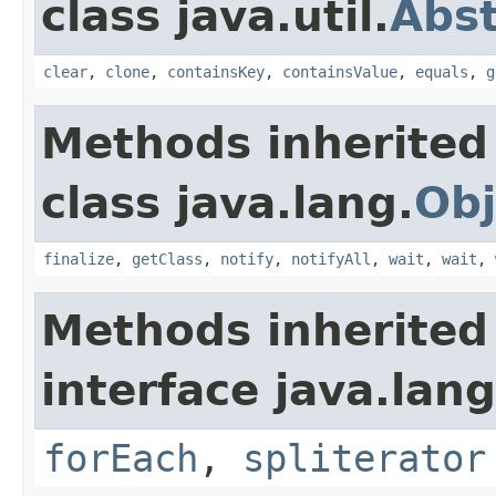
class java.util.
Abs
clear
,
clone
,
containsKey
,
containsValue
,
equals
,
g
Methods inherited
class java.lang.
Obj
finalize
,
getClass
,
notify
,
notifyAll
,
wait
,
wait
,
Methods inherited
interface java.lang
forEach
,
spliterator