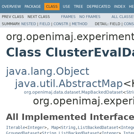
OVERVIEW
PACKAGE
CLASS
USE
TREE
DEPRECATED
INDEX
HE
PREV CLASS
NEXT CLASS
FRAMES
NO FRAMES
ALL CLASSE
SUMMARY:
NESTED
|
FIELD
|
CONSTR
|
METHOD
DETAIL:
FIELD |
CONS
org.openimaj.experiment
Class ClusterEvalD
java.lang.Object
java.util.AbstractMap
<
org.openimaj.data.dataset.MapBackedDataset
<
Str
org.openimaj.experi
All Implemented Interface
Iterable
<
Integer
>,
Map
<
String
,
ListBackedDataset
<
Integ
GroupedDataset
<
String
,
ListBackedDataset
<
Integer
>,
Inte