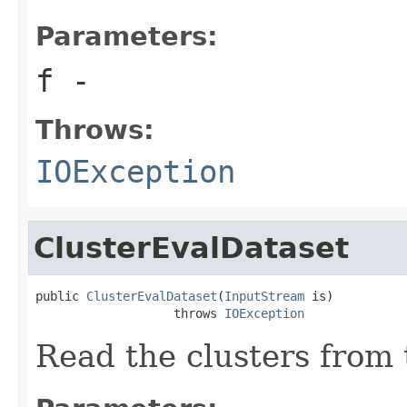
Parameters:
f
-
Throws:
IOException
ClusterEvalDataset
public 
ClusterEvalDataset
(
InputStream
 is)

                   throws 
IOException
Read the clusters from 