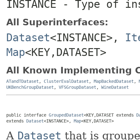
INSTANCE
- Type of ins
All Superinterfaces:
Dataset
<INSTANCE>,
It
Map
<KEY,DATASET>
All Known Implementing C
ATandTDataset
,
ClusterEvalDataset
,
MapBackedDataset
,
UKBenchGroupDataset
,
VFSGroupDataset
,
WineDataset
public interface 
GroupedDataset
<KEY,DATASET extends 
D
extends 
Dataset
<INSTANCE>, 
Map
<KEY,DATASET>
A
Dataset
that is groupe