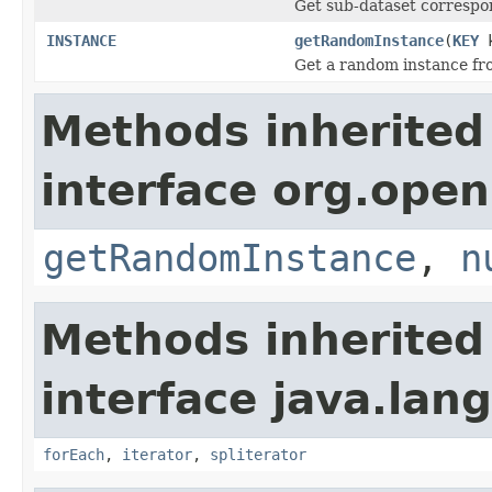
Get sub-dataset correspo
INSTANCE
getRandomInstance
(
KEY
k
Get a random instance fro
Methods inherited
interface org.open
getRandomInstance
,
n
Methods inherited
interface java.lang
forEach
,
iterator
,
spliterator