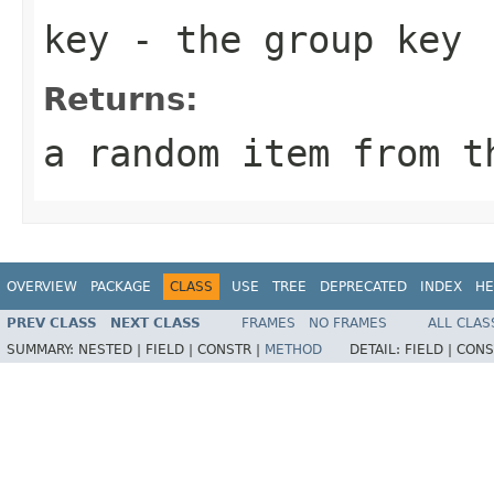
key
- the group key
Returns:
a random item from t
OVERVIEW
PACKAGE
CLASS
USE
TREE
DEPRECATED
INDEX
HE
PREV CLASS
NEXT CLASS
FRAMES
NO FRAMES
ALL CLAS
SUMMARY:
NESTED |
FIELD |
CONSTR |
METHOD
DETAIL:
FIELD |
CONS