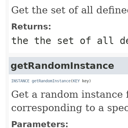
Get the set of all defin
Returns:
the the set of all d
getRandomInstance
INSTANCE
getRandomInstance
(
KEY
 key)
Get a random instance 
corresponding to a spec
Parameters: