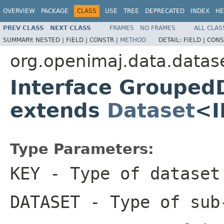
OVERVIEW
PACKAGE
CLASS
USE
TREE
DEPRECATED
INDEX
HE
PREV CLASS
NEXT CLASS
FRAMES
NO FRAMES
ALL CLAS
SUMMARY:
NESTED |
FIELD |
CONSTR |
METHOD
DETAIL:
FIELD |
CONS
org.openimaj.data.datas
Interface Groupe
extends
Dataset
<I
Type Parameters:
KEY
- Type of dataset
DATASET
- Type of sub