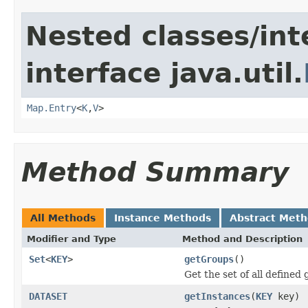
Nested classes/int
interface java.util.
Map.Entry
<
K
,
V
>
Method Summary
All Methods
Instance Methods
Abstract Met
Modifier and Type
Method and Description
Set
<
KEY
>
getGroups
()
Get the set of all defined
DATASET
getInstances
(
KEY
key)