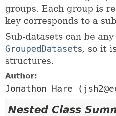
groups. Each group is re
key corresponds to a sub
Sub-datasets can be any
GroupedDataset
s, so it 
structures.
Author:
Jonathon Hare (jsh2@e
Nested Class Sum