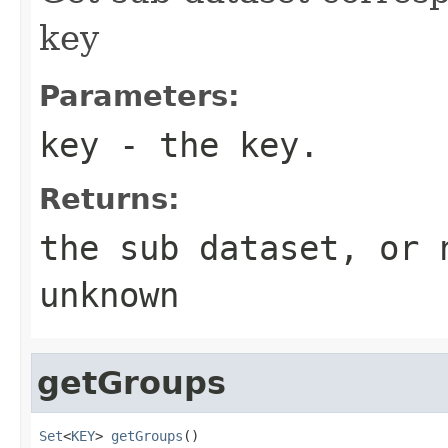
key
Parameters:
key
- the key.
Returns:
the sub dataset, or 
unknown
getGroups
Set
<
KEY
> 
getGroups
()