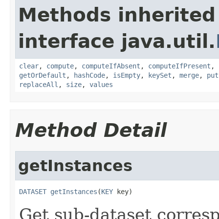
Methods inherited
interface java.util.
clear
,
compute
,
computeIfAbsent
,
computeIfPresent
,
getOrDefault
,
hashCode
,
isEmpty
,
keySet
,
merge
,
put
replaceAll
,
size
,
values
Method Detail
getInstances
DATASET
getInstances
(
KEY
 key)
Get sub-dataset corres